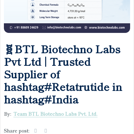
🧬BTL Biotechno Labs
Pvt Ltd | Trusted
Supplier of
hashtag#Retatrutide in
hashtag#India
By:
Team BTL Biotechno Labs Pvt. Ltd.
Share post: