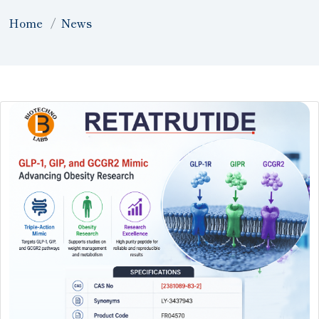
Home
News