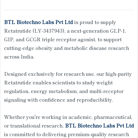
BTL Biotechno Labs Pvt Ltd
is proud to supply
Retatrutide (LY-3437943), a next-generation GLP-1,
GIP, and GCGR triple receptor agonist, to support
cutting-edge obesity and metabolic disease research
across India.
Designed exclusively for research use, our high-purity
Retatrutide enables scientists to study weight
regulation, energy metabolism, and multi-receptor
signaling with confidence and reproducibility.
Whether you're working in academic, pharmaceutical,
or translational research,
BTL Biotechno Labs Pvt Ltd
is committed to delivering premium-quality research