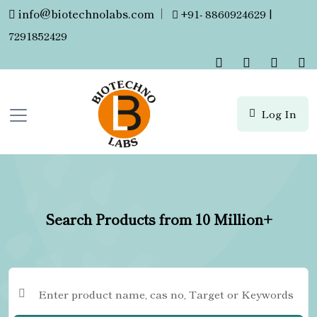
info@biotechnolabs.com
|
+91- 8860924629 |
7291852429
Log In
Search Products from 10 Million+