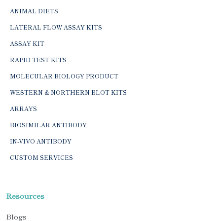
ANIMAL DIETS
LATERAL FLOW ASSAY KITS
ASSAY KIT
RAPID TEST KITS
MOLECULAR BIOLOGY PRODUCT
WESTERN & NORTHERN BLOT KITS
ARRAYS
BIOSIMILAR ANTIBODY
IN-VIVO ANTIBODY
CUSTOM SERVICES
Resources
Blogs