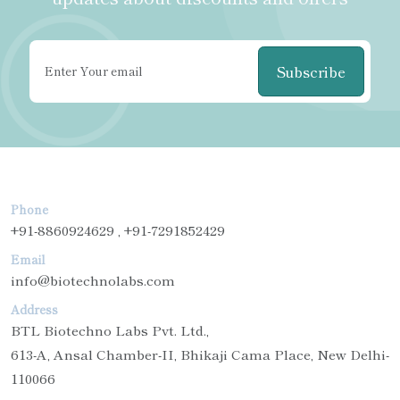
Subscribe
Phone
+91-8860924629 , +91-7291852429
Email
info@biotechnolabs.com
Address
BTL Biotechno Labs Pvt. Ltd.,
613-A, Ansal Chamber-II, Bhikaji Cama Place, New Delhi-
110066