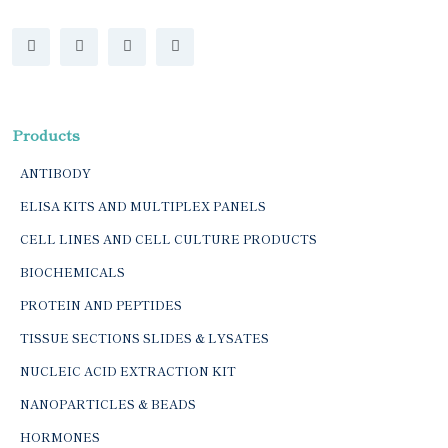
Products
ANTIBODY
ELISA KITS AND MULTIPLEX PANELS
CELL LINES AND CELL CULTURE PRODUCTS
BIOCHEMICALS
PROTEIN AND PEPTIDES
TISSUE SECTIONS SLIDES & LYSATES
NUCLEIC ACID EXTRACTION KIT
NANOPARTICLES & BEADS
HORMONES