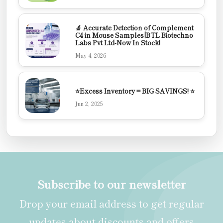
🔬 Accurate Detection of Complement
C4 in Mouse Samples|BTL Biotechno
Labs Pvt Ltd-Now In Stock!
May 4, 2026
⭐Excess Inventory = BIG SAVINGS! ⭐
Jun 2, 2025
Subscribe to our newsletter
Drop your email address to get regular
updates about discounts and offers