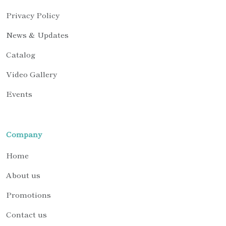
Privacy Policy
News & Updates
Catalog
Video Gallery
Events
Company
Home
About us
Promotions
Contact us