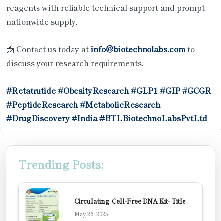
reagents with reliable technical support and prompt
nationwide supply.
📩 Contact us today at
info@biotechnolabs.com
to
discuss your research requirements.
#Retatrutide
#ObesityResearch
#GLP1
#GIP
#GCGR
#PeptideResearch
#MetabolicResearch
#DrugDiscovery
#India
#BTLBiotechnoLabsPvtLtd
Trending Posts:
Circulating, Cell-Free DNA Kit- Title
May 26, 2025