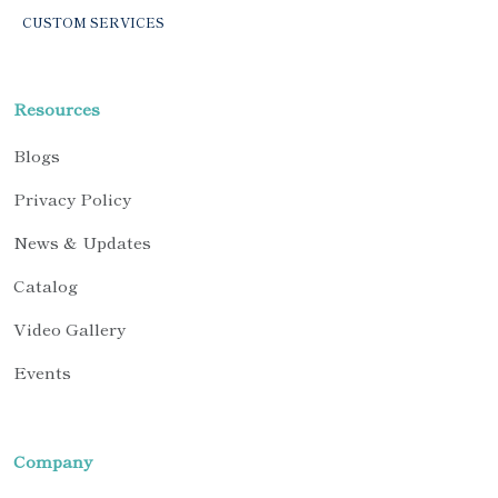
CUSTOM SERVICES
Resources
Blogs
Privacy Policy
News & Updates
Catalog
Video Gallery
Events
Company