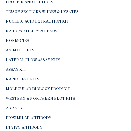
PROTEIN AND PEPTIDES
TISSUE SECTIONS SLIDES & LYSATES
NUCLEIC ACID EXTRACTION KIT
NANOPARTICLES & BEADS
HORMONES
ANIMAL DIETS
LATERAL FLOW ASSAY KITS
ASSAY KIT
RAPID TEST KITS
MOLECULAR BIOLOGY PRODUCT
WESTERN & NORTHERN BLOT KITS
ARRAYS
BIOSIMILAR ANTIBODY
IN-VIVO ANTIBODY