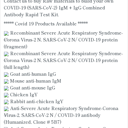
Contact us to buy Raw materials to build your own 
COVID-19 (SARS-CoV-2) IgM + IgG Combined 
Antibody Rapid Test Kit. 
***** Covid 19 Products Available *****
 Recombinant Severe Acute Respiratory Syndrome-
Corona Virus-2 N, SARS-CoV-2 N/ COVID-19 protein 
(fragment)
 Recombinant Severe Acute Respiratory Syndrome-
Corona Virus-2 N, SARS-CoV-2 N/ COVID-19 protein 
(full length)
 Goat anti-human IgG
 Mouse anti-human IgM
 Goat anti-mouse IgG
 Chicken IgY 
 Rabbit anti-chicken IgY 
 Anti-Severe Acute Respiratory Syndrome-Corona 
Virus-2, SARS-CoV-2 N / COVID-19 antibody 
(Humanized, Clone # 5B7)