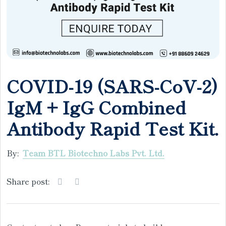
COVID-19 (SARS-CoV-2)
IgM + IgG Combined
Antibody Rapid Test Kit.
By:
Team BTL Biotechno Labs Pvt. Ltd.
Share post: