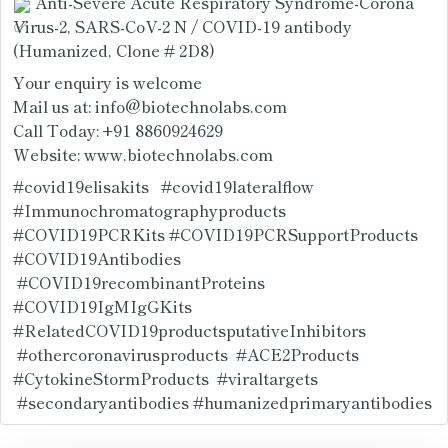
 Anti-Severe Acute Respiratory Syndrome-Corona 
Virus-2, SARS-CoV-2 N / COVID-19 antibody 
(Humanized, Clone # 2D8)
Your enquiry is welcome
Mail us at: info@biotechnolabs.com
Call Today: +91 8860924629
Website: 
www.biotechnolabs.com
#covid19elisakits
#covid19lateralflow
#Immunochromatographyproducts
#COVID19PCRKits
#COVID19PCRSupportProducts
#COVID19Antibodies
#COVID19recombinantProteins
#COVID19IgMIgGKits
#RelatedCOVID19productsputativeInhibitors
#othercoronavirusproducts
#ACE2Products
#CytokineStormProducts
#viraltargets
#secondaryantibodies
#humanizedprimaryantibodies