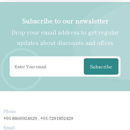
Subscribe to our newsletter
Drop your email address to get regular
updates about discounts and offers
Subscribe
Phone
+91-8860924629 , +91-7291852429
Email