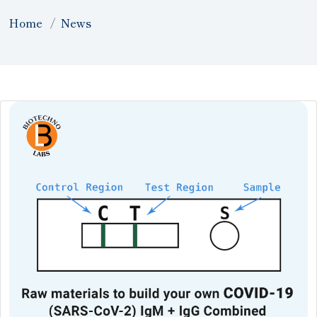
Home
News