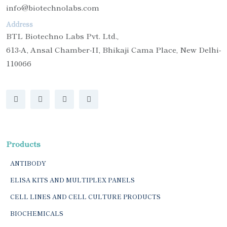
info@biotechnolabs.com
Address
BTL Biotechno Labs Pvt. Ltd.,
613-A, Ansal Chamber-II, Bhikaji Cama Place, New Delhi-
110066
Products
ANTIBODY
ELISA KITS AND MULTIPLEX PANELS
CELL LINES AND CELL CULTURE PRODUCTS
BIOCHEMICALS