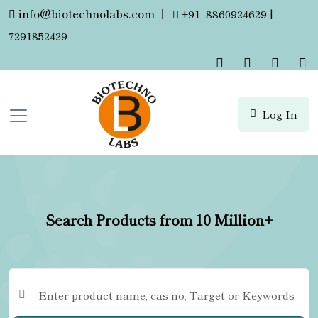
info@biotechnolabs.com
|
+91- 8860924629 |
7291852429
Log In
Search Products from 10 Million+