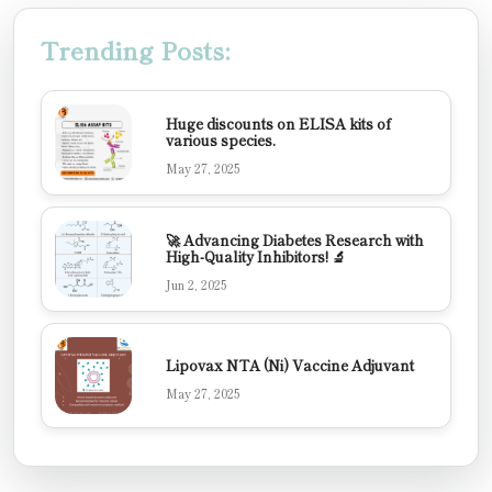
Trending Posts:
Huge discounts on ELISA kits of
various species.
May 27, 2025
🚀 Advancing Diabetes Research with
High-Quality Inhibitors! 🔬
Jun 2, 2025
Lipovax NTA (Ni) Vaccine Adjuvant
May 27, 2025