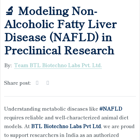
🔬 Modeling Non-
Alcoholic Fatty Liver
Disease (NAFLD) in
Preclinical Research
By:
Team BTL Biotechno Labs Pvt. Ltd.
Share post:
Understanding metabolic diseases like
#NAFLD
requires reliable and well-characterized animal diet
models. At
BTL Biotechno Labs Pvt Ltd
, we are proud
to support researchers in India as an authorized