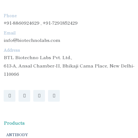
Phone
+91-8860924629 , +91-7291852429
Email
info@biotechnolabs.com
Address
BTL Biotechno Labs Pvt. Ltd.,
613-A, Ansal Chamber-II, Bhikaji Cama Place, New Delhi-
110066
Products
ANTIBODY