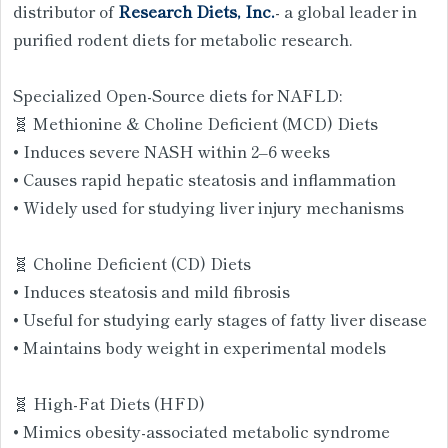
distributor of
Research Diets, Inc.
- a global leader in
purified rodent diets for metabolic research.
Specialized Open-Source diets for NAFLD:
🧬 Methionine & Choline Deficient (MCD) Diets
• Induces severe NASH within 2–6 weeks
• Causes rapid hepatic steatosis and inflammation
• Widely used for studying liver injury mechanisms
🧬 Choline Deficient (CD) Diets
• Induces steatosis and mild fibrosis
• Useful for studying early stages of fatty liver disease
• Maintains body weight in experimental models
🧬 High-Fat Diets (HFD)
• Mimics obesity-associated metabolic syndrome