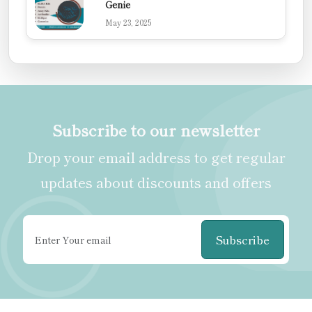
Genie
May 23, 2025
Subscribe to our newsletter
Drop your email address to get regular
updates about discounts and offers
Subscribe