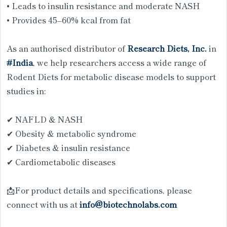
• Leads to insulin resistance and moderate NASH
• Provides 45–60% kcal from fat
As an authorised distributor of
Research Diets, Inc.
in
#India
, we help researchers access a wide range of
Rodent Diets for metabolic disease models to support
studies in:
✔ NAFLD & NASH
✔ Obesity & metabolic syndrome
✔ Diabetes & insulin resistance
✔ Cardiometabolic diseases
📩For product details and specifications, please
connect with us at
info@biotechnolabs.com