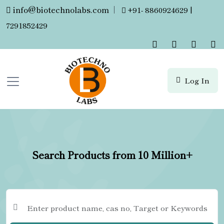
info@biotechnolabs.com
|
+91- 8860924629 |
7291852429
Log In
Search Products from 10 Million+