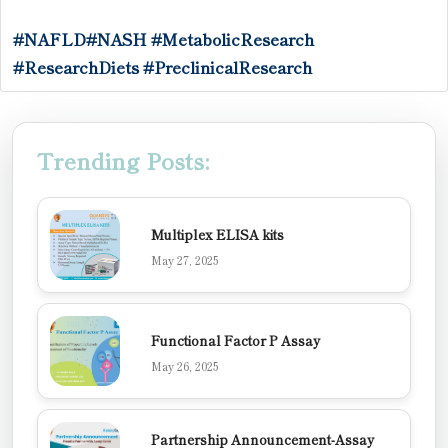
#NAFLD
#NASH
#MetabolicResearch
#ResearchDiets
#PreclinicalResearch
Trending Posts:
Multiplex ELISA kits
May 27, 2025
Functional Factor P Assay
May 26, 2025
Partnership Announcement-Assay