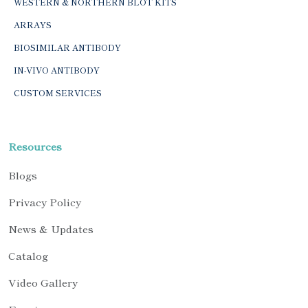
WESTERN & NORTHERN BLOT KITS
ARRAYS
BIOSIMILAR ANTIBODY
IN-VIVO ANTIBODY
CUSTOM SERVICES
Resources
Blogs
Privacy Policy
News & Updates
Catalog
Video Gallery