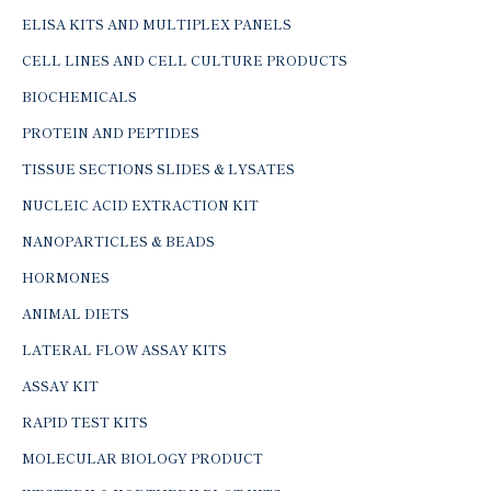
ELISA KITS AND MULTIPLEX PANELS
CELL LINES AND CELL CULTURE PRODUCTS
BIOCHEMICALS
PROTEIN AND PEPTIDES
TISSUE SECTIONS SLIDES & LYSATES
NUCLEIC ACID EXTRACTION KIT
NANOPARTICLES & BEADS
HORMONES
ANIMAL DIETS
LATERAL FLOW ASSAY KITS
ASSAY KIT
RAPID TEST KITS
MOLECULAR BIOLOGY PRODUCT