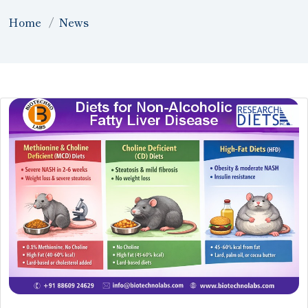
Home
News