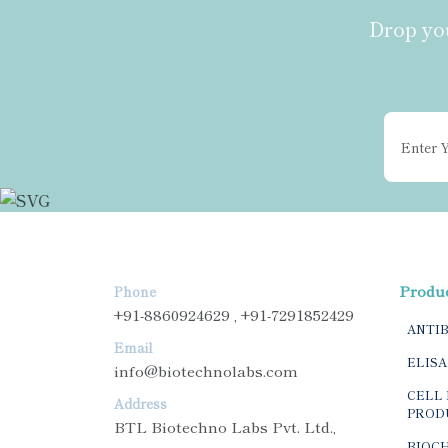
Drop you
Produ
Phone
+91-8860924629 , +91-7291852429
ANTI
Email
ELISA
info@biotechnolabs.com
CELL 
Address
PROD
BTL Biotechno Labs Pvt. Ltd.,
BIOC