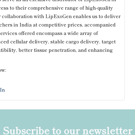
cess to their comprehensive range of high-quality
r collaboration with LipExoGen enables us to deliver
rchers in India at competitive prices, accompanied
services offered encompass a wide array of
d cellular delivery, stable cargo delivery, target
tibility, better tissue penetration, and enhancing
ow:
In
Subscribe to our newsletter