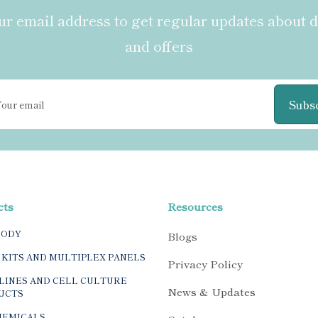
r email address to get regular updates about 
and offers
Subs
cts
Resources
BODY
Blogs
 KITS AND MULTIPLEX PANELS
Privacy Policy
LINES AND CELL CULTURE
News & Updates
UCTS
HEMICALS