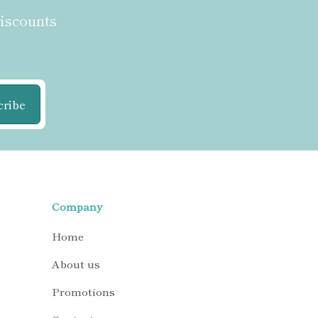
discounts
cribe
Company
Home
About us
Promotions