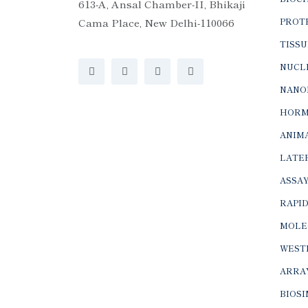
613-A, Ansal Chamber-II, Bhikaji
Cama Place, New Delhi-110066
PROTE
TISSU
NUCLE
NANO
HORM
ANIMA
LATER
ASSAY
RAPID
MOLE
WEST
ARRA
BIOS