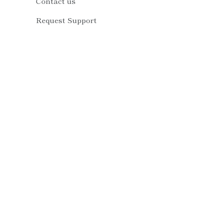
Contact us
Request Support