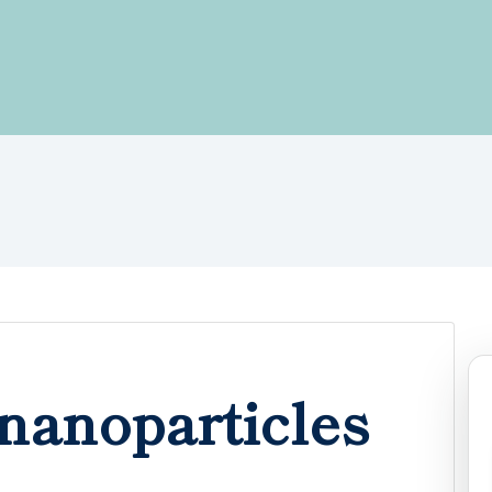
nanoparticles