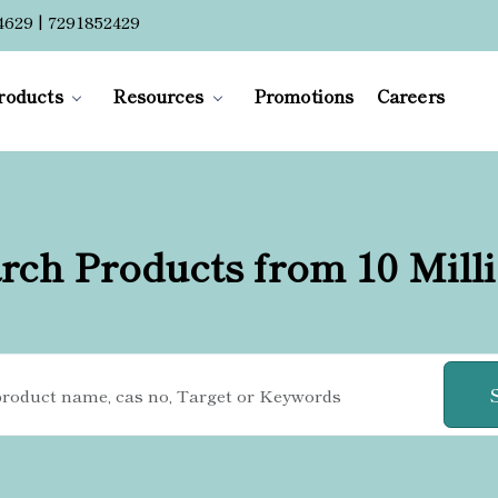
4629 | 7291852429
roducts
Resources
Promotions
Careers
rch Products from 10 Mill