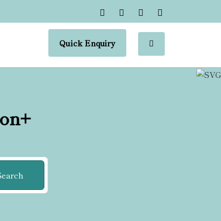
Quick Enquiry
ion+
Search