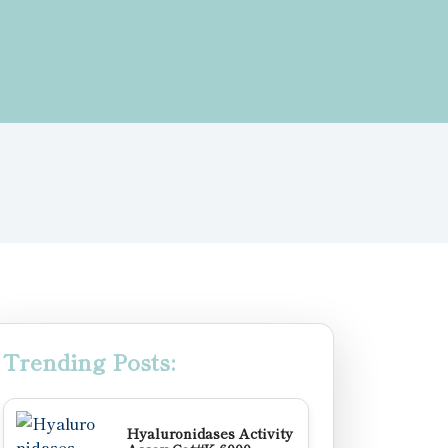
Trending Posts:
Hyaluronidases Activity