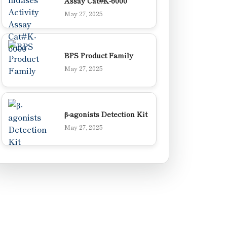
Assay Cat#K-6000
May 27, 2025
BPS Product Family
May 27, 2025
β-agonists Detection Kit
May 27, 2025