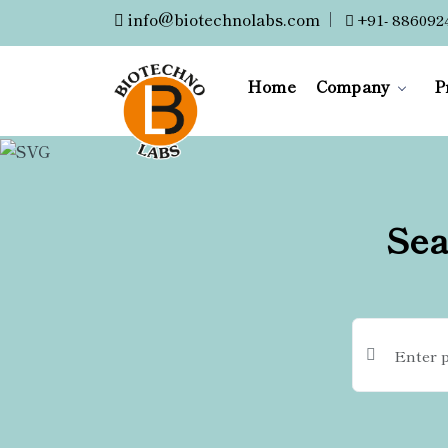
info@biotechnolabs.com
|
+91- 886092
Home
Company
P
Sea