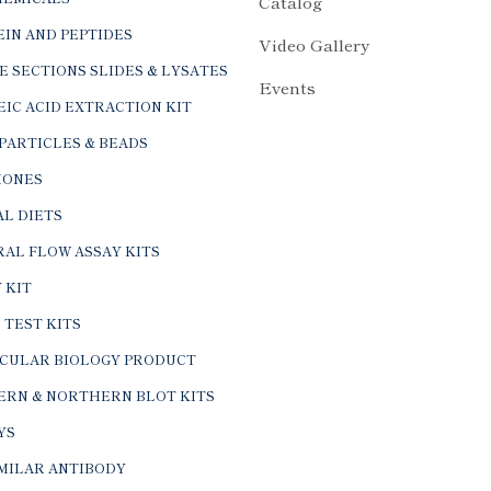
Catalog
IN AND PEPTIDES
Video Gallery
E SECTIONS SLIDES & LYSATES
Events
IC ACID EXTRACTION KIT
PARTICLES & BEADS
ONES
L DIETS
AL FLOW ASSAY KITS
 KIT
 TEST KITS
CULAR BIOLOGY PRODUCT
ERN & NORTHERN BLOT KITS
YS
IMILAR ANTIBODY