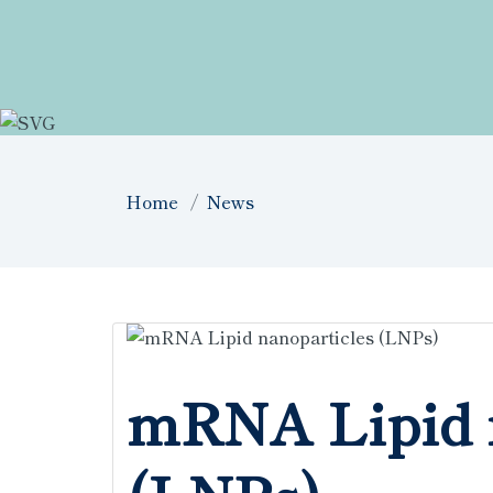
Home
News
mRNA Lipid 