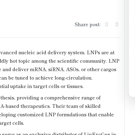
Share post:
vanced nucleic acid delivery system. LNPs are at
wildly hot topic among the scientific community. LNP
te and deliver mRNA, siRNA, ASOs, or other cargos
 can be tuned to achieve long-circulation,
ial uptake in target cells or tissues.
hesis, providing a comprehensive range of
NA-based therapeutics. Their team of skilled
veloping customized LNP formulations that enable
rget cells.
 serve as an exclusive distributor of LipExoGen in