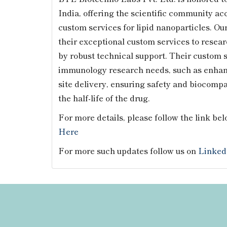
India, offering the scientific community ac
custom services for lipid nanoparticles. Ou
their exceptional custom services to resea
by robust technical support. Their custom 
immunology research needs, such as enhance
site delivery, ensuring safety and biocompa
the half-life of the drug.
For more details, please follow the link bel
Here
For more such updates follow us on
Linked