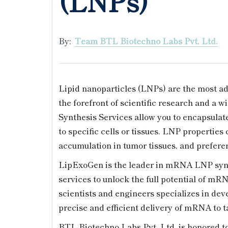
(LNPs)
By:
Team BTL Biotechno Labs Pvt. Ltd.
Lipid nanoparticles (LNPs) are the most ad
the forefront of scientific research and a 
Synthesis Services allow you to encapsula
to specific cells or tissues. LNP properties
accumulation in tumor tissues, and preferent
LipExoGen is the leader in mRNA LNP synt
services to unlock the full potential of mR
scientists and engineers specializes in de
precise and efficient delivery of mRNA to ta
BTL Biotechno Labs Pvt. Ltd. is honored to