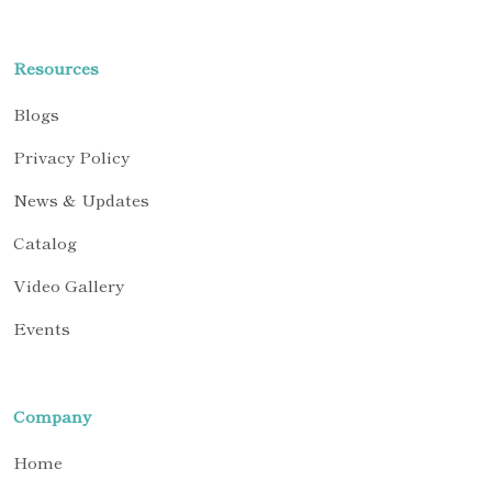
Resources
Blogs
Privacy Policy
News & Updates
Catalog
Video Gallery
Events
Company
Home