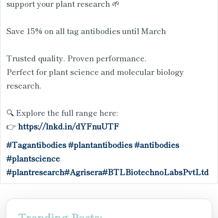
support your plant research 🌱
Save 15% on all tag antibodies until March
Trusted quality. Proven performance.
Perfect for plant science and molecular biology
research.
🔍 Explore the full range here:
👉
https://lnkd.in/dYFnuUTF
#Tagantibodies
#plantantibodies
#antibodies
#plantscience
#plantresearch
#Agrisera
#BTLBiotechnoLabsPvtLtd
Trending Posts: