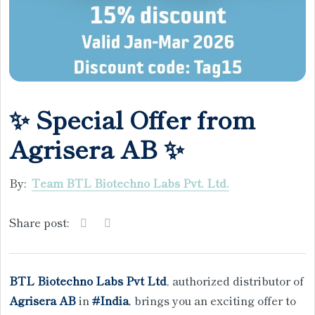
✨ Special Offer from
Agrisera AB ✨
By:
Team BTL Biotechno Labs Pvt. Ltd.
Share post:
BTL Biotechno Labs Pvt Ltd
, authorized distributor of
Agrisera AB
in
#India
, brings you an exciting offer to