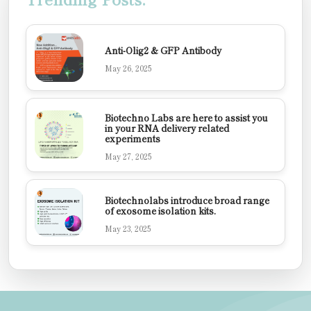
Anti-Olig2 & GFP Antibody
May 26, 2025
Biotechno Labs are here to assist you
in your RNA delivery related
experiments
May 27, 2025
Biotechnolabs introduce broad range
of exosome isolation kits.
May 23, 2025