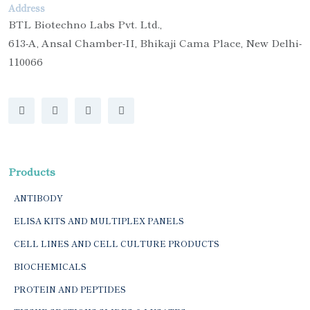
Address
BTL Biotechno Labs Pvt. Ltd.,
613-A, Ansal Chamber-II, Bhikaji Cama Place, New Delhi-
110066
Products
ANTIBODY
ELISA KITS AND MULTIPLEX PANELS
CELL LINES AND CELL CULTURE PRODUCTS
BIOCHEMICALS
PROTEIN AND PEPTIDES