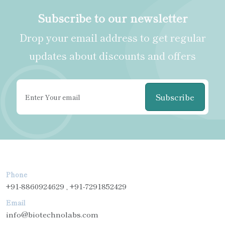
Subscribe to our newsletter
Drop your email address to get regular
updates about discounts and offers
Subscribe
Phone
+91-8860924629 , +91-7291852429
Email
info@biotechnolabs.com