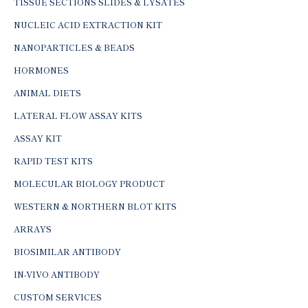
TISSUE SECTIONS SLIDES & LYSATES
NUCLEIC ACID EXTRACTION KIT
NANOPARTICLES & BEADS
HORMONES
ANIMAL DIETS
LATERAL FLOW ASSAY KITS
ASSAY KIT
RAPID TEST KITS
MOLECULAR BIOLOGY PRODUCT
WESTERN & NORTHERN BLOT KITS
ARRAYS
BIOSIMILAR ANTIBODY
IN-VIVO ANTIBODY
CUSTOM SERVICES