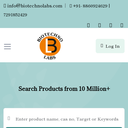
info@biotechnolabs.com
|
+91- 8860924629 |
7291852429
Log In
Search Products from 10 Million+