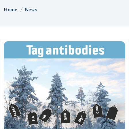
Home
News