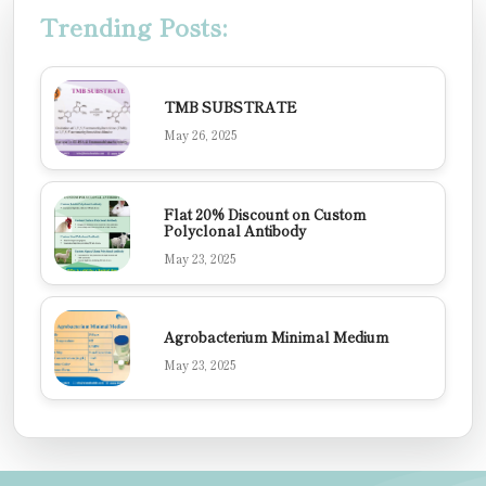
Trending Posts:
TMB SUBSTRATE
May 26, 2025
Flat 20% Discount on Custom
Polyclonal Antibody
May 23, 2025
Agrobacterium Minimal Medium
May 23, 2025