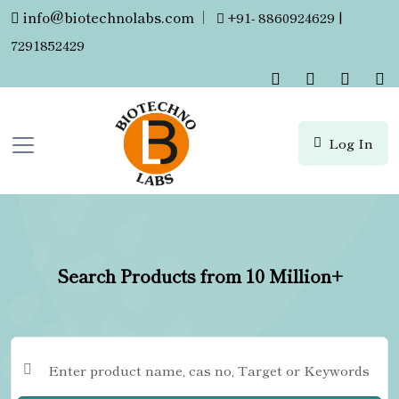
info@biotechnolabs.com
|
+91- 8860924629 |
7291852429
Log In
Search Products from 10 Million+