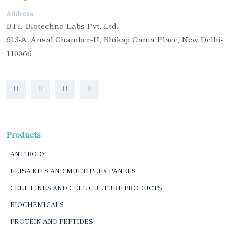
Address
BTL Biotechno Labs Pvt. Ltd.,
613-A, Ansal Chamber-II, Bhikaji Cama Place, New Delhi-
110066
Products
ANTIBODY
ELISA KITS AND MULTIPLEX PANELS
CELL LINES AND CELL CULTURE PRODUCTS
BIOCHEMICALS
PROTEIN AND PEPTIDES