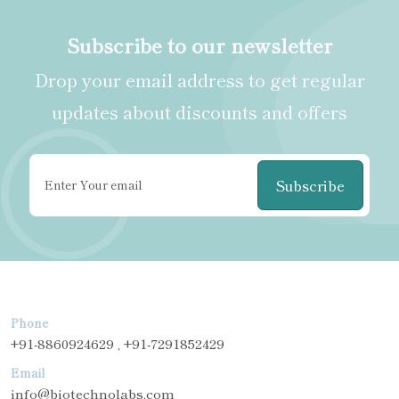
Subscribe to our newsletter
Drop your email address to get regular
updates about discounts and offers
Subscribe
Phone
+91-8860924629 , +91-7291852429
Email
info@biotechnolabs.com