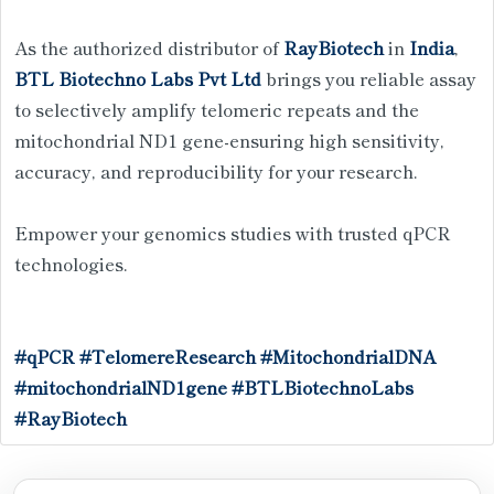
As the authorized distributor of
RayBiotech
in
India
,
BTL Biotechno Labs Pvt Ltd
brings you reliable assay
to selectively amplify telomeric repeats and the
mitochondrial ND1 gene-ensuring high sensitivity,
accuracy, and reproducibility for your research.
Empower your genomics studies with trusted qPCR
technologies.
#qPCR
#TelomereResearch
#MitochondrialDNA
#mitochondrialND1gene
#BTLBiotechnoLabs
#RayBiotech