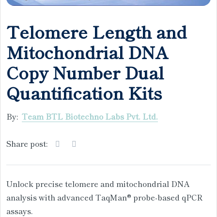
Telomere Length and
Mitochondrial DNA
Copy Number Dual
Quantification Kits
By:
Team BTL Biotechno Labs Pvt. Ltd.
Share post:
Unlock precise telomere and mitochondrial DNA
analysis with advanced TaqMan® probe-based qPCR
assays.