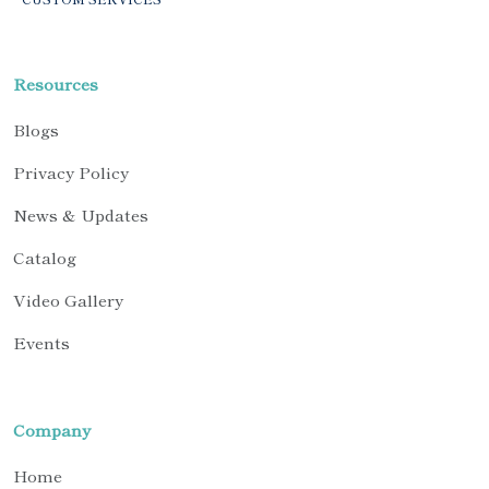
Resources
Blogs
Privacy Policy
News & Updates
Catalog
Video Gallery
Events
Company
Home