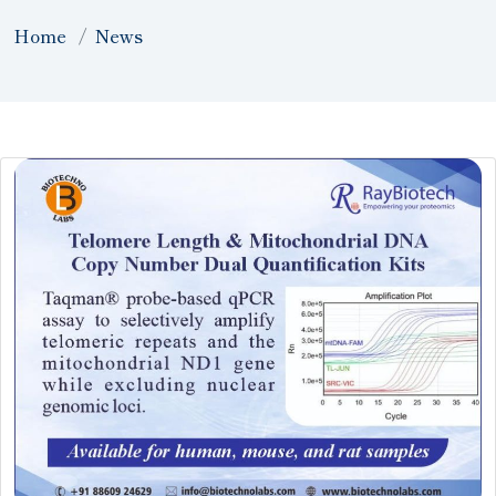
Home
News