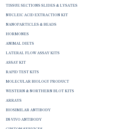
TISSUE SECTIONS SLIDES & LYSATES
NUCLEIC ACID EXTRACTION KIT
NANOPARTICLES & BEADS
HORMONES
ANIMAL DIETS
LATERAL FLOW ASSAY KITS
ASSAY KIT
RAPID TEST KITS
MOLECULAR BIOLOGY PRODUCT
WESTERN & NORTHERN BLOT KITS
ARRAYS
BIOSIMILAR ANTIBODY
IN-VIVO ANTIBODY
CUSTOM SERVICES