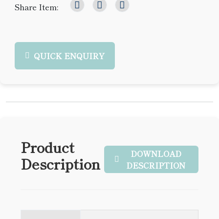
Share Item:
QUICK ENQUIRY
Product
DOWNLOAD
Description
DESCRIPTION