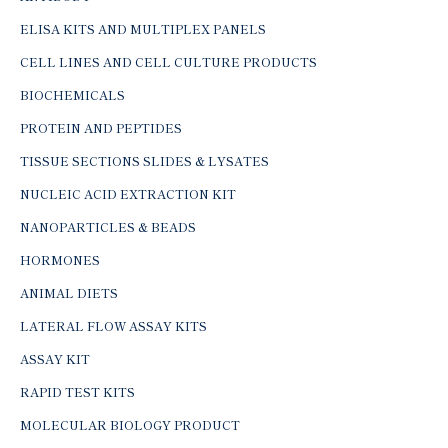
ELISA KITS AND MULTIPLEX PANELS
CELL LINES AND CELL CULTURE PRODUCTS
BIOCHEMICALS
PROTEIN AND PEPTIDES
TISSUE SECTIONS SLIDES & LYSATES
NUCLEIC ACID EXTRACTION KIT
NANOPARTICLES & BEADS
HORMONES
ANIMAL DIETS
LATERAL FLOW ASSAY KITS
ASSAY KIT
RAPID TEST KITS
MOLECULAR BIOLOGY PRODUCT