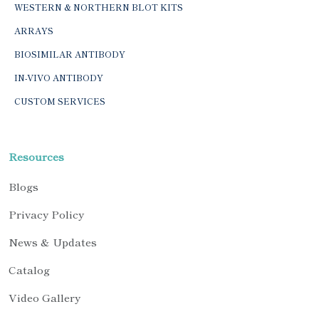
WESTERN & NORTHERN BLOT KITS
ARRAYS
BIOSIMILAR ANTIBODY
IN-VIVO ANTIBODY
CUSTOM SERVICES
Resources
Blogs
Privacy Policy
News & Updates
Catalog
Video Gallery