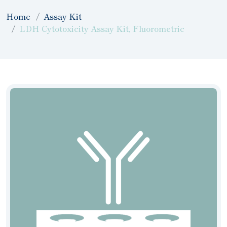
Home
Assay Kit
LDH Cytotoxicity Assay Kit, Fluorometric