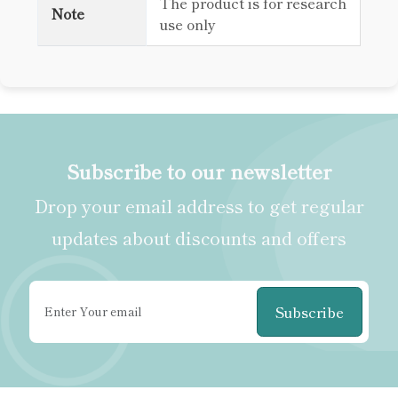
The product is for research
Note
use only
Subscribe to our newsletter
Drop your email address to get regular
updates about discounts and offers
Subscribe