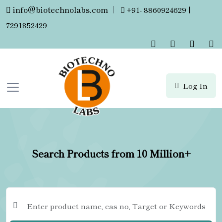
info@biotechnolabs.com
|
+91- 8860924629 |
7291852429
Log In
Search Products from 10 Million+