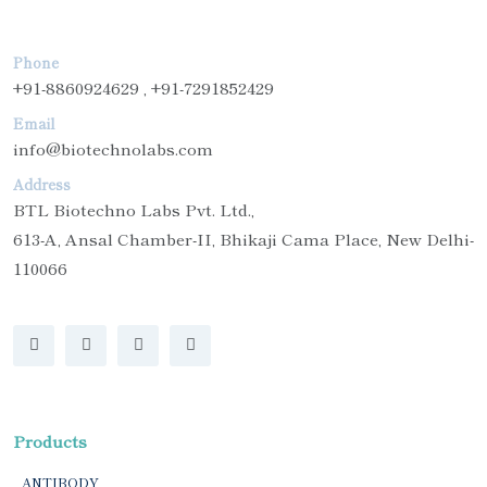
Phone
+91-8860924629 , +91-7291852429
Email
info@biotechnolabs.com
Address
BTL Biotechno Labs Pvt. Ltd.,
613-A, Ansal Chamber-II, Bhikaji Cama Place, New Delhi-
110066
Products
ANTIBODY