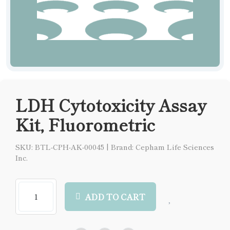
LDH Cytotoxicity Assay
Kit, Fluorometric
SKU: BTL-CPH-AK-00045
|
Brand: Cepham Life Sciences
Inc.
ADD TO CART