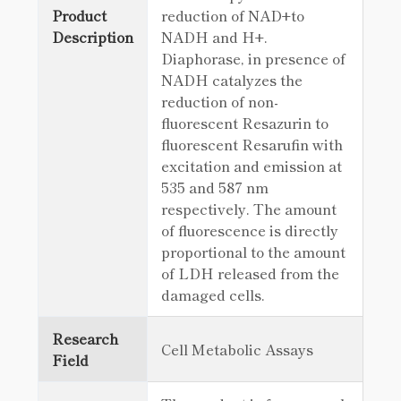
Product
reduction of NAD+to
Description
NADH and H+.
Diaphorase, in presence of
NADH catalyzes the
reduction of non-
fluorescent Resazurin to
fluorescent Resarufin with
excitation and emission at
535 and 587 nm
respectively. The amount
of fluorescence is directly
proportional to the amount
of LDH released from the
damaged cells.
Research
Cell Metabolic Assays
Field