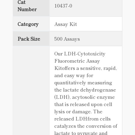
Cat
10437-0
Number
Category
Assay Kit
Pack Size
500 Assays
Our LDH-Cytotoxicity
Fluorometric Assay
Kitoffers a sensitive, rapid,
and easy way for
quantitatively measuring
the lactate dehydrogenase
(LDH), acytosolic enzyme
that is released upon cell
lysis or damage. The
released LDHfrom cells
catalyzes the conversion of
lactate to pyruvate and