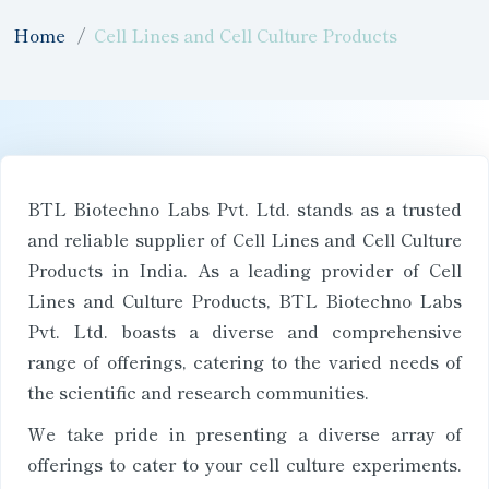
Home
Cell Lines and Cell Culture Products
BTL Biotechno Labs Pvt. Ltd. stands as a trusted
and reliable supplier of Cell Lines and Cell Culture
Products in India. As a leading provider of Cell
Lines and Culture Products, BTL Biotechno Labs
Pvt. Ltd. boasts a diverse and comprehensive
range of offerings, catering to the varied needs of
the scientific and research communities.
We take pride in presenting a diverse array of
offerings to cater to your cell culture experiments.