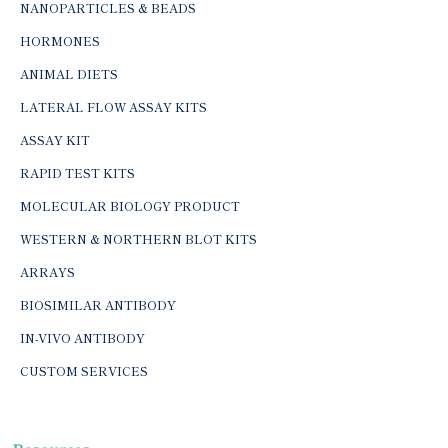
NANOPARTICLES & BEADS
HORMONES
ANIMAL DIETS
LATERAL FLOW ASSAY KITS
ASSAY KIT
RAPID TEST KITS
MOLECULAR BIOLOGY PRODUCT
WESTERN & NORTHERN BLOT KITS
ARRAYS
BIOSIMILAR ANTIBODY
IN-VIVO ANTIBODY
CUSTOM SERVICES