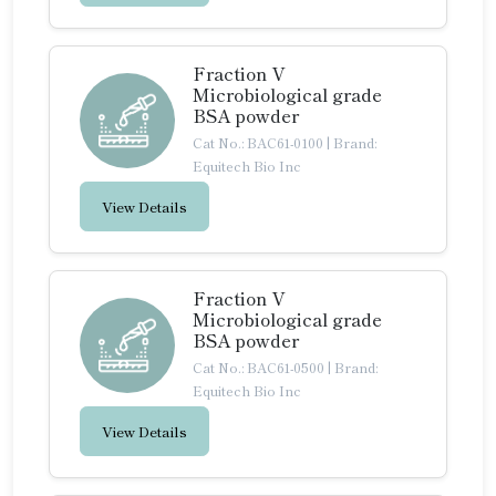
Fraction V
Microbiological grade
BSA powder
Cat No.: BAC61-0100
|
Brand:
Equitech Bio Inc
View Details
Fraction V
Microbiological grade
BSA powder
Cat No.: BAC61-0500
|
Brand:
Equitech Bio Inc
View Details