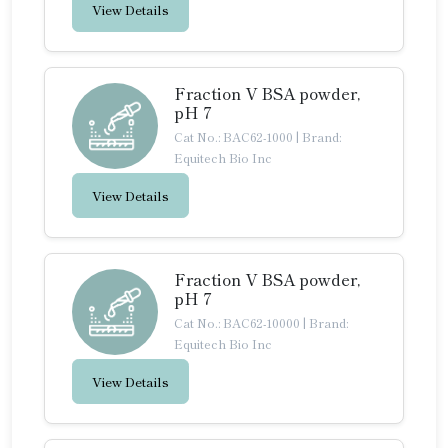
View Details
Fraction V BSA powder,
pH 7
Cat No.: BAC62-1000
|
Brand:
Equitech Bio Inc
View Details
Fraction V BSA powder,
pH 7
Cat No.: BAC62-10000
|
Brand:
Equitech Bio Inc
View Details