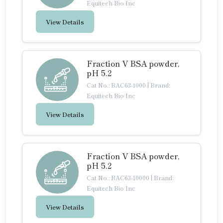
Equitech Bio Inc
View Details
Fraction V BSA powder,
pH 5.2
Cat No.: BAC63-1000
|
Brand:
Equitech Bio Inc
View Details
Fraction V BSA powder,
pH 5.2
Cat No.: BAC63-10000
|
Brand:
Equitech Bio Inc
View Details