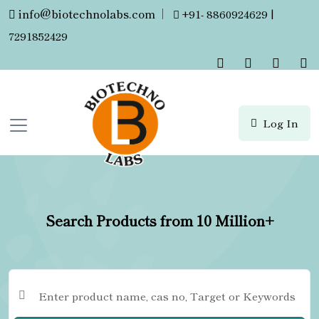
info@biotechnolabs.com
|
+91- 8860924629 |
7291852429
Log In
Search Products from 10 Million+