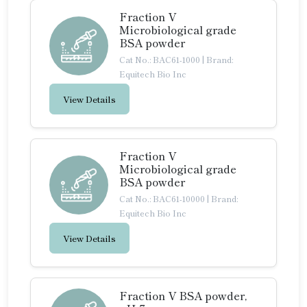
Fraction V
Microbiological grade
BSA powder
Cat No.: BAC61-1000
|
Brand:
Equitech Bio Inc
View Details
Fraction V
Microbiological grade
BSA powder
Cat No.: BAC61-10000
|
Brand:
Equitech Bio Inc
View Details
Fraction V BSA powder,