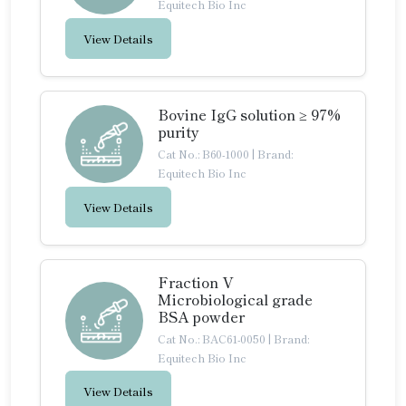
Equitech Bio Inc
View Details
Bovine IgG solution ≥ 97%
purity
Cat No.: B60-1000
|
Brand:
Equitech Bio Inc
View Details
Fraction V
Microbiological grade
BSA powder
Cat No.: BAC61-0050
|
Brand:
Equitech Bio Inc
View Details