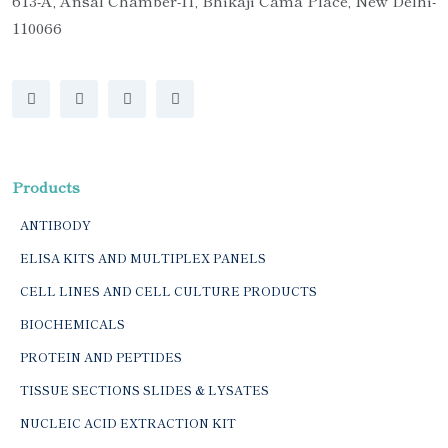
613-A, Ansal Chamber-II, Bhikaji Cama Place, New Delhi-
110066
Products
ANTIBODY
ELISA KITS AND MULTIPLEX PANELS
CELL LINES AND CELL CULTURE PRODUCTS
BIOCHEMICALS
PROTEIN AND PEPTIDES
TISSUE SECTIONS SLIDES & LYSATES
NUCLEIC ACID EXTRACTION KIT