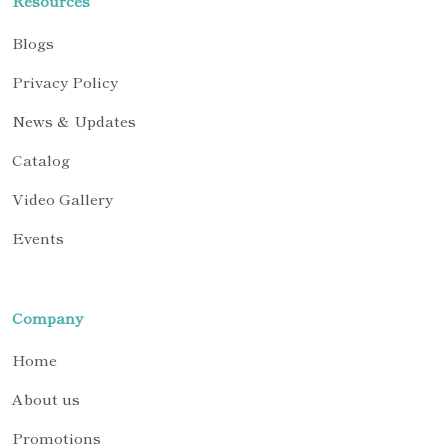
Resources
Blogs
Privacy Policy
News & Updates
Catalog
Video Gallery
Events
Company
Home
About us
Promotions