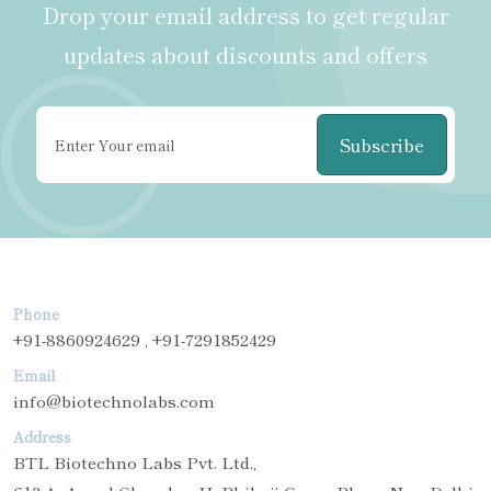
Drop your email address to get regular
updates about discounts and offers
Subscribe
Phone
+91-8860924629 , +91-7291852429
Email
info@biotechnolabs.com
Address
BTL Biotechno Labs Pvt. Ltd.,