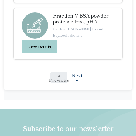
Fraction V BSA powder,
protease free, pH 7
Cat No.: BAC65-0050
|
Brand:
Equitech Bio Inc
View Details
«
Next
Previous
»
Subscribe to our newsletter