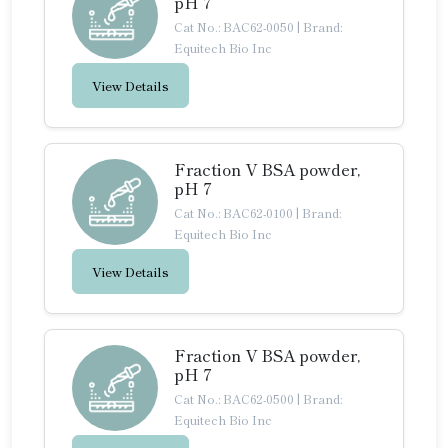
pH 7
Cat No.: BAC62-0050
|
Brand:
Equitech Bio Inc
View Details
Fraction V BSA powder,
pH 7
Cat No.: BAC62-0100
|
Brand:
Equitech Bio Inc
View Details
Fraction V BSA powder,
pH 7
Cat No.: BAC62-0500
|
Brand:
Equitech Bio Inc