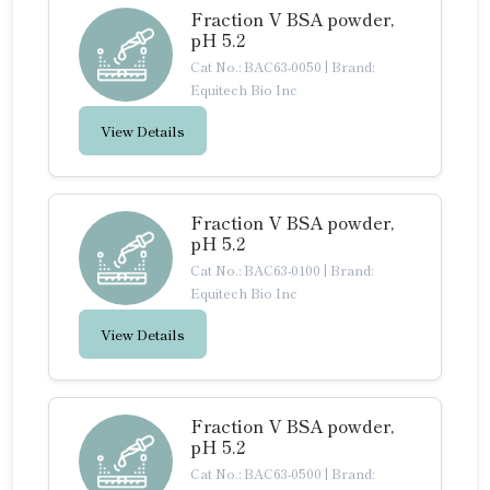
Fraction V BSA powder,
pH 5.2
Cat No.: BAC63-0050
|
Brand:
Equitech Bio Inc
View Details
Fraction V BSA powder,
pH 5.2
Cat No.: BAC63-0100
|
Brand:
Equitech Bio Inc
View Details
Fraction V BSA powder,
pH 5.2
Cat No.: BAC63-0500
|
Brand: