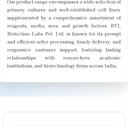
Our product range encompasses a wide selection of
primary cultures and well-established cell lines,
supplemented by a comprehensive assortment of
reagents, media, sera, and growth factors. BTL
Biotechno Labs Pvt. Ltd. is known for its prompt
and efficient order processing, timely delivery, and
responsive customer support, fostering lasting
relationships with researchers, academic
institutions, and biotechnology firms across India.