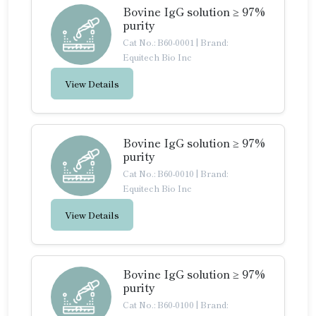
Bovine IgG solution ≥ 97%
purity
Cat No.: B60-0001
|
Brand:
Equitech Bio Inc
View Details
Bovine IgG solution ≥ 97%
purity
Cat No.: B60-0010
|
Brand:
Equitech Bio Inc
View Details
Bovine IgG solution ≥ 97%
purity
Cat No.: B60-0100
|
Brand: