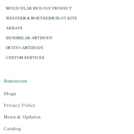
MOLECULAR BIOLOGY PRODUCT
WESTERN & NORTHERN BLOT KITS
ARRAYS
BIOSIMILAR ANTIBODY
IN-VIVO ANTIBODY
CUSTOM SERVICES
Resources
Blogs
Privacy Policy
News & Updates
Catalog