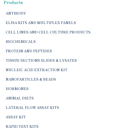
Products
ANTIBODY
ELISA KITS AND MULTIPLEX PANELS
CELL LINES AND CELL CULTURE PRODUCTS
BIOCHEMICALS
PROTEIN AND PEPTIDES
TISSUE SECTIONS SLIDES & LYSATES
NUCLEIC ACID EXTRACTION KIT
NANOPARTICLES & BEADS
HORMONES
ANIMAL DIETS
LATERAL FLOW ASSAY KITS
ASSAY KIT
RAPID TEST KITS