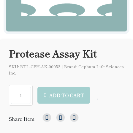
Protease Assay Kit
SKU: BTL-CPH-AK-00052
|
Brand: Cepham Life Sciences
Inc.
ADD TO CART
Share Item: