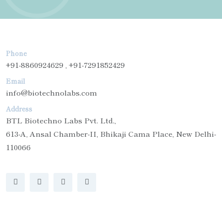
Phone
+91-8860924629 , +91-7291852429
Email
info@biotechnolabs.com
Address
BTL Biotechno Labs Pvt. Ltd.,
613-A, Ansal Chamber-II, Bhikaji Cama Place, New Delhi-
110066