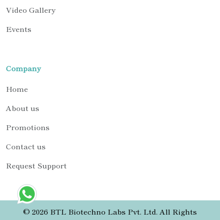
Video Gallery
Events
Company
Home
About us
Promotions
Contact us
Request Support
© 2026 BTL Biotechno Labs Pvt. Ltd. All Rights