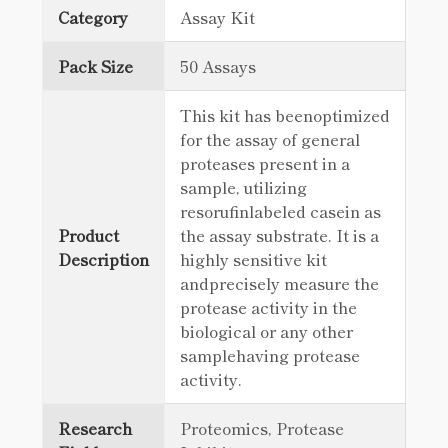
Category
Assay Kit
Pack Size
50 Assays
This kit has beenoptimized
for the assay of general
proteases present in a
sample, utilizing
resorufinlabeled casein as
Product
the assay substrate. It is a
Description
highly sensitive kit
andprecisely measure the
protease activity in the
biological or any other
samplehaving protease
activity.
Research
Proteomics, Protease