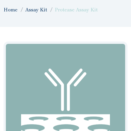
Home
Assay Kit
Protease Assay Kit