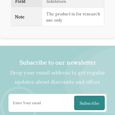
Field
Inhibitors
The product is for research
Note
use only
Subscribe to our newsletter
Drop your email address to get regular
updates about discounts and offers
Subscribe