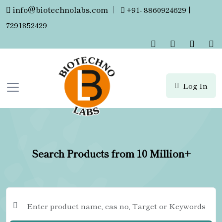
info@biotechnolabs.com
|
+91- 8860924629 |
7291852429
Log In
Search Products from 10 Million+