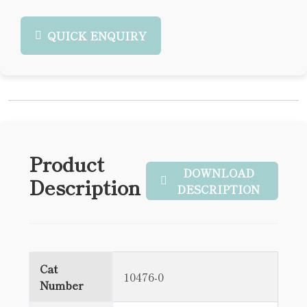
QUICK ENQUIRY
Product
DOWNLOAD
Description
DESCRIPTION
Cat
10476-0
Number