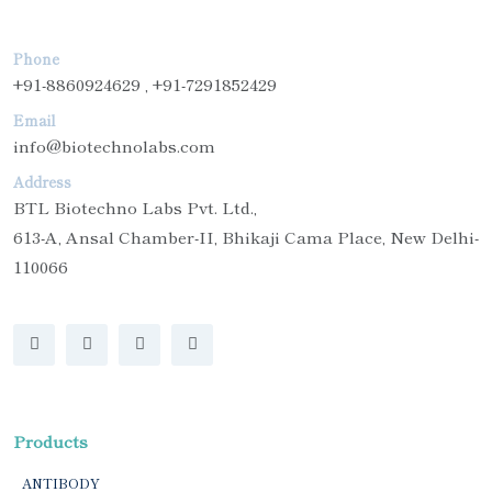
Phone
+91-8860924629 , +91-7291852429
Email
info@biotechnolabs.com
Address
BTL Biotechno Labs Pvt. Ltd.,
613-A, Ansal Chamber-II, Bhikaji Cama Place, New Delhi-
110066
Products
ANTIBODY