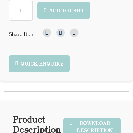
ADD TO CART
Share Item:
QUICK ENQUIRY
Product
DOWNLOAD
Description
DESCRIPTION