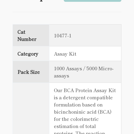
Cat
10477-1
Number
Category
Assay Kit
1000 Assays / 5000 Micro-
Pack Size
assays
Our BCA Protein Assay Kit
is a detergent compatible
formulation based on
bicinchoninic acid (BCA)
for the colorimetric
estimation of total
proteins. The reaction