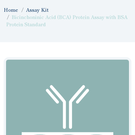
Home
Assay Kit
Bicinchoninic Acid (BCA) Protein Assay with BSA
Protein Standard