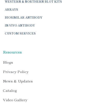
WESTERN & NORTHERN BLOT KITS
ARRAYS
BIOSIMILAR ANTIBODY
IN-VIVO ANTIBODY
CUSTOM SERVICES
Resources
Blogs
Privacy Policy
News & Updates
Catalog
Video Gallery