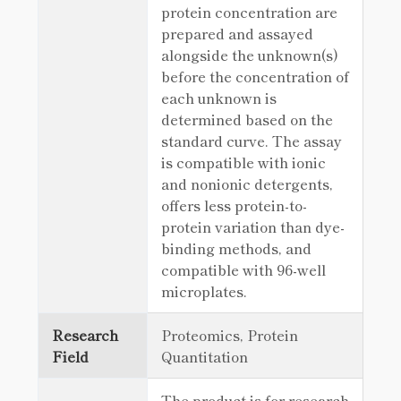
protein concentration are
prepared and assayed
alongside the unknown(s)
before the concentration of
each unknown is
determined based on the
standard curve. The assay
is compatible with ionic
and nonionic detergents,
offers less protein-to-
protein variation than dye-
binding methods, and
compatible with 96-well
microplates.
Research
Proteomics, Protein
Field
Quantitation
The product is for research