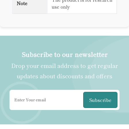
Note
use only
Subscribe to our newsletter
Drop your email address to get regular
updates about discounts and offers
Subscribe