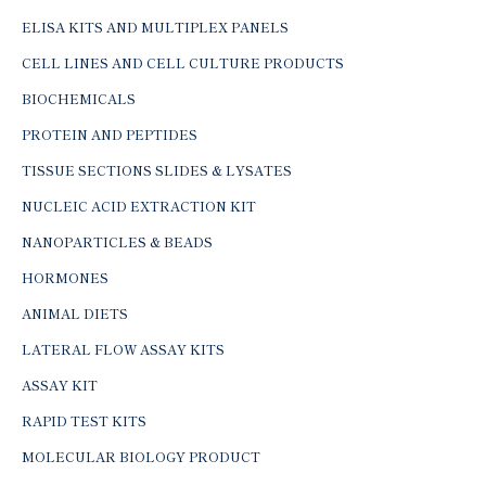
ELISA KITS AND MULTIPLEX PANELS
CELL LINES AND CELL CULTURE PRODUCTS
BIOCHEMICALS
PROTEIN AND PEPTIDES
TISSUE SECTIONS SLIDES & LYSATES
NUCLEIC ACID EXTRACTION KIT
NANOPARTICLES & BEADS
HORMONES
ANIMAL DIETS
LATERAL FLOW ASSAY KITS
ASSAY KIT
RAPID TEST KITS
MOLECULAR BIOLOGY PRODUCT