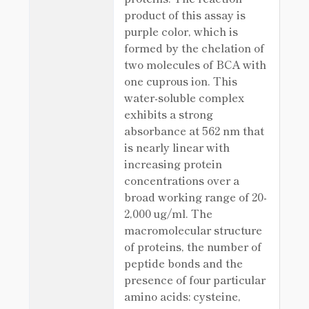
product of this assay is
purple color, which is
formed by the chelation of
two molecules of BCA with
one cuprous ion. This
water-soluble complex
exhibits a strong
absorbance at 562 nm that
is nearly linear with
increasing protein
concentrations over a
broad working range of 20-
2,000 ug/ml. The
macromolecular structure
of proteins, the number of
peptide bonds and the
presence of four particular
amino acids: cysteine,