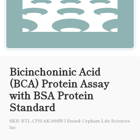
Bicinchoninic Acid
(BCA) Protein Assay
with BSA Protein
Standard
SKU: BTL-CPH-AK-00055
|
Brand: Cepham Life Sciences
Inc.