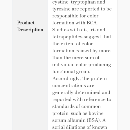
cystine, tryptophan and
tyrosine are reported to be
responsible for color
Product
formation with BCA.
Description
Studies with di-, tri- and
tetrapeptides suggest that
the extent of color
formation caused by more
than the mere sum of
individual color producing
functional group.
Accordingly, the protein
concentrations are
generally determined and
reported with reference to
standards of common
protein, such as bovine
serum albumin (BSA). A
serial dilutions of known