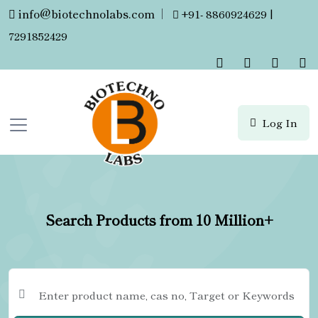
info@biotechnolabs.com
|
+91- 8860924629 |
7291852429
Log In
Search Products from 10 Million+