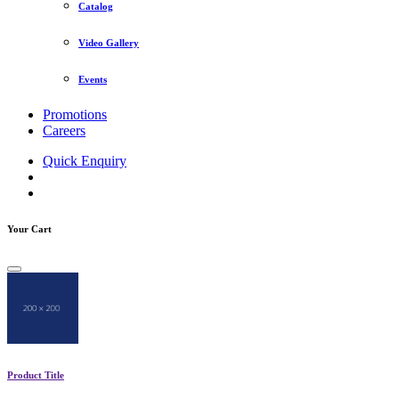
Catalog
Video Gallery
Events
Promotions
Careers
Quick Enquiry
Your Cart
Product Title