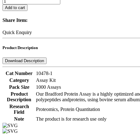
Add to cart
Share Item:
Quick Enquiry
Product Description
Download Description
Cat Number
10478-1
Category
Assay Kit
Pack Size
1000 Assays
Product
Our Bradford Protein Assay is a highly optimized an
Description
polypeptides andproteins, using bovine serum albumi
Research
Proteomics, Protein Quantitation
Field
Note
The product is for research use only