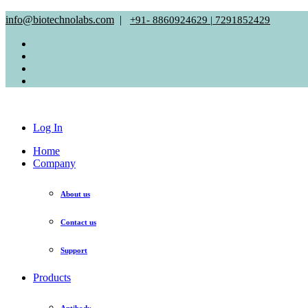
info@biotechnolabs.com
|
+91- 8860924629 | 7291852429
Log In
Home
Company
About us
Contact us
Support
Products
Antibody