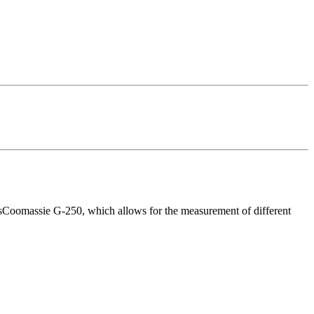
esCoomassie G-250, which allows for the measurement of different