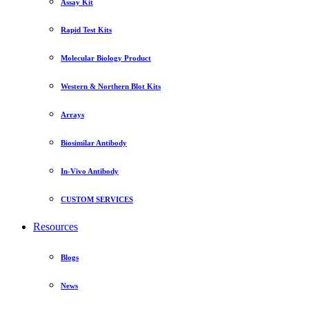
Assay Kit
Rapid Test Kits
Molecular Biology Product
Western & Northern Blot Kits
Arrays
Biosimilar Antibody
In-Vivo Antibody
CUSTOM SERVICES
Resources
Blogs
News