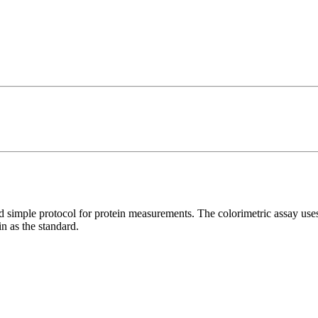
d simple protocol for protein measurements. The colorimetric assay us
n as the standard.