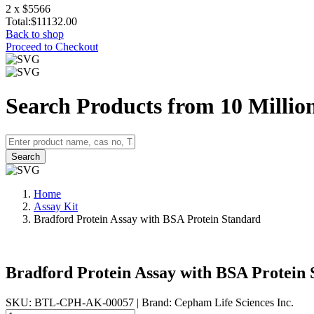
2 x $5566
Total:
$11132.00
Back to shop
Proceed to Checkout
Search Products from 10 Millio
Search
Home
Assay Kit
Bradford Protein Assay with BSA Protein Standard
Bradford Protein Assay with BSA Protein
SKU: BTL-CPH-AK-00057
|
Brand: Cepham Life Sciences Inc.