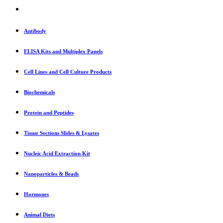
Antibody
ELISA Kits and Multiplex Panels
Cell Lines and Cell Culture Products
Biochemicals
Protein and Peptides
Tissue Sections Slides & Lysates
Nucleic Acid Extraction Kit
Nanoparticles & Beads
Hormones
Animal Diets