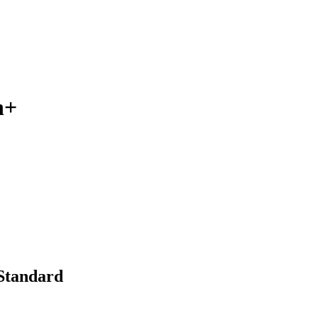
n+
 Standard