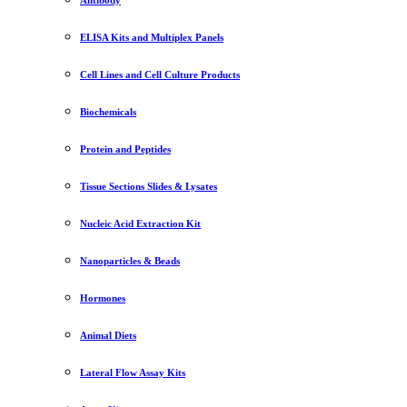
ELISA Kits and Multiplex Panels
Cell Lines and Cell Culture Products
Biochemicals
Protein and Peptides
Tissue Sections Slides & Lysates
Nucleic Acid Extraction Kit
Nanoparticles & Beads
Hormones
Animal Diets
Lateral Flow Assay Kits