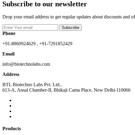
Subscribe to our newsletter
Drop your email address to get regular updates about discounts and of
Subscribe
Phone
+91-8860924629 , +91-7291852429
Email
info@biotechnolabs.com
Address
BTL Biotechno Labs Pvt. Ltd.,
613-A, Ansal Chamber-II, Bhikaji Cama Place, New Delhi-110066
Products