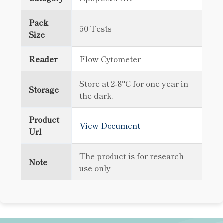
Pack
50 Tests
Size
Reader
Flow Cytometer
Store at 2-8°C for one year in
Storage
the dark.
Product
View Document
Url
The product is for research
Note
use only