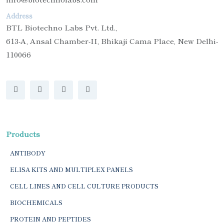
Address
BTL Biotechno Labs Pvt. Ltd.,
613-A, Ansal Chamber-II, Bhikaji Cama Place, New Delhi-
110066
Products
ANTIBODY
ELISA KITS AND MULTIPLEX PANELS
CELL LINES AND CELL CULTURE PRODUCTS
BIOCHEMICALS
PROTEIN AND PEPTIDES