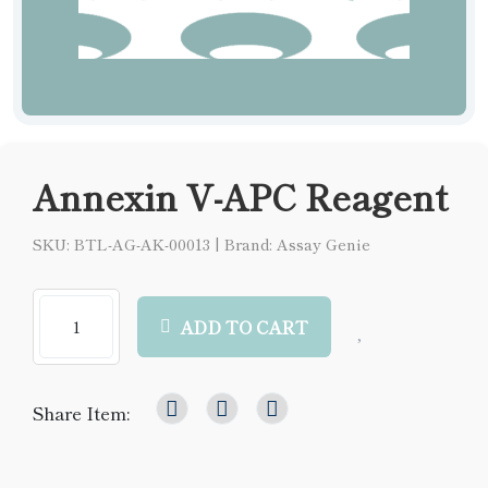
Annexin V-APC Reagent
SKU: BTL-AG-AK-00013
|
Brand: Assay Genie
ADD TO CART
Share Item: