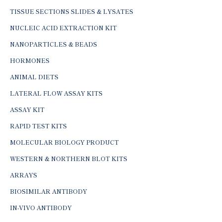
TISSUE SECTIONS SLIDES & LYSATES
NUCLEIC ACID EXTRACTION KIT
NANOPARTICLES & BEADS
HORMONES
ANIMAL DIETS
LATERAL FLOW ASSAY KITS
ASSAY KIT
RAPID TEST KITS
MOLECULAR BIOLOGY PRODUCT
WESTERN & NORTHERN BLOT KITS
ARRAYS
BIOSIMILAR ANTIBODY
IN-VIVO ANTIBODY