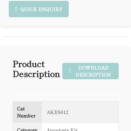
QUICK ENQUIRY
Product
DOWNLOAD
Description
DESCRIPTION
Cat
AKES012
Number
Category
Apoptosis Kit