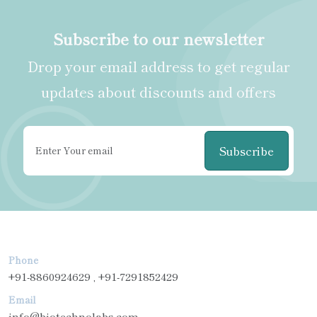
Subscribe to our newsletter
Drop your email address to get regular
updates about discounts and offers
Subscribe
Phone
+91-8860924629 , +91-7291852429
Email
info@biotechnolabs.com