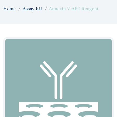
Home
Assay Kit
Annexin V-APC Reagent