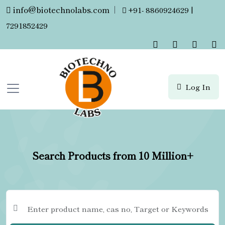
info@biotechnolabs.com
|
+91- 8860924629 |
7291852429
Log In
Search Products from 10 Million+