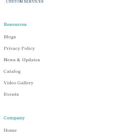
CUSTOM SERVICES
Resources
Blogs
Privacy Policy
News & Updates
Catalog
Video Gallery
Events
Company
Home