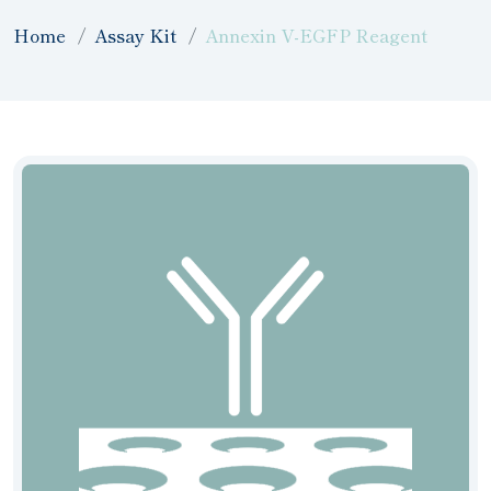
Home
Assay Kit
Annexin V-EGFP Reagent