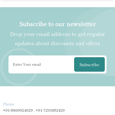
Subscribe to our newsletter
Drop your email address to get regular
updates about discounts and offers
Subscribe
Phone
+91-8860924629 , +91-7291852429