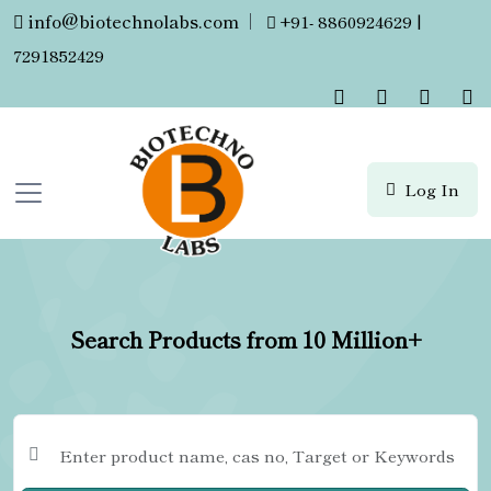
info@biotechnolabs.com
|
+91- 8860924629 |
7291852429
Log In
Search Products from 10 Million+