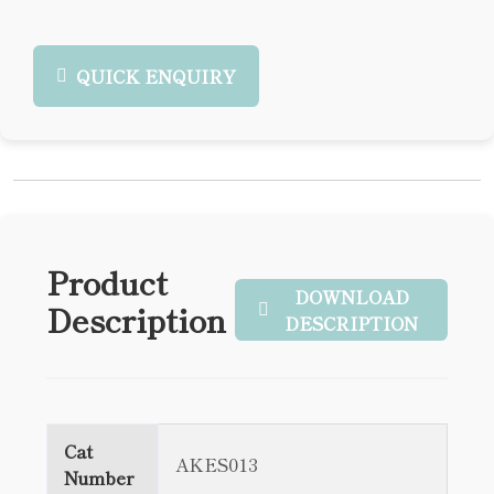
QUICK ENQUIRY
Product
DOWNLOAD
Description
DESCRIPTION
Cat
AKES013
Number