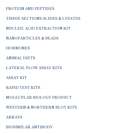
PROTEIN AND PEPTIDES
TISSUE SECTIONS SLIDES & LYSATES
NUCLEIC ACID EXTRACTION KIT
NANOPARTICLES & BEADS
HORMONES
ANIMAL DIETS
LATERAL FLOW ASSAY KITS
ASSAY KIT
RAPID TEST KITS
MOLECULAR BIOLOGY PRODUCT
WESTERN & NORTHERN BLOT KITS
ARRAYS
BIOSIMILAR ANTIBODY