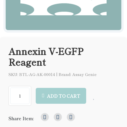
Annexin V-EGFP
Reagent
SKU: BTL-AG-AK-00014
|
Brand: Assay Genie
ADD TO CART
Share Item: