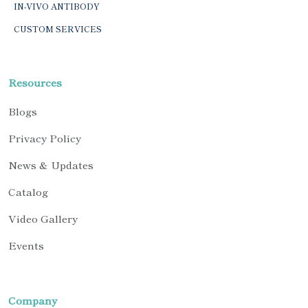
IN-VIVO ANTIBODY
CUSTOM SERVICES
Resources
Blogs
Privacy Policy
News & Updates
Catalog
Video Gallery
Events
Company