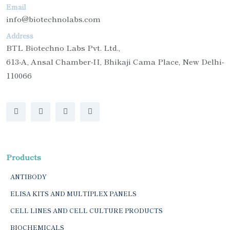
Email
info@biotechnolabs.com
Address
BTL Biotechno Labs Pvt. Ltd.,
613-A, Ansal Chamber-II, Bhikaji Cama Place, New Delhi-
110066
Products
ANTIBODY
ELISA KITS AND MULTIPLEX PANELS
CELL LINES AND CELL CULTURE PRODUCTS
BIOCHEMICALS