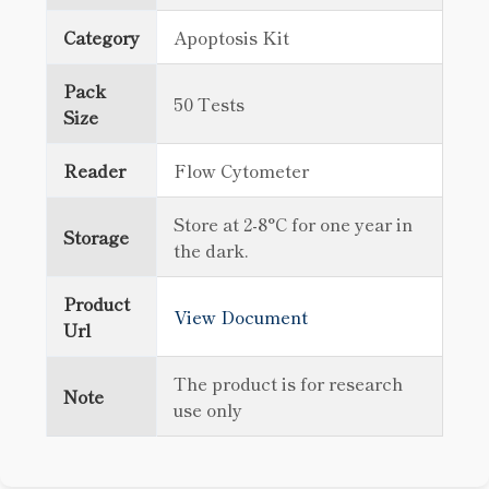
Category
Apoptosis Kit
Pack
50 Tests
Size
Reader
Flow Cytometer
Store at 2-8°C for one year in
Storage
the dark.
Product
View Document
Url
The product is for research
Note
use only