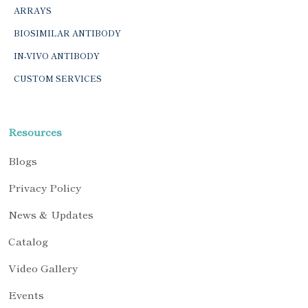
ARRAYS
BIOSIMILAR ANTIBODY
IN-VIVO ANTIBODY
CUSTOM SERVICES
Resources
Blogs
Privacy Policy
News & Updates
Catalog
Video Gallery
Events