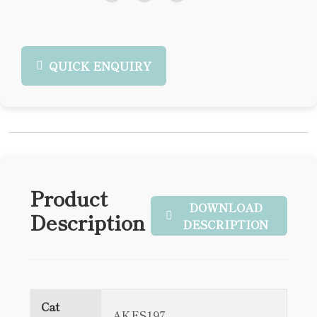
QUICK ENQUIRY
Product
DOWNLOAD
Description
DESCRIPTION
Cat
AKES197