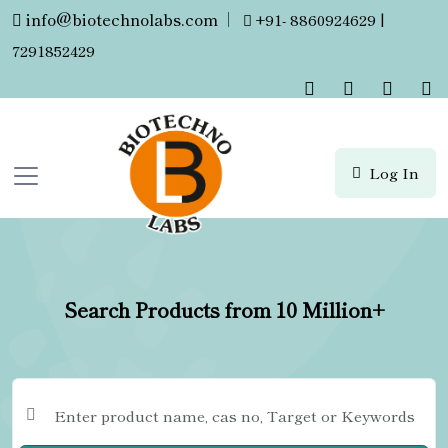
info@biotechnolabs.com
|
+91- 8860924629 |
7291852429
Log In
Search Products from 10 Million+