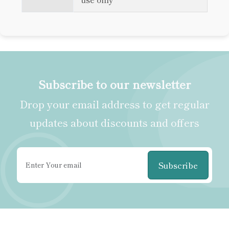
Subscribe to our newsletter
Drop your email address to get regular
updates about discounts and offers
Subscribe