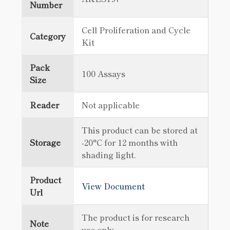
Number
Cell Proliferation and Cycle
Category
Kit
Pack
100 Assays
Size
Reader
Not applicable
This product can be stored at
Storage
-20°C for 12 months with
shading light.
Product
View Document
Url
The product is for research
Note
use only