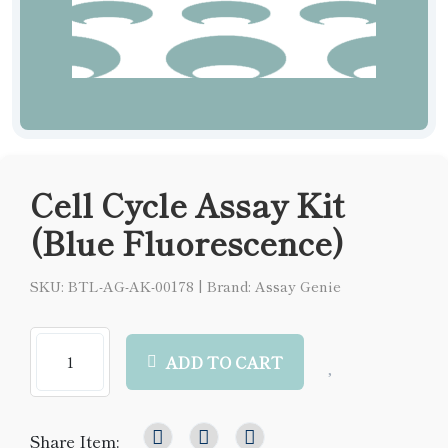
Cell Cycle Assay Kit
(Blue Fluorescence)
SKU: BTL-AG-AK-00178
|
Brand: Assay Genie
ADD TO CART
Share Item: