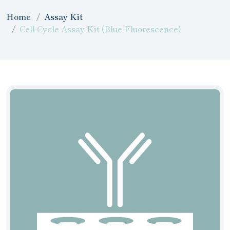
Home
Assay Kit
Cell Cycle Assay Kit (Blue Fluorescence)