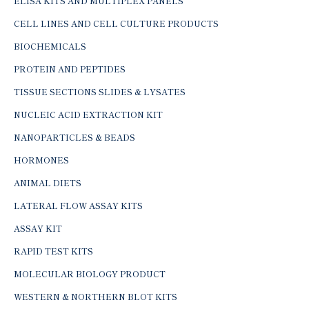
ELISA KITS AND MULTIPLEX PANELS
CELL LINES AND CELL CULTURE PRODUCTS
BIOCHEMICALS
PROTEIN AND PEPTIDES
TISSUE SECTIONS SLIDES & LYSATES
NUCLEIC ACID EXTRACTION KIT
NANOPARTICLES & BEADS
HORMONES
ANIMAL DIETS
LATERAL FLOW ASSAY KITS
ASSAY KIT
RAPID TEST KITS
MOLECULAR BIOLOGY PRODUCT
WESTERN & NORTHERN BLOT KITS