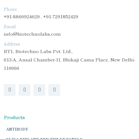
Phone
+91-8860924629 , +91-7291852429
Email
info@biotechnolabs.com
Address
BTL Biotechno Labs Pvt. Ltd.,
613-A, Ansal Chamber-II, Bhikaji Cama Place, New Delhi-
110066
Products
ANTIBODY