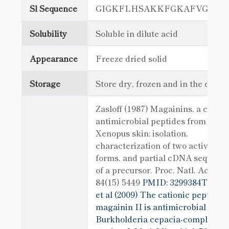
Sl Sequence
GIGKFLHSAKKFGKAFVGEIM
Solubility
Soluble in dilute acid
Appearance
Freeze dried solid
Storage
Store dry, frozen and in the dark
Zasloff (1987) Magainins, a class o
antimicrobial peptides from
Xenopus skin: isolation,
characterization of two active
forms, and partial cDNA sequenc
of a precursor. Proc. Natl. Acad. S
84(15) 5449
PMID: 3299384Thwai
et al (2009) The cationic peptide
magainin II is antimicrobial for
Burkholderia cepacia-complex