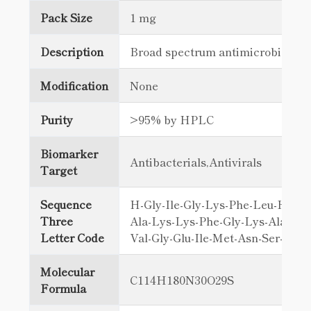
Pack Size
1 mg
Description
Broad spectrum antimicrobial
Modification
None
Purity
>95% by HPLC
Biomarker
Antibacterials,Antivirals
Target
Sequence
H-Gly-Ile-Gly-Lys-Phe-Leu-His-Se
Three
Ala-Lys-Lys-Phe-Gly-Lys-Ala-Phe
Letter Code
Val-Gly-Glu-Ile-Met-Asn-Ser-OH
Molecular
C114H180N30O29S
Formula