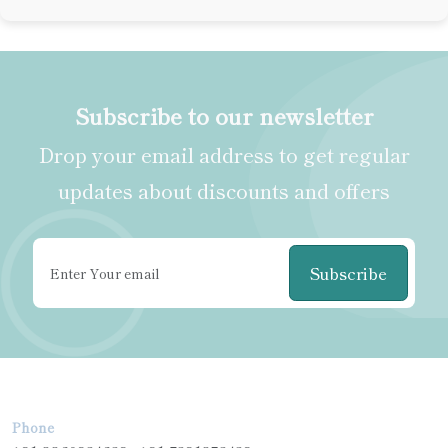
Subscribe to our newsletter
Drop your email address to get regular
updates about discounts and offers
Subscribe
Phone