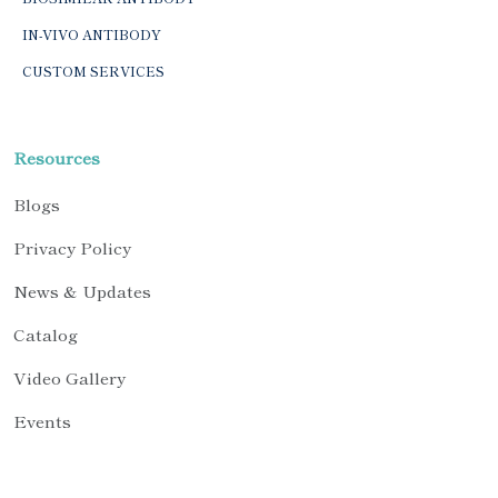
IN-VIVO ANTIBODY
CUSTOM SERVICES
Resources
Blogs
Privacy Policy
News & Updates
Catalog
Video Gallery
Events