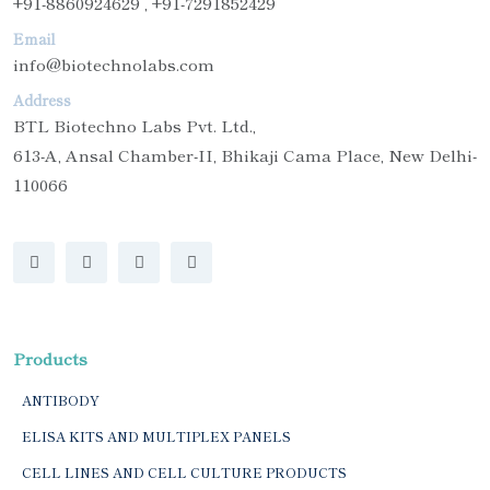
+91-8860924629 , +91-7291852429
Email
info@biotechnolabs.com
Address
BTL Biotechno Labs Pvt. Ltd.,
613-A, Ansal Chamber-II, Bhikaji Cama Place, New Delhi-
110066
Products
ANTIBODY
ELISA KITS AND MULTIPLEX PANELS
CELL LINES AND CELL CULTURE PRODUCTS