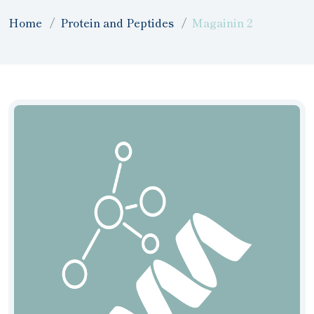
Home
Protein and Peptides
Magainin 2