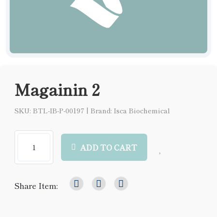
Magainin 2
SKU: BTL-IB-P-00197
|
Brand: Isca Biochemical
ADD TO CART
Share Item: