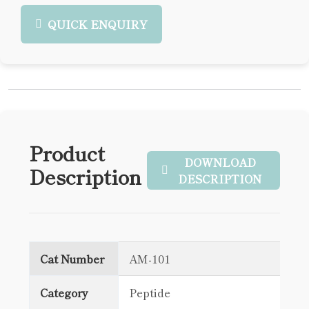
QUICK ENQUIRY
Product
DOWNLOAD
Description
DESCRIPTION
Cat Number
AM-101
Category
Peptide