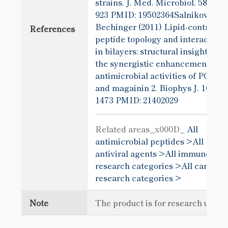
strains. J. Med. Microbiol. 58
923
PMID: 19502364Salnikov and
Bechinger (2011) Lipid-controlled
References
peptide topology and interactions
in bilayers: structural insights int
the synergistic enhancement of t
antimicrobial activities of PGLa
and magainin 2. Biophys J. 100(6)
1473
PMID: 21402029
Related areas_x000D_
All
antimicrobial peptides >
All
antiviral agents >
All immunology
research categories >
All cancer
research categories >
Note
The product is for research use o