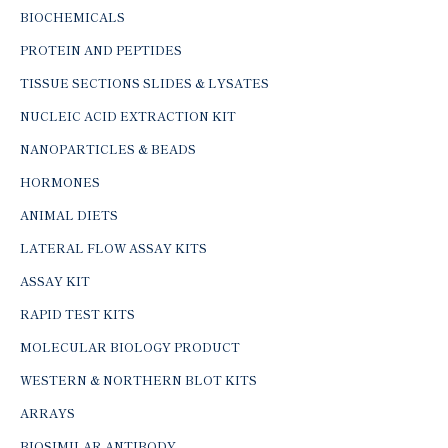
BIOCHEMICALS
PROTEIN AND PEPTIDES
TISSUE SECTIONS SLIDES & LYSATES
NUCLEIC ACID EXTRACTION KIT
NANOPARTICLES & BEADS
HORMONES
ANIMAL DIETS
LATERAL FLOW ASSAY KITS
ASSAY KIT
RAPID TEST KITS
MOLECULAR BIOLOGY PRODUCT
WESTERN & NORTHERN BLOT KITS
ARRAYS
BIOSIMILAR ANTIBODY