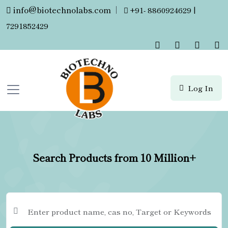
info@biotechnolabs.com
|
+91- 8860924629 |
7291852429
Log In
Search Products from 10 Million+