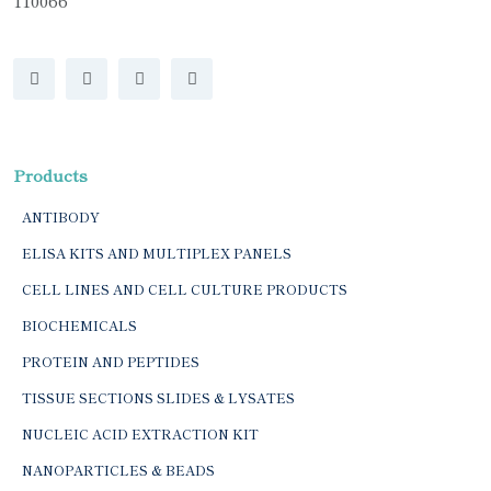
110066
Products
ANTIBODY
ELISA KITS AND MULTIPLEX PANELS
CELL LINES AND CELL CULTURE PRODUCTS
BIOCHEMICALS
PROTEIN AND PEPTIDES
TISSUE SECTIONS SLIDES & LYSATES
NUCLEIC ACID EXTRACTION KIT
NANOPARTICLES & BEADS