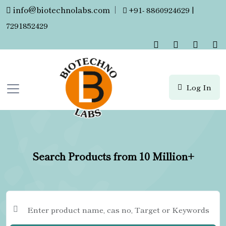
info@biotechnolabs.com
|
+91- 8860924629 |
7291852429
Log In
Search Products from 10 Million+