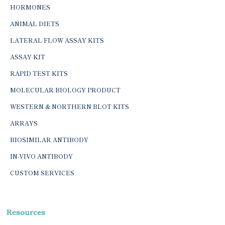
HORMONES
ANIMAL DIETS
LATERAL FLOW ASSAY KITS
ASSAY KIT
RAPID TEST KITS
MOLECULAR BIOLOGY PRODUCT
WESTERN & NORTHERN BLOT KITS
ARRAYS
BIOSIMILAR ANTIBODY
IN-VIVO ANTIBODY
CUSTOM SERVICES
Resources