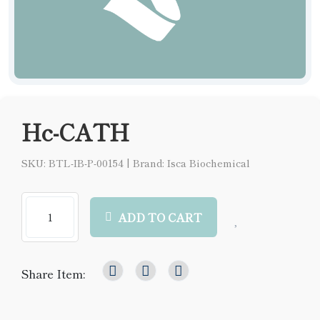
Hc-CATH
SKU: BTL-IB-P-00154
|
Brand: Isca Biochemical
ADD TO CART
Share Item: