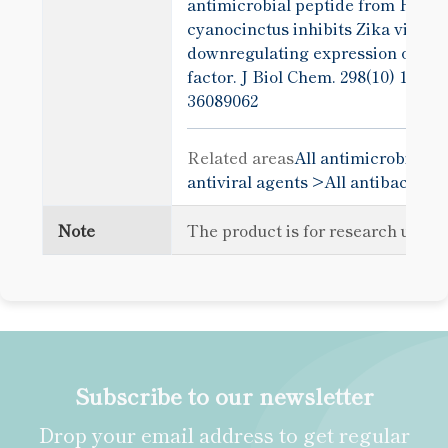
antimicrobial peptide from Hydr
cyanocinctus inhibits Zika virus i
downregulating expression of a vi
factor. J Biol Chem. 298(10) 1024
36089062
Related areas
All antimicrobial p
antiviral agents >
All antibacteria
Note
The product is for research use o
Subscribe to our newsletter
Drop your email address to get regular