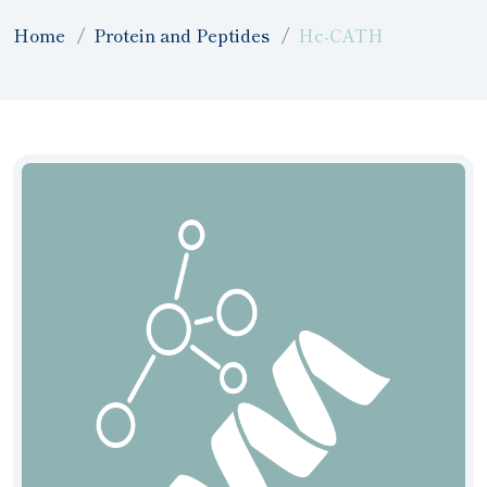
Home
Protein and Peptides
Hc-CATH