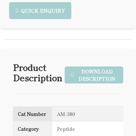
QUICK ENQUIRY
Product
DOWNLOAD
Description
DESCRIPTION
Cat Number
AM-380
Category
Peptide