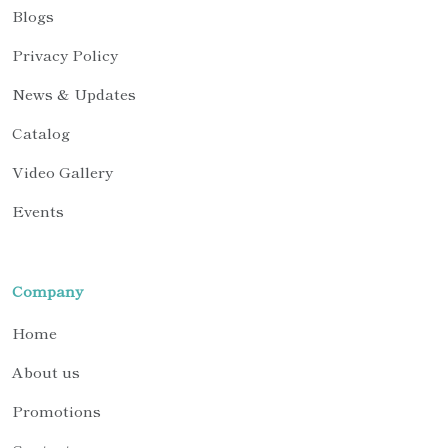
Blogs
Privacy Policy
News & Updates
Catalog
Video Gallery
Events
Company
Home
About us
Promotions