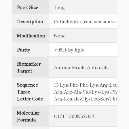
Pack Size
1 mg
Description
Cathelicidin from sea snake ven
Modification
None
Purity
>95% by hplc
Biomarker
Antibacterials,Antivirals
Target
Sequence
H-Lys-Phe-Phe-Lys-Arg-Leu-Leu-
Three
Arg-Arg-Ala-Val-Lys-Lys-Phe-Arg
Letter Code
Arg-Leu-Ile-Gly-Leu-Ser-Thr-Le
Molecular
C171H300N52O34
Formula