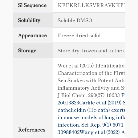
Sl Sequence
KFFKRLLKSVRRAVKKFRKKP
Solubility
Soluble DMSO
Appearance
Freeze dried solid
Storage
Store dry, frozen and in the dark
Wei et al (2015) Identification and
Characterization of the First Cath
Sea Snakes with Potent Antimicro
inflammatory Activity and Speci
J Biol Chem. 290(27) 16633
PMID:
26013823Carlile et al (2019) Sea s
cathelicidin (Hc-cath) exerts a pr
in mouse models of lung inflamma
infection. Sci Rep. 9(1) 6071
PMID
References
30988402Wang et al (2022) A cathe