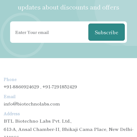
updates about discounts and offers
Subscribe
Phone
+91-8860924629 , +91-7291852429
Email
info@biotechnolabs.com
Address
BTL Biotechno Labs Pvt. Ltd.,
613-A, Ansal Chamber-II, Bhikaji Cama Place, New Delhi-