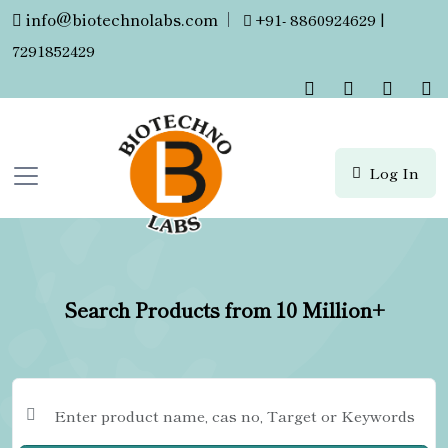
info@biotechnolabs.com
|
+91- 8860924629 |
7291852429
Log In
Search Products from 10 Million+