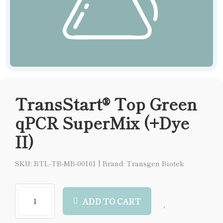
TransStart® Top Green
qPCR SuperMix (+Dye
II)
SKU: BTL-TB-MB-00161
|
Brand: Transgen Biotek
ADD TO CART