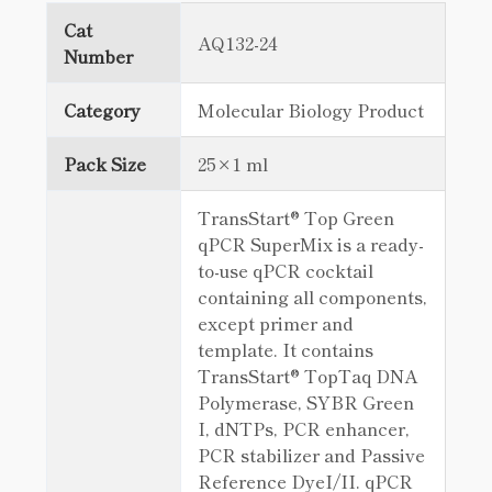
Cat
AQ132-24
Number
Category
Molecular Biology Product
Pack Size
25×1 ml
TransStart® Top Green
qPCR SuperMix is a ready-
to-use qPCR cocktail
containing all components,
except primer and
template. It contains
TransStart® TopTaq DNA
Polymerase, SYBR Green
I, dNTPs, PCR enhancer,
PCR stabilizer and Passive
Reference DyeI/II. qPCR