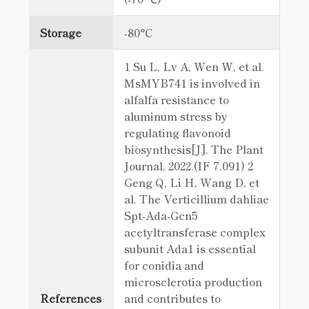
Storage
-80°C
1 Su L, Lv A, Wen W, et al.
MsMYB741 is involved in
alfalfa resistance to
aluminum stress by
regulating flavonoid
biosynthesis[J]. The Plant
Journal, 2022.(IF 7.091) 2
Geng Q, Li H, Wang D, et
al. The Verticillium dahliae
Spt-Ada-Gcn5
acetyltransferase complex
subunit Ada1 is essential
for conidia and
microsclerotia production
References
and contributes to