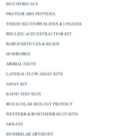
BIOCHEMICALS
PROTEIN AND PEPTIDES
TISSUE SECTIONS SLIDES & LYSATES
NUCLEIC ACID EXTRACTION KIT
NANOPARTICLES & BEADS
HORMONES
ANIMAL DIETS
LATERAL FLOW ASSAY KITS
ASSAY KIT
RAPID TEST KITS
MOLECULAR BIOLOGY PRODUCT
WESTERN & NORTHERN BLOT KITS
ARRAYS
BIOSIMILAR ANTIBODY