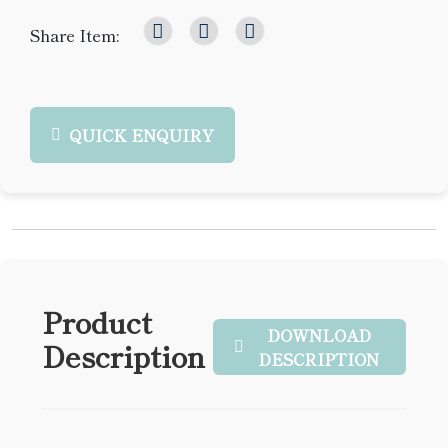
Share Item:
QUICK ENQUIRY
Product
DOWNLOAD
Description
DESCRIPTION