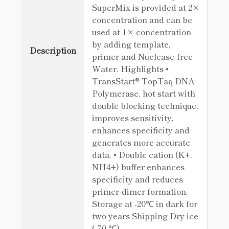
SuperMix is provided at 2×
concentration and can be
used at 1× concentration
by adding template,
Description
primer and Nuclease-free
Water. Highlights •
TransStart® TopTaq DNA
Polymerase, hot start with
double blocking technique,
improves sensitivity,
enhances specificity and
generates more accurate
data. • Double cation (K+,
NH4+) buffer enhances
specificity and reduces
primer-dimer formation.
Storage at -20℃ in dark for
two years Shipping Dry ice
(-70 ℃)