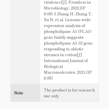
virulence[J]. Frontiers in
Microbiology, 2022.(IF
6.06) 3 Zhang H, Zhang Y,
Xu N, et al. Genome-wide
expression analysis of
phospholipase A1 (PLA1)
gene family suggests
phospholipase A1-32 gene
responding to abiotic
stresses in cotton[J].
International Journal of
Biological
Macromolecules, 2021.(IF
6.95)
The product is for research
Note
use only