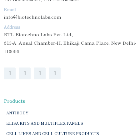
Email
info@biotechnolabs.com
Address
BTL Biotechno Labs Pvt. Ltd.,
613-A, Ansal Chamber-II, Bhikaji Cama Place, New Delhi-
110066
Products
ANTIBODY
ELISA KITS AND MULTIPLEX PANELS
CELL LINES AND CELL CULTURE PRODUCTS