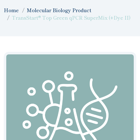
Home
Molecular Biology Product
TransStart® Top Green qPCR SuperMix (+Dye II)