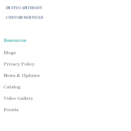
IN-VIVO ANTIBODY
CUSTOM SERVICES
Resources
Blogs
Privacy Policy
News & Updates
Catalog
Video Gallery
Events