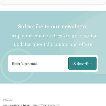
Subscribe to our newsletter
Drop your email address to get regular
updates about discounts and offers
Subscribe
Phone
+91-8860924629 , +91-7291852429