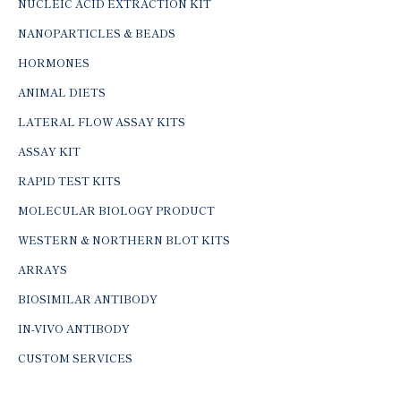
NUCLEIC ACID EXTRACTION KIT
NANOPARTICLES & BEADS
HORMONES
ANIMAL DIETS
LATERAL FLOW ASSAY KITS
ASSAY KIT
RAPID TEST KITS
MOLECULAR BIOLOGY PRODUCT
WESTERN & NORTHERN BLOT KITS
ARRAYS
BIOSIMILAR ANTIBODY
IN-VIVO ANTIBODY
CUSTOM SERVICES