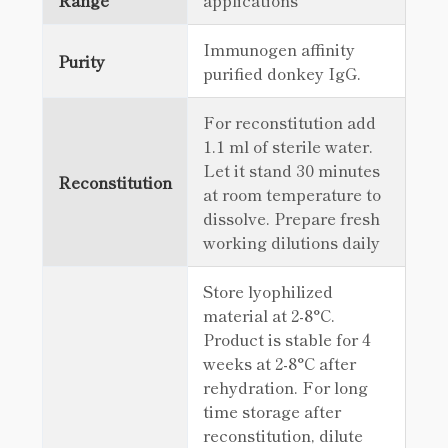
Range
applications
Immunogen affinity
Purity
purified donkey IgG.
For reconstitution add
1.1 ml of sterile water.
Let it stand 30 minutes
Reconstitution
at room temperature to
dissolve. Prepare fresh
working dilutions daily
Store lyophilized
material at 2-8°C.
Product is stable for 4
weeks at 2-8°C after
rehydration. For long
time storage after
reconstitution, dilute