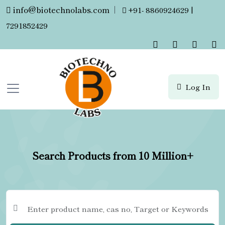
info@biotechnolabs.com
|
+91- 8860924629 |
7291852429
Log In
Search Products from 10 Million+