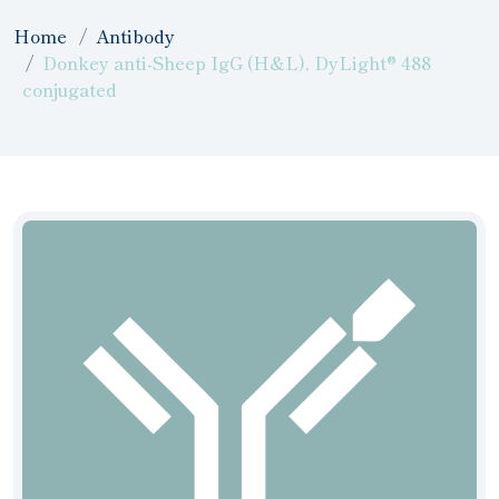
Home
Antibody
Donkey anti-Sheep IgG (H&L), DyLight® 488
conjugated