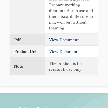
Prepare working
dilution prior to use and
then discard. Be sure to
mix well but without
foaming.
Pdf
View Document
Product Url
View Document
The product is for
Note
research use only