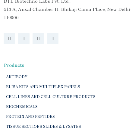
BTL Biotechno Labs Pvt. Ltd.,
613-A, Ansal Chamber-II, Bhikaji Cama Place, New Delhi-
110066
Products
ANTIBODY
ELISA KITS AND MULTIPLEX PANELS
CELL LINES AND CELL CULTURE PRODUCTS
BIOCHEMICALS
PROTEIN AND PEPTIDES
TISSUE SECTIONS SLIDES & LYSATES