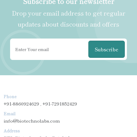
Subscribe to our newsletter
Drop your email address to get regular
updates about discounts and offers
Subscribe
Phone
+91-8860924629 , +91-7291852429
Email
info@biotechnolabs.com
Address