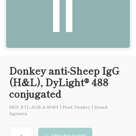
Donkey anti-Sheep IgG
(H&L), DyLight® 488
conjugated
SKU: BTL-AGR-A-00401
|
Host: Donkey
|
Brand:
Agrisera