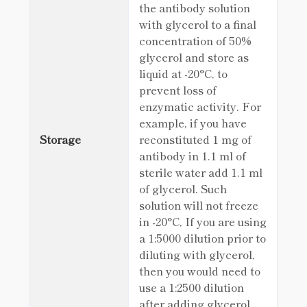
the antibody solution
with glycerol to a final
concentration of 50%
glycerol and store as
liquid at -20°C, to
prevent loss of
enzymatic activity. For
example, if you have
Storage
reconstituted 1 mg of
antibody in 1.1 ml of
sterile water add 1.1 ml
of glycerol. Such
solution will not freeze
in -20°C, If you are using
a 1:5000 dilution prior to
diluting with glycerol,
then you would need to
use a 1:2500 dilution
after adding glycerol.