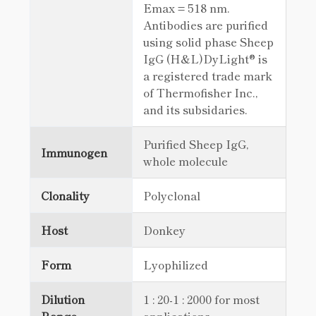
Emax = 518 nm.
Antibodies are purified
using solid phase Sheep
IgG (H&L)DyLight® is
a registered trade mark
of Thermofisher Inc.,
and its subsidaries.
Purified Sheep IgG,
Immunogen
whole molecule
Clonality
Polyclonal
Host
Donkey
Form
Lyophilized
Dilution
1 : 20-1 : 2000 for most