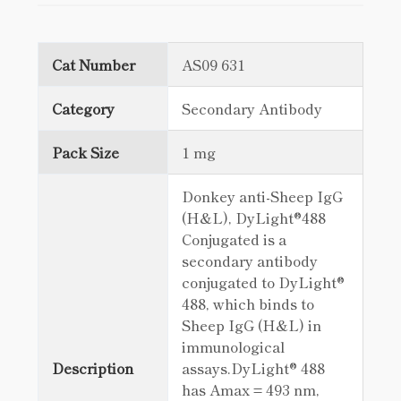
Cat Number
AS09 631
Category
Secondary Antibody
Pack Size
1 mg
Donkey anti-Sheep IgG
(H&L), DyLight®488
Conjugated is a
secondary antibody
conjugated to DyLight®
488, which binds to
Sheep IgG (H&L) in
immunological
Description
assays.DyLight® 488
has Amax = 493 nm,