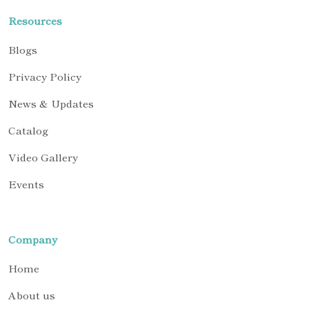
Resources
Blogs
Privacy Policy
News & Updates
Catalog
Video Gallery
Events
Company
Home
About us