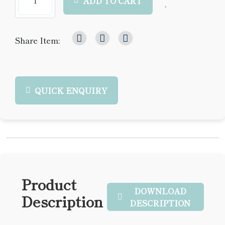
ADD TO CART
Share Item:
QUICK ENQUIRY
Product
DOWNLOAD
Description
DESCRIPTION