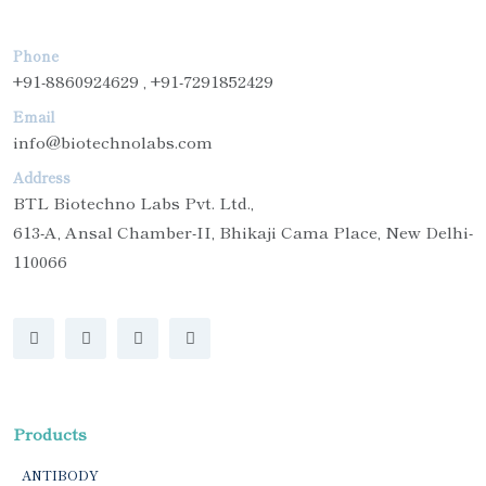
Phone
+91-8860924629 , +91-7291852429
Email
info@biotechnolabs.com
Address
BTL Biotechno Labs Pvt. Ltd.,
613-A, Ansal Chamber-II, Bhikaji Cama Place, New Delhi-
110066
Products
ANTIBODY