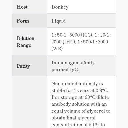
Host
Donkey
Form
Liquid
1 : 50-1 : 5000 (ICC), 1 : 20-1 :
Dilution
2000 (IHC), 1 : 500-1 : 2000
Range
(WB)
Immunogen affinity
Purity
purified IgG.
Non-diluted antibody is
stable for 4 years at 2-8°C.
For storage at -20°C dilute
antibody solution with an
equal volume of glycerol to
obtain final glycerol
concentration of 50 % to