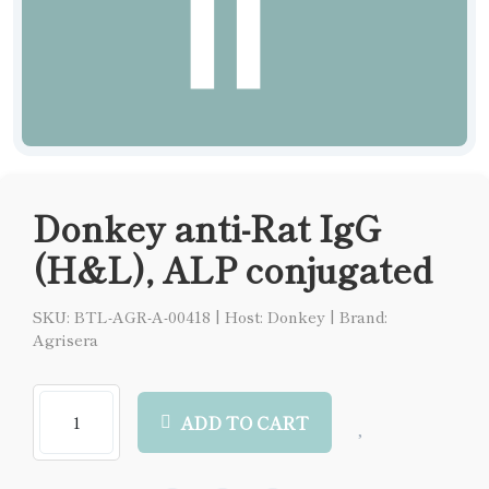
Donkey anti-Rat IgG
(H&L), ALP conjugated
SKU: BTL-AGR-A-00418
|
Host: Donkey
|
Brand:
Agrisera
ADD TO CART