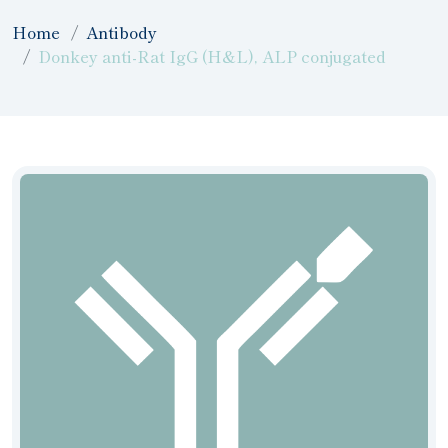
Home
Antibody
Donkey anti-Rat IgG (H&L), ALP conjugated