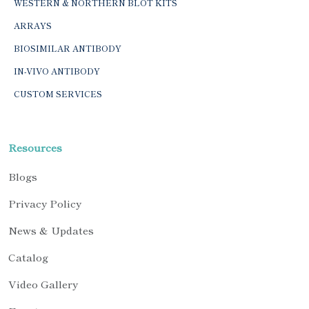
WESTERN & NORTHERN BLOT KITS
ARRAYS
BIOSIMILAR ANTIBODY
IN-VIVO ANTIBODY
CUSTOM SERVICES
Resources
Blogs
Privacy Policy
News & Updates
Catalog
Video Gallery