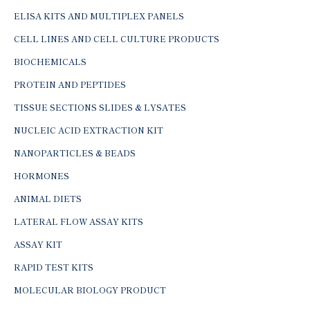
ELISA KITS AND MULTIPLEX PANELS
CELL LINES AND CELL CULTURE PRODUCTS
BIOCHEMICALS
PROTEIN AND PEPTIDES
TISSUE SECTIONS SLIDES & LYSATES
NUCLEIC ACID EXTRACTION KIT
NANOPARTICLES & BEADS
HORMONES
ANIMAL DIETS
LATERAL FLOW ASSAY KITS
ASSAY KIT
RAPID TEST KITS
MOLECULAR BIOLOGY PRODUCT