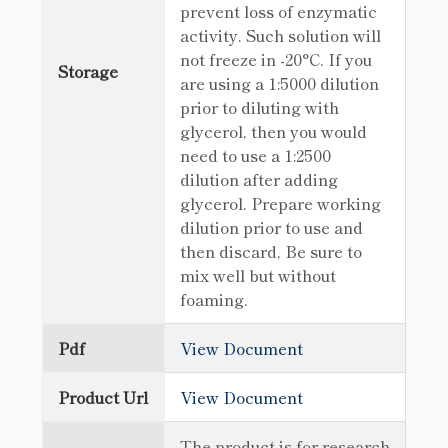
prevent loss of enzymatic
activity. Such solution will
not freeze in -20°C. If you
Storage
are using a 1:5000 dilution
prior to diluting with
glycerol, then you would
need to use a 1:2500
dilution after adding
glycerol. Prepare working
dilution prior to use and
then discard, Be sure to
mix well but without
foaming.
Pdf
View Document
Product Url
View Document
The product is for research