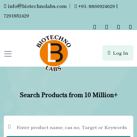
info@biotechnolabs.com
|
+91- 8860924629 |
7291852429
Log In
Search Products from 10 Million+