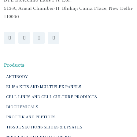
613-A, Ansal Chamber-II, Bhikaji Cama Place, New Delhi-
110066
Products
ANTIBODY
ELISA KITS AND MULTIPLEX PANELS
CELL LINES AND CELL CULTURE PRODUCTS
BIOCHEMICALS
PROTEIN AND PEPTIDES
TISSUE SECTIONS SLIDES & LYSATES
NUCLEIC ACID EXTRACTION KIT