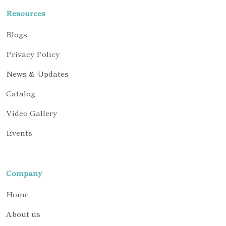
Resources
Blogs
Privacy Policy
News & Updates
Catalog
Video Gallery
Events
Company
Home
About us