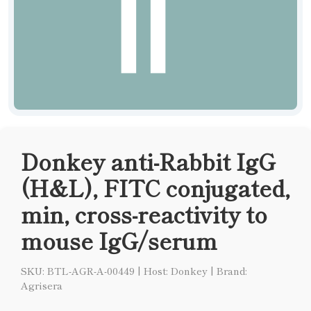
Donkey anti-Rabbit IgG
(H&L), FITC conjugated,
min, cross-reactivity to
mouse IgG/serum
SKU: BTL-AGR-A-00449
|
Host: Donkey
|
Brand:
Agrisera