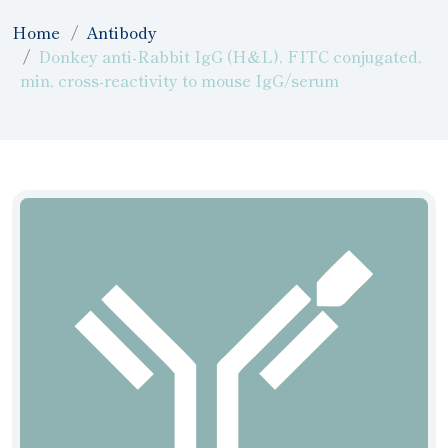
Home
Antibody
Donkey anti-Rabbit IgG (H&L), FITC conjugated,
min, cross-reactivity to mouse IgG/serum