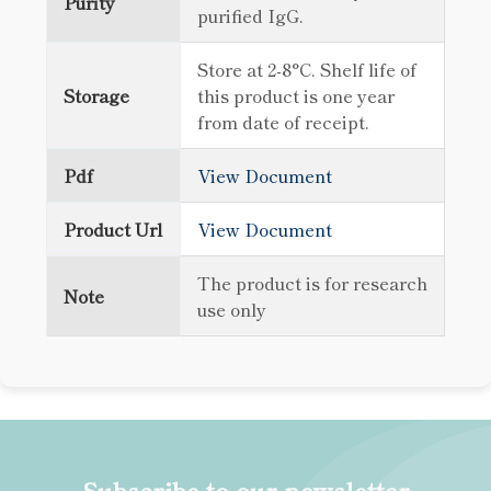
Purity
purified IgG.
Store at 2-8°C. Shelf life of
Storage
this product is one year
from date of receipt.
Pdf
View Document
Product Url
View Document
The product is for research
Note
use only
Subscribe to our newsletter