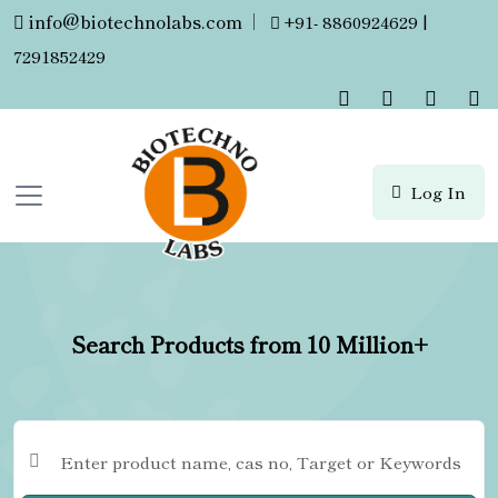
info@biotechnolabs.com
|
+91- 8860924629 |
7291852429
Log In
Search Products from 10 Million+