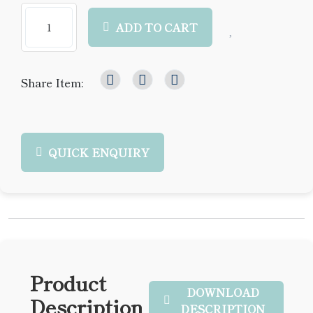
ADD TO CART
Share Item:
QUICK ENQUIRY
Product
DOWNLOAD
Description
DESCRIPTION