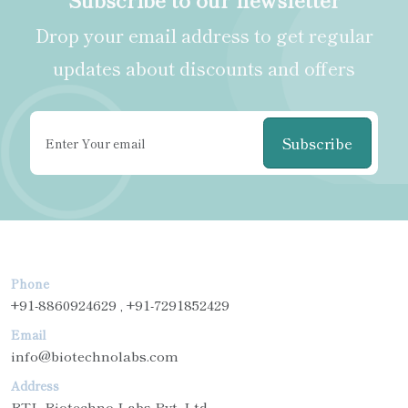
Drop your email address to get regular
updates about discounts and offers
Subscribe
Phone
+91-8860924629 , +91-7291852429
Email
info@biotechnolabs.com
Address
BTL Biotechno Labs Pvt. Ltd.,