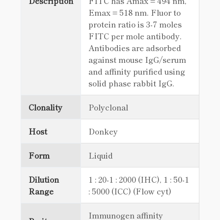
Description
FITC has Amax = 494 nm,
Emax = 518 nm. Fluor to
protein ratio is 3-7 moles
FITC per mole antibody.
Antibodies are adsorbed
against mouse IgG/serum
and affinity purified using
solid phase rabbit IgG.
Clonality
Polyclonal
Host
Donkey
Form
Liquid
Dilution
1 : 20-1 : 2000 (IHC), 1 : 50-1
Range
: 5000 (ICC) (Flow cyt)
Immunogen affinity