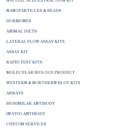
NANOPARTICLES & BEADS
HORMONES
ANIMAL DIETS
LATERAL FLOW ASSAY KITS
ASSAY KIT
RAPID TEST KITS
MOLECULAR BIOLOGY PRODUCT
WESTERN & NORTHERN BLOT KITS
ARRAYS
BIOSIMILAR ANTIBODY
IN-VIVO ANTIBODY
CUSTOM SERVICES