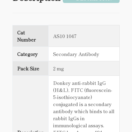
Cat
AS10 1047
Number
Category
Secondary Antibody
Pack Size
2 mg
Donkey anti-rabbit IgG
(H&L), FITC (fluorescein-
5-isothiocyanate)
conjugated is a secondary
antibody which binds to all
rabbit IgGs in
immunological assays.