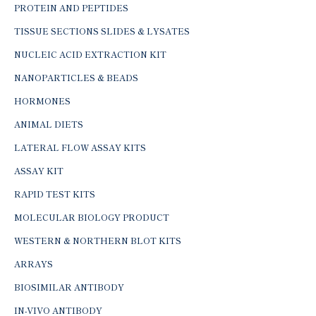
PROTEIN AND PEPTIDES
TISSUE SECTIONS SLIDES & LYSATES
NUCLEIC ACID EXTRACTION KIT
NANOPARTICLES & BEADS
HORMONES
ANIMAL DIETS
LATERAL FLOW ASSAY KITS
ASSAY KIT
RAPID TEST KITS
MOLECULAR BIOLOGY PRODUCT
WESTERN & NORTHERN BLOT KITS
ARRAYS
BIOSIMILAR ANTIBODY
IN-VIVO ANTIBODY