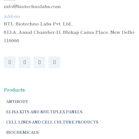
info@biotechnolabs.com
Address
BTL Biotechno Labs Pvt. Ltd.,
613-A, Ansal Chamber-II, Bhikaji Cama Place, New Delhi-
110066
Products
ANTIBODY
ELISA KITS AND MULTIPLEX PANELS
CELL LINES AND CELL CULTURE PRODUCTS
BIOCHEMICALS