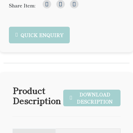
Share Item:
QUICK ENQUIRY
Product
DOWNLOAD
Description
DESCRIPTION