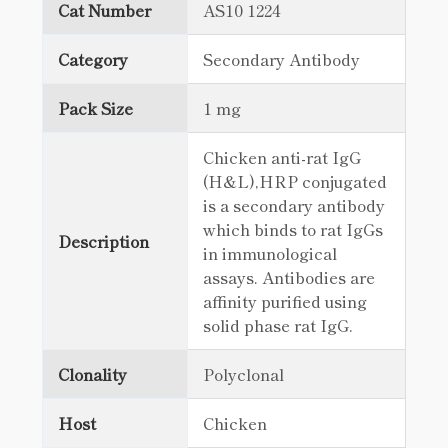
Cat Number
AS10 1224
Category
Secondary Antibody
Pack Size
1 mg
Chicken anti-rat IgG
(H&L),HRP conjugated
is a secondary antibody
which binds to rat IgGs
Description
in immunological
assays. Antibodies are
affinity purified using
solid phase rat IgG.
Clonality
Polyclonal
Host
Chicken