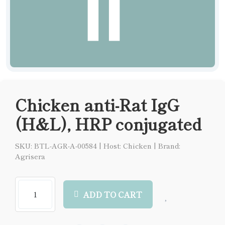
Chicken anti-Rat IgG
(H&L), HRP conjugated
SKU: BTL-AGR-A-00584
|
Host: Chicken
|
Brand:
Agrisera
ADD TO CART