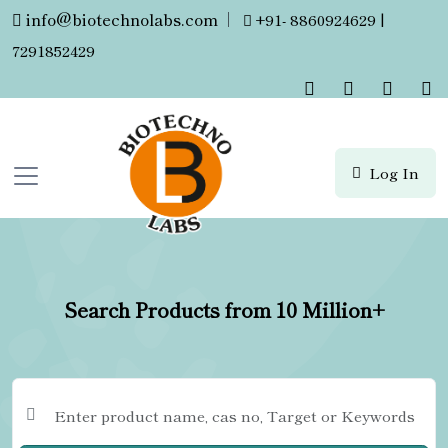
info@biotechnolabs.com
|
+91- 8860924629 |
7291852429
Log In
Search Products from 10 Million+