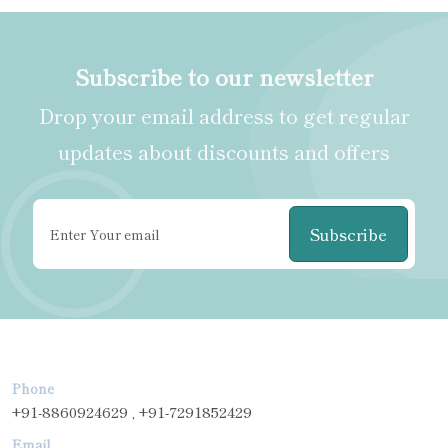
Subscribe to our newsletter
Drop your email address to get regular
updates about discounts and offers
Subscribe
Phone
+91-8860924629 , +91-7291852429
Email