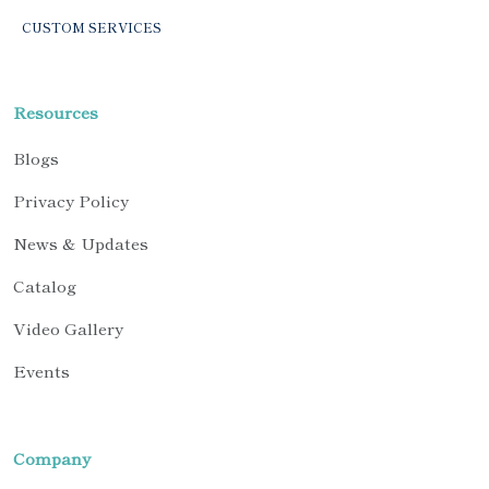
CUSTOM SERVICES
Resources
Blogs
Privacy Policy
News & Updates
Catalog
Video Gallery
Events
Company