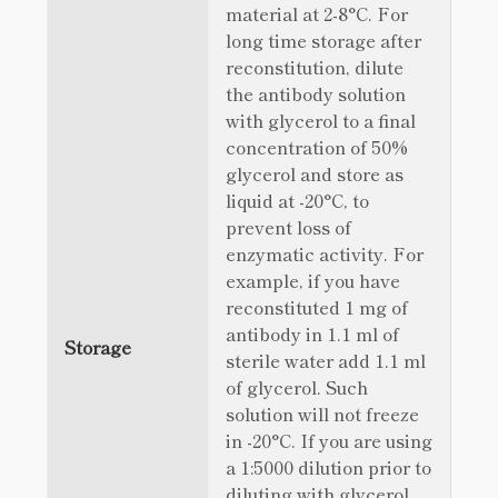
material at 2-8°C. For
long time storage after
reconstitution, dilute
the antibody solution
with glycerol to a final
concentration of 50%
glycerol and store as
liquid at -20°C, to
prevent loss of
enzymatic activity. For
example, if you have
reconstituted 1 mg of
antibody in 1.1 ml of
Storage
sterile water add 1.1 ml
of glycerol. Such
solution will not freeze
in -20°C. If you are using
a 1:5000 dilution prior to
diluting with glycerol,