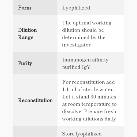
Form
Lyophilized
The optimal working
Dilution
dilution should be
Range
determined by the
investigator
Immunogen affinity
Purity
purified IgY.
For reconstitution add
1.1 ml of sterile water.
Let it stand 30 minutes
Reconstitution
at room temperature to
dissolve. Prepare fresh
working dilutions daily
Store lyophilized