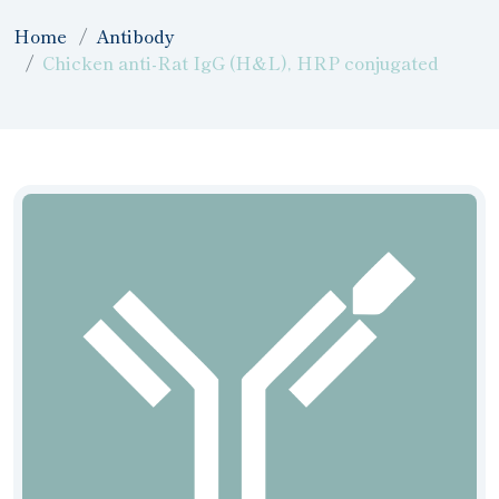
Home
Antibody
Chicken anti-Rat IgG (H&L), HRP conjugated