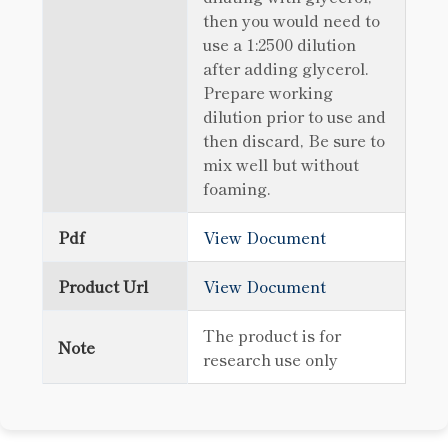
then you would need to
use a 1:2500 dilution
after adding glycerol.
Prepare working
dilution prior to use and
then discard, Be sure to
mix well but without
foaming.
Pdf
View Document
Product Url
View Document
The product is for
Note
research use only