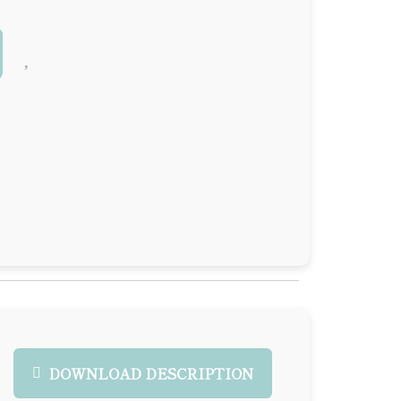
DOWNLOAD DESCRIPTION