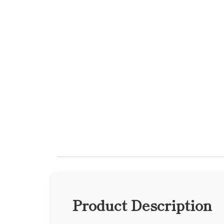
Product Description