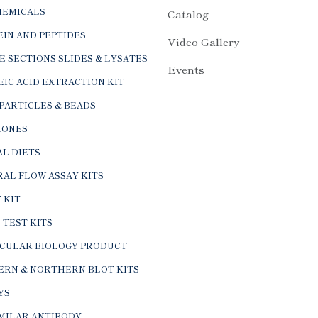
HEMICALS
Catalog
IN AND PEPTIDES
Video Gallery
E SECTIONS SLIDES & LYSATES
Events
IC ACID EXTRACTION KIT
PARTICLES & BEADS
ONES
L DIETS
AL FLOW ASSAY KITS
 KIT
 TEST KITS
CULAR BIOLOGY PRODUCT
ERN & NORTHERN BLOT KITS
YS
IMILAR ANTIBODY