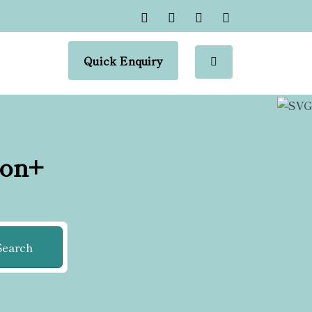
Quick Enquiry
ion+
Search