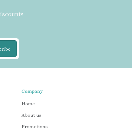
discounts
cribe
Company
Home
About us
Promotions