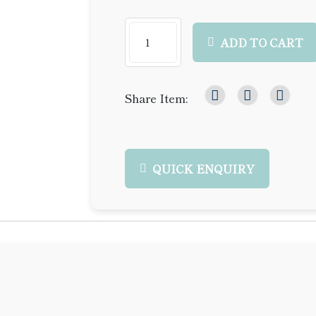
ADD TO CART
Share Item:
QUICK ENQUIRY