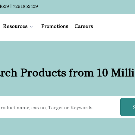
4629 | 7291852429
Resources
Promotions
Careers
rch Products from 10 Mill