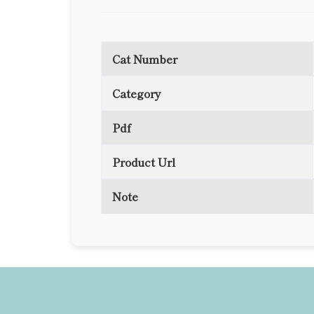
Cat Number
Category
Pdf
Product Url
Note