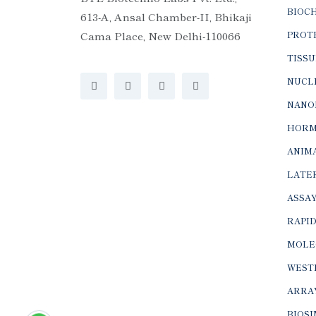
BIOC
613-A, Ansal Chamber-II, Bhikaji
Cama Place, New Delhi-110066
PROTE
TISSU
NUCLE
NANO
HORM
ANIMA
LATER
ASSAY
RAPID
MOLE
WEST
ARRA
BIOS