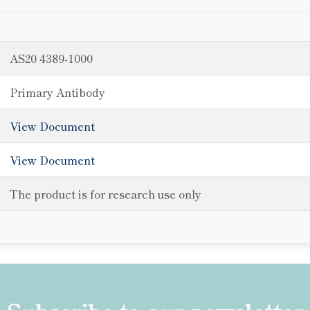
AS20 4389-1000
Primary Antibody
View Document
View Document
The product is for research use only