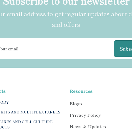
Subscribe to our newsletter
r email address to get regular updates about 
and offers
Subs
cts
Resources
BODY
Blogs
 KITS AND MULTIPLEX PANELS
Privacy Policy
LINES AND CELL CULTURE
News & Updates
UCTS