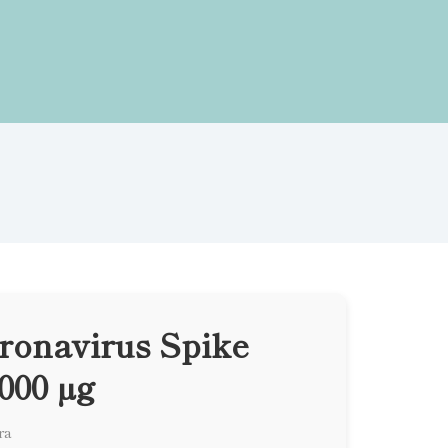
onavirus Spike
000 µg
ra