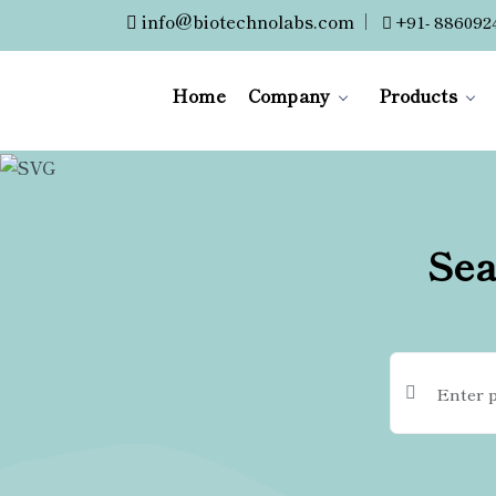
info@biotechnolabs.com
|
+91- 886092
Home
Company
Products
Sea