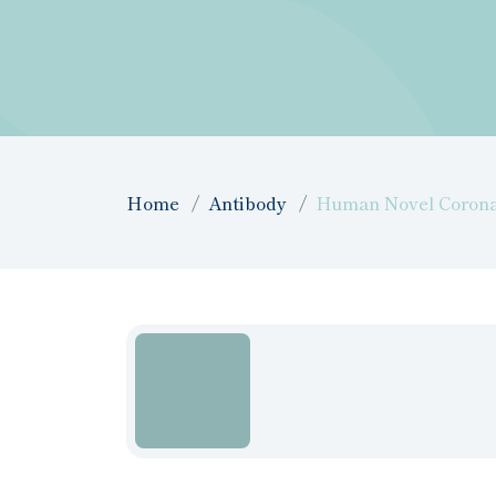
Home
Antibody
Human Novel Coronav