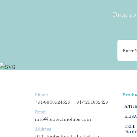
Drop you
Produ
Phone
+91-8860924629 , +91-7291852429
ANTI
Email
ELISA
info@biotechnolabs.com
CELL 
Address
PROD
BTL Biotechno Labs Pvt. Ltd.,