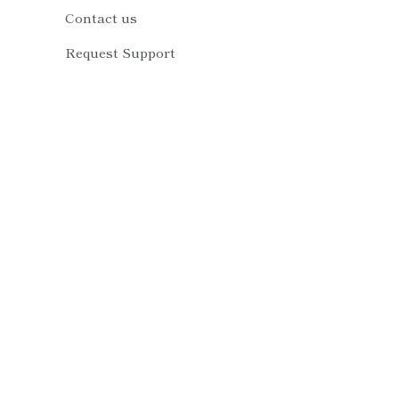
Contact us
Request Support