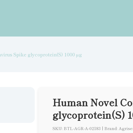
irus Spike glycoprotein(S) 1000 µg
Human Novel Cor
glycoprotein(S) 1
SKU: BTL-AGR-A-02183
|
Brand: Agrise