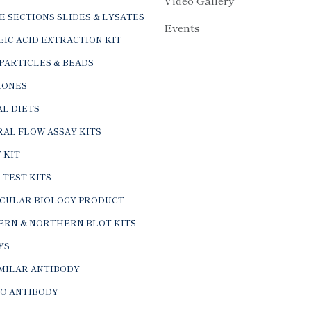
Video Gallery
E SECTIONS SLIDES & LYSATES
Events
IC ACID EXTRACTION KIT
PARTICLES & BEADS
ONES
L DIETS
AL FLOW ASSAY KITS
 KIT
 TEST KITS
CULAR BIOLOGY PRODUCT
ERN & NORTHERN BLOT KITS
YS
IMILAR ANTIBODY
VO ANTIBODY