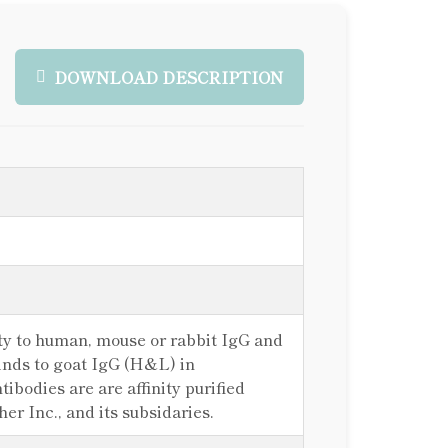
DOWNLOAD DESCRIPTION
ty to human, mouse or rabbit IgG and
inds to goat IgG (H&L) in
odies are are affinity purified
r Inc., and its subsidaries.