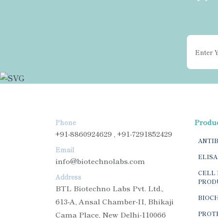
Produ
Phone
+91-8860924629 , +91-7291852429
ANTI
Email
ELISA
info@biotechnolabs.com
CELL 
Address
PROD
BTL Biotechno Labs Pvt. Ltd.,
BIOC
613-A, Ansal Chamber-II, Bhikaji
Cama Place, New Delhi-110066
PROTE