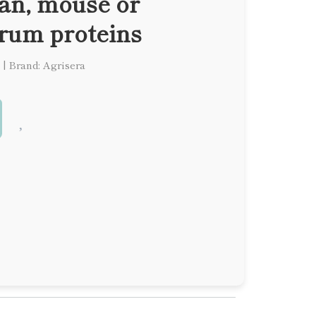
man, mouse or
erum proteins
|
Brand: Agrisera