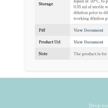
liquid at -20°C, to
Storage
0.55 ml of sterile 
dilution prior to d
working dilution p
Pdf
View Document
Product Url
View Document
Note
The product is for
Drop you