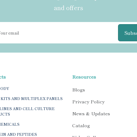
and offers
Subs
cts
Resources
BODY
Blogs
 KITS AND MULTIPLEX PANELS
Privacy Policy
LINES AND CELL CULTURE
News & Updates
UCTS
HEMICALS
Catalog
IN AND PEPTIDES