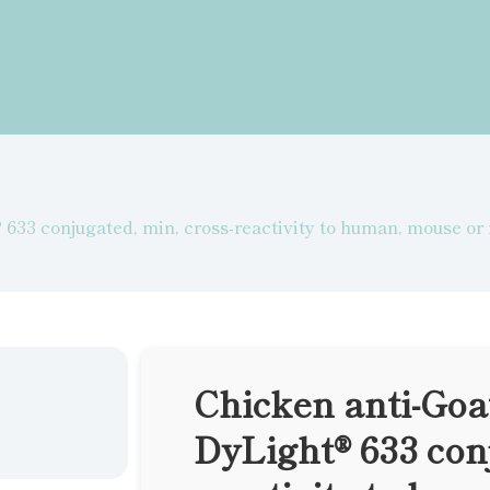
633 conjugated, min, cross-reactivity to human, mouse or
Chicken anti-Goa
DyLight® 633 conj