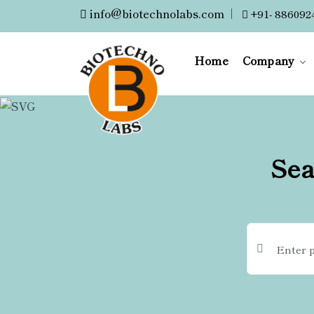
info@biotechnolabs.com
|
+91- 886092
Home
Company
Sea