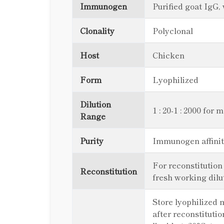
Immunogen
Purified goat IgG,
Clonality
Polyclonal
Host
Chicken
Form
Lyophilized
Dilution
1 : 20-1 : 2000 for 
Range
Purity
Immunogen affinit
For reconstitution
Reconstitution
fresh working dilu
Store lyophilized m
after reconstitutio