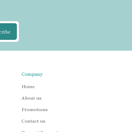
cribe
Company
Home
About us
Promotions
Contact us