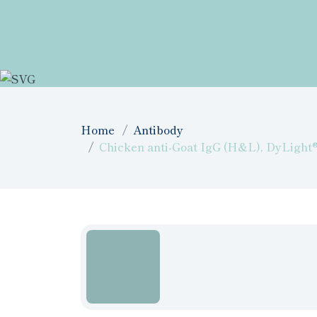
Home
Antibody
Chicken anti-Goat IgG (H&L), DyLight® 