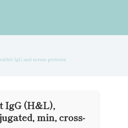
 rabbit IgG and serum proteins
t IgG (H&L),
ugated, min, cross-