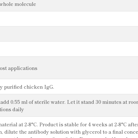
 whole molecule
most applications
y purified chicken IgG.
 add 0.55 ml of sterile water. Let it stand 30 minutes at ro
tions daily
aterial at 2-8°C. Product is stable for 4 weeks at 2-8°C aft
n, dilute the antibody solution with glycerol to a final con