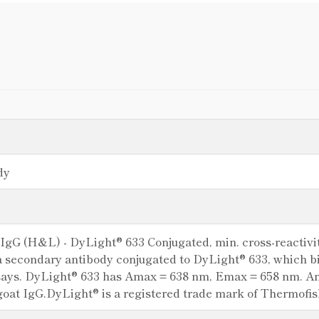
dy
 IgG (H&L) - DyLight® 633 Conjugated, min. cross-reactivi
a secondary antibody conjugated to DyLight® 633, which b
ays. DyLight® 633 has Amax = 638 nm, Emax = 658 nm. Antib
goat IgG.DyLight® is a registered trade mark of Thermofishe