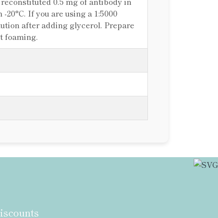
e reconstituted 0.5 mg of antibody in
n -20°C. If you are using a 1:5000
ilution after adding glycerol. Prepare
ut foaming.
discounts