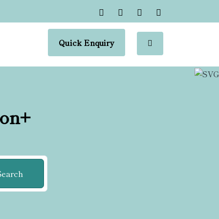
Quick Enquiry
ion+
Search