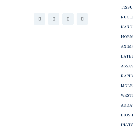
TISSU
NUCLE
NANO
HORM
ANIMA
LATER
ASSAY
RAPID
MOLE
WEST
ARRA
BIOS
IN-VI