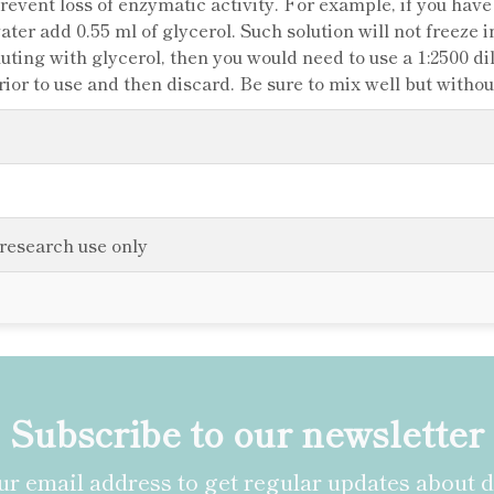
 prevent loss of enzymatic activity. For example, if you hav
water add 0.55 ml of glycerol. Such solution will not freeze i
iluting with glycerol, then you would need to use a 1:2500 d
rior to use and then discard. Be sure to mix well but witho
 research use only
Subscribe to our newsletter
r email address to get regular updates about 