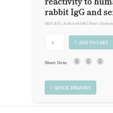
reactivity to hu
rabbit IgG and s
SKU: BTL-AGR-A-01148
|
Host: Chicken
ADD TO CART
Share Item:
QUICK ENQUIRY