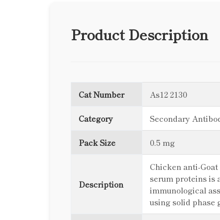
Product Description
Cat Number
As12 2130
Category
Secondary Antibo
Pack Size
0.5 mg
Chicken anti-Goat
serum proteins is 
Description
immunological ass
using solid phase 