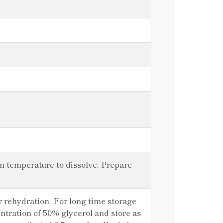
om temperature to dissolve. Prepare
er rehydration. For long time storage
centration of 50% glycerol and store as