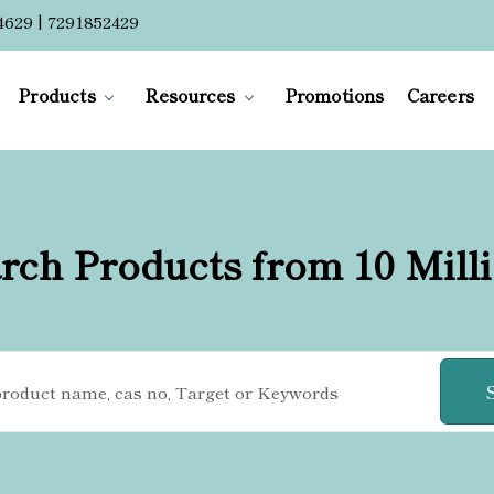
4629 | 7291852429
Products
Resources
Promotions
Careers
rch Products from 10 Mill