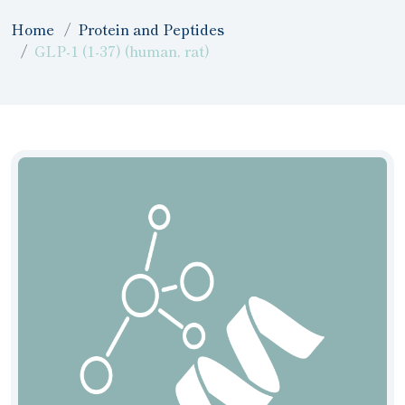
Home
Protein and Peptides
GLP-1 (1-37) (human, rat)