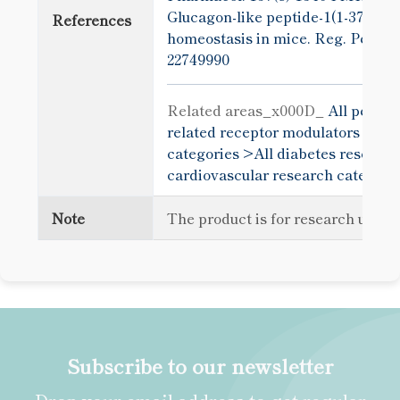
Glucagon-like peptide-1(1-37) ca
References
homeostasis in mice. Reg. Pept. 1
22749990
Related areas_x000D_
All peptid
related receptor modulators >
All
categories >
All diabetes research
cardiovascular research categori
Note
The product is for research use o
Subscribe to our newsletter