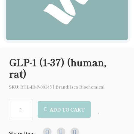
GLP-1 (1-37) (human,
rat)
SKU: BTL-IB-P-00145
|
Brand: Isca Biochemical
ADD TO CART
Share Item: