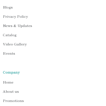
Blogs
Privacy Policy
News & Updates
Catalog
Video Gallery
Events
Company
Home
About us
Promotions