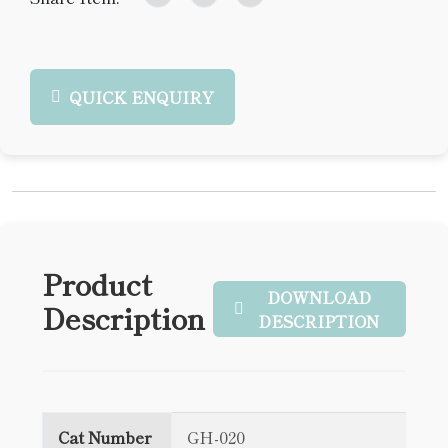
QUICK ENQUIRY
Product
DOWNLOAD
Description
DESCRIPTION
Cat Number
GH-020