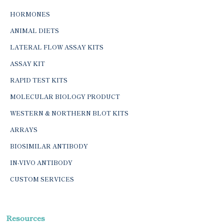
HORMONES
ANIMAL DIETS
LATERAL FLOW ASSAY KITS
ASSAY KIT
RAPID TEST KITS
MOLECULAR BIOLOGY PRODUCT
WESTERN & NORTHERN BLOT KITS
ARRAYS
BIOSIMILAR ANTIBODY
IN-VIVO ANTIBODY
CUSTOM SERVICES
Resources