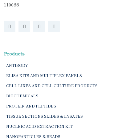
110066
Products
ANTIBODY
ELISA KITS AND MULTIPLEX PANELS
CELL LINES AND CELL CULTURE PRODUCTS
BIOCHEMICALS
PROTEIN AND PEPTIDES
TISSUE SECTIONS SLIDES & LYSATES
NUCLEIC ACID EXTRACTION KIT
NANOPARTICLES & BEADS