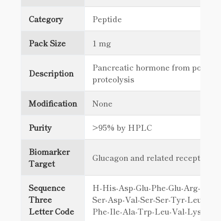
Category
Peptide
Pack Size
1 mg
Pancreatic hormone from posttra
Description
proteolysis
Modification
None
Purity
>95% by HPLC
Biomarker
Glucagon and related receptors
Target
Sequence
H-His-Asp-Glu-Phe-Glu-Arg-His-A
Three
Ser-Asp-Val-Ser-Ser-Tyr-Leu-Glu-
Letter Code
Phe-Ile-Ala-Trp-Leu-Val-Lys-Gly