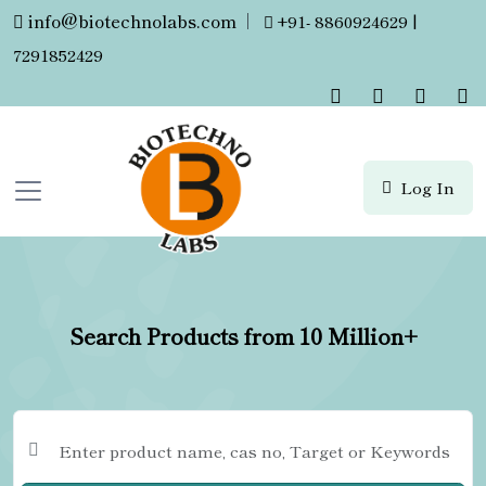
info@biotechnolabs.com
|
+91- 8860924629 |
7291852429
Log In
Search Products from 10 Million+