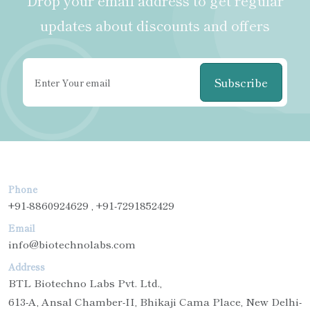
Drop your email address to get regular
updates about discounts and offers
Subscribe
Phone
+91-8860924629 , +91-7291852429
Email
info@biotechnolabs.com
Address
BTL Biotechno Labs Pvt. Ltd.,
613-A, Ansal Chamber-II, Bhikaji Cama Place, New Delhi-