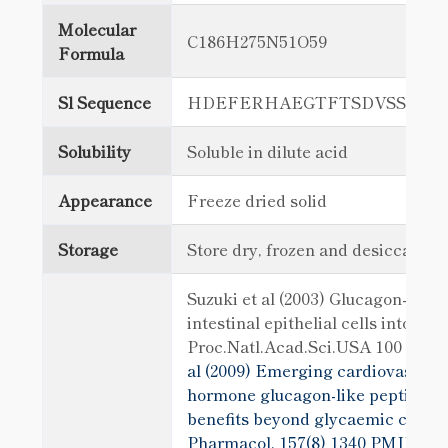
Molecular
C186H275N51O59
Formula
Sl Sequence
HDEFERHAEGTFTSDVSSYLE
Solubility
Soluble in dilute acid
Appearance
Freeze dried solid
Storage
Store dry, frozen and desiccated
Suzuki et al (2003) Glucagon-like 
intestinal epithelial cells into Ins
Proc.Natl.Acad.Sci.USA 100 5034
al (2009) Emerging cardiovascular 
hormone glucagon-like peptide-1: 
benefits beyond glycaemic control
Pharmacol. 157(8) 1340
PMID: 196