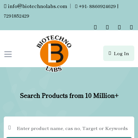
info@biotechnolabs.com
|
+91- 8860924629 |
7291852429
Log In
Search Products from 10 Million+