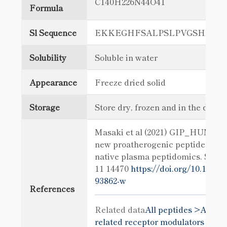
C140H226N44O41
Formula
Sl Sequence
EKKEGHFSALPSLPVGSHAKV
Solubility
Soluble in water
Appearance
Freeze dried solid
Storage
Store dry, frozen and in the dark
Masaki et al (2021) GIP_HUMAN[2
new proatherogenic peptide ident
native plasma peptidomics. Sci R
11 14470
https://doi.org/10.1038/
93862-w
References
Related data
All peptides >
All gl
related receptor modulators >
All