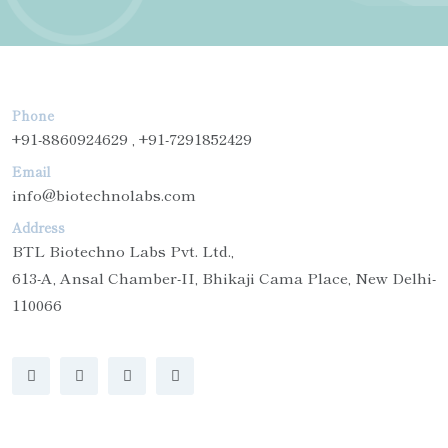
Phone
+91-8860924629 , +91-7291852429
Email
info@biotechnolabs.com
Address
BTL Biotechno Labs Pvt. Ltd.,
613-A, Ansal Chamber-II, Bhikaji Cama Place, New Delhi-
110066