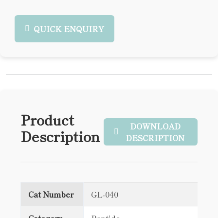
QUICK ENQUIRY
Product
DOWNLOAD
Description
DESCRIPTION
Cat Number
GL-040