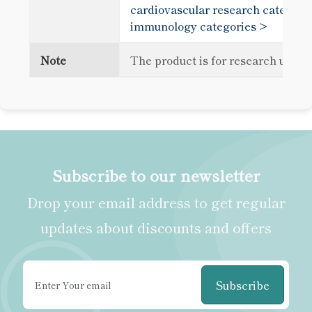
cardiovascular research categori
immunology categories >
Note
The product is for research use o
Subscribe to our newsletter
Drop your email address to get regular
updates about discounts and offers
Subscribe