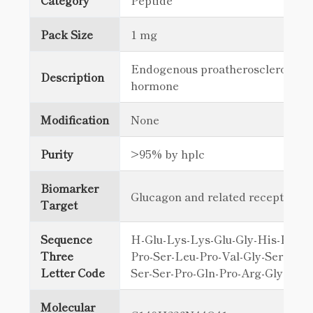
Category
Peptide
Pack Size
1 mg
Endogenous proatherosclerotic p
Description
hormone
Modification
None
Purity
>95% by hplc
Biomarker
Glucagon and related receptors
Target
Sequence
H-Glu-Lys-Lys-Glu-Gly-His-Phe-S
Three
Pro-Ser-Leu-Pro-Val-Gly-Ser-His-
Letter Code
Ser-Ser-Pro-Gln-Pro-Arg-Gly-Pro
Molecular