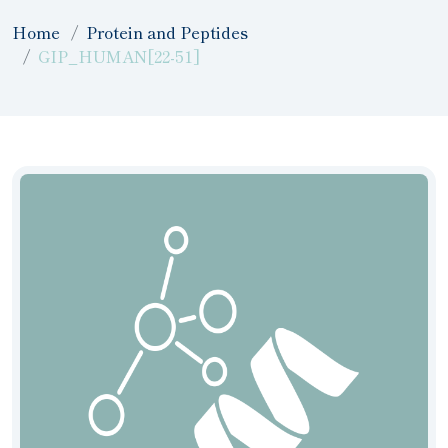
Home
Protein and Peptides
GIP_HUMAN[22-51]