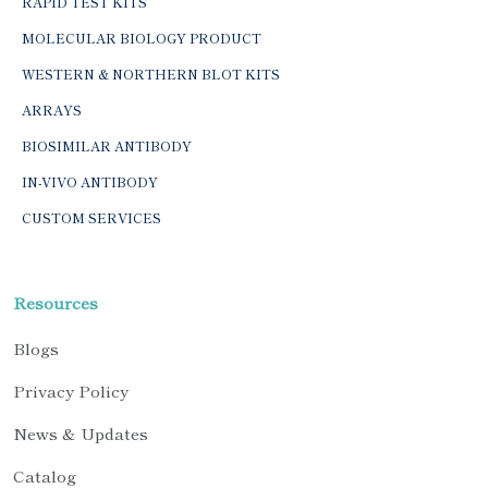
RAPID TEST KITS
MOLECULAR BIOLOGY PRODUCT
WESTERN & NORTHERN BLOT KITS
ARRAYS
BIOSIMILAR ANTIBODY
IN-VIVO ANTIBODY
CUSTOM SERVICES
Resources
Blogs
Privacy Policy
News & Updates
Catalog