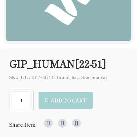
GIP_HUMAN[22-51]
SKU: BTL-IB-P-00143
|
Brand: Isca Biochemical
ADD TO CART
Share Item: