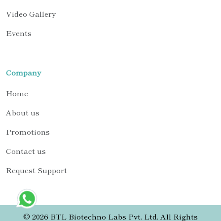
Video Gallery
Events
Company
Home
About us
Promotions
Contact us
Request Support
© 2026 BTL Biotechno Labs Pvt. Ltd. All Rights