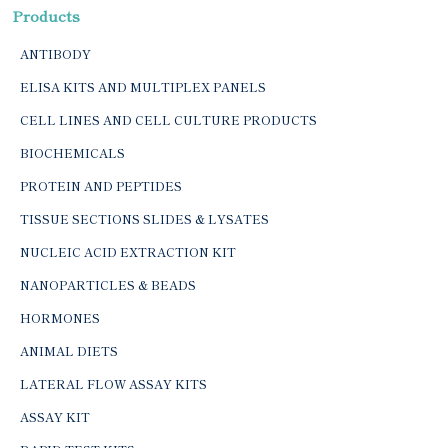
Products
ANTIBODY
ELISA KITS AND MULTIPLEX PANELS
CELL LINES AND CELL CULTURE PRODUCTS
BIOCHEMICALS
PROTEIN AND PEPTIDES
TISSUE SECTIONS SLIDES & LYSATES
NUCLEIC ACID EXTRACTION KIT
NANOPARTICLES & BEADS
HORMONES
ANIMAL DIETS
LATERAL FLOW ASSAY KITS
ASSAY KIT