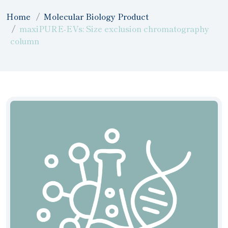
Home
Molecular Biology Product
maxiPURE-EVs: Size exclusion chromatography
column