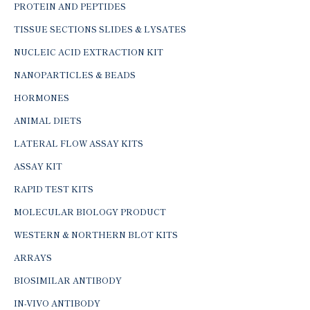
PROTEIN AND PEPTIDES
TISSUE SECTIONS SLIDES & LYSATES
NUCLEIC ACID EXTRACTION KIT
NANOPARTICLES & BEADS
HORMONES
ANIMAL DIETS
LATERAL FLOW ASSAY KITS
ASSAY KIT
RAPID TEST KITS
MOLECULAR BIOLOGY PRODUCT
WESTERN & NORTHERN BLOT KITS
ARRAYS
BIOSIMILAR ANTIBODY
IN-VIVO ANTIBODY