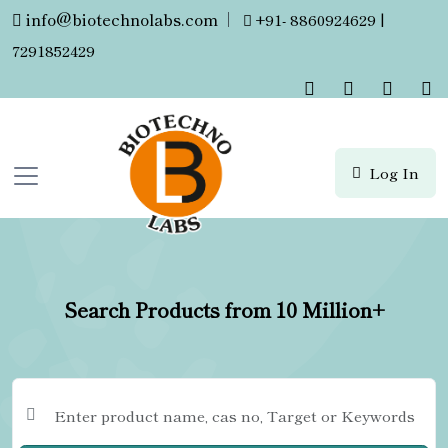
info@biotechnolabs.com
|
+91- 8860924629 |
7291852429
Log In
Search Products from 10 Million+