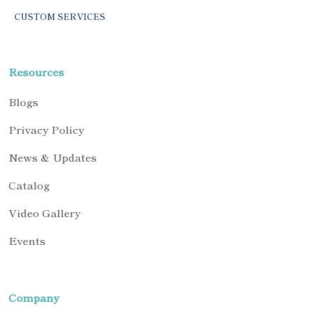
CUSTOM SERVICES
Resources
Blogs
Privacy Policy
News & Updates
Catalog
Video Gallery
Events
Company