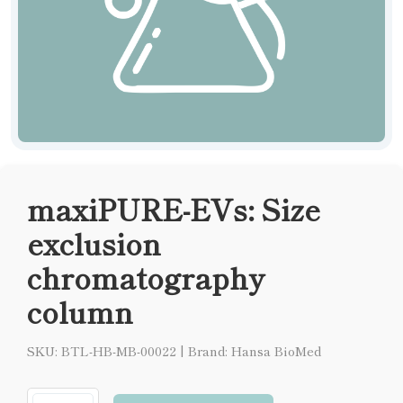
maxiPURE-EVs: Size
exclusion
chromatography
column
SKU: BTL-HB-MB-00022
|
Brand: Hansa BioMed