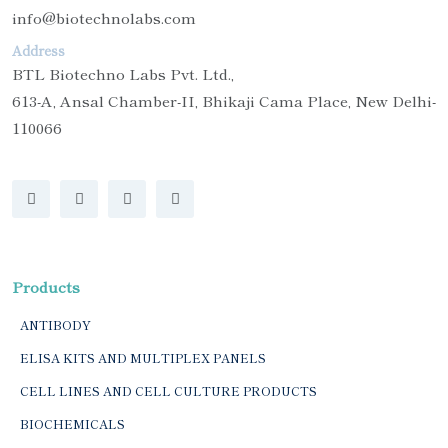
info@biotechnolabs.com
Address
BTL Biotechno Labs Pvt. Ltd.,
613-A, Ansal Chamber-II, Bhikaji Cama Place, New Delhi-
110066
Products
ANTIBODY
ELISA KITS AND MULTIPLEX PANELS
CELL LINES AND CELL CULTURE PRODUCTS
BIOCHEMICALS