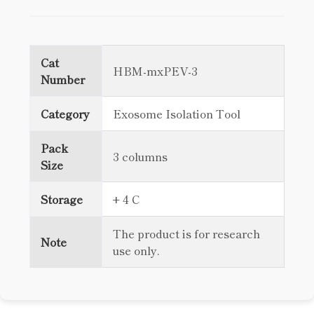
Cat
HBM-mxPEV-3
Number
Category
Exosome Isolation Tool
Pack
3 columns
Size
Storage
+ 4 C
The product is for research
Note
use only.