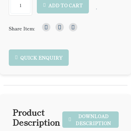
ADD TO CART
Share Item:
QUICK ENQUIRY
Product
DOWNLOAD
Description
DESCRIPTION