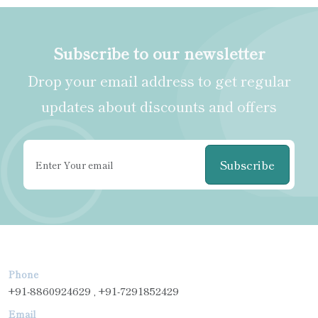
Subscribe to our newsletter
Drop your email address to get regular
updates about discounts and offers
Subscribe
Phone
+91-8860924629 , +91-7291852429
Email