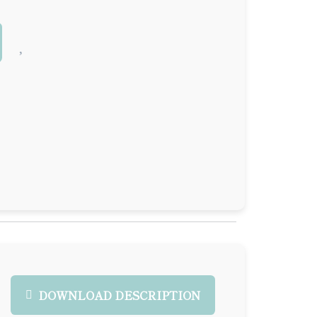
DOWNLOAD DESCRIPTION