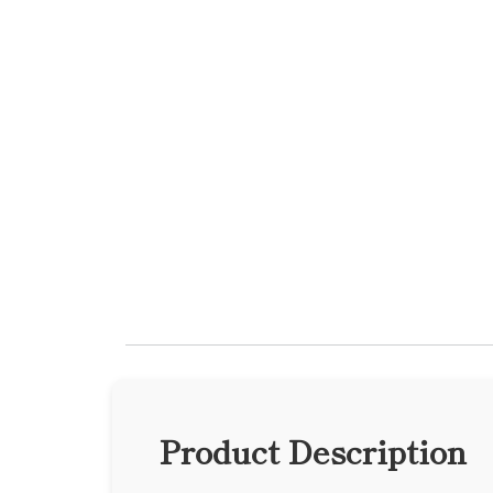
Product Description