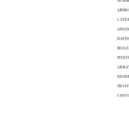
HORM
ANIMA
LATER
ASSAY
RAPID
MOLE
WEST
ARRA
BIOS
IN-VI
CUST