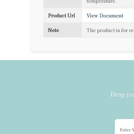
temperature.
Product Url
View Document
Note
The product is for r
Drop you