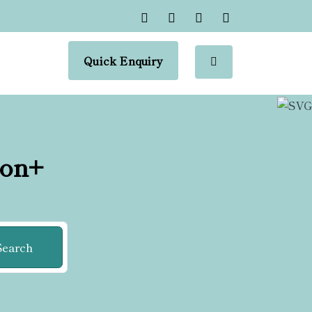
Quick Enquiry
ion+
Search