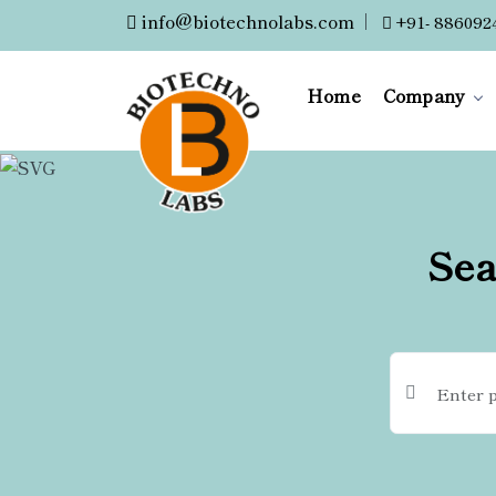
info@biotechnolabs.com
|
+91- 886092
Home
Company
Sea