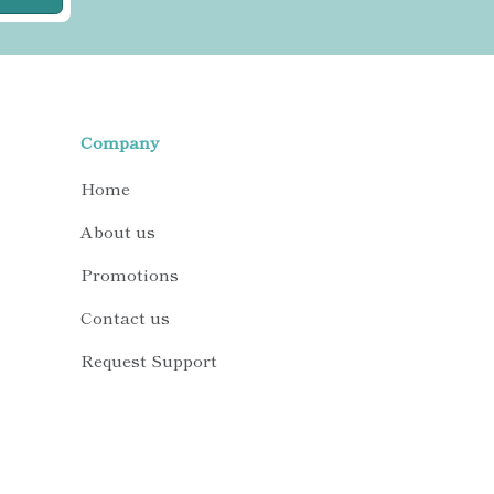
Company
Home
About us
Promotions
Contact us
Request Support