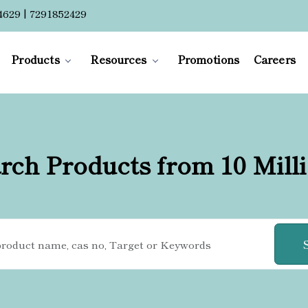
4629 | 7291852429
Products
Resources
Promotions
Careers
rch Products from 10 Mill