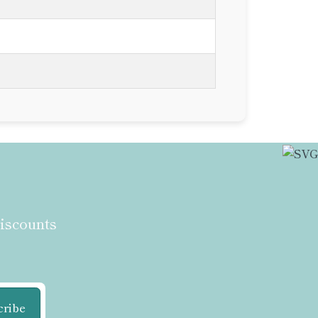
discounts
cribe