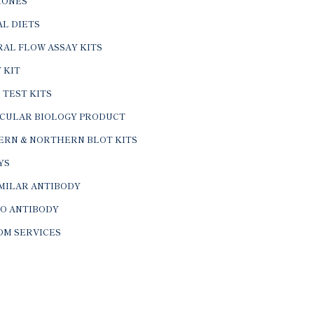
ONES
L DIETS
AL FLOW ASSAY KITS
 KIT
 TEST KITS
CULAR BIOLOGY PRODUCT
ERN & NORTHERN BLOT KITS
YS
IMILAR ANTIBODY
VO ANTIBODY
OM SERVICES
© 2026 BTL Biotechno Labs Pvt. Ltd. All Rights Reserved.