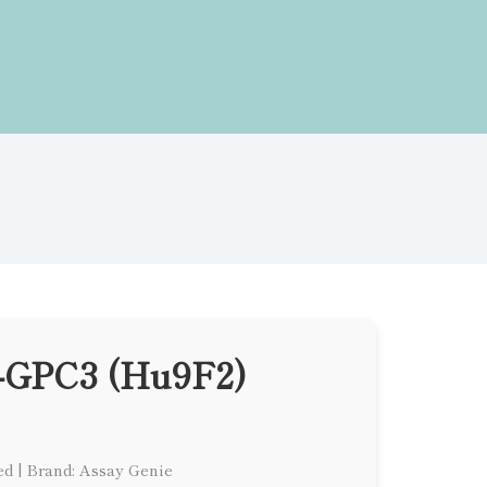
i-GPC3 (Hu9F2)
ed
|
Brand: Assay Genie