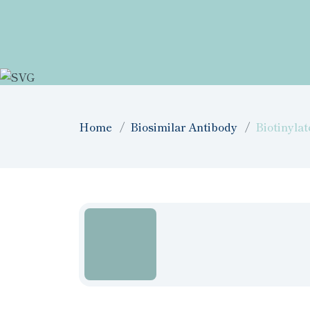
Home
Biosimilar Antibody
Biotinyla