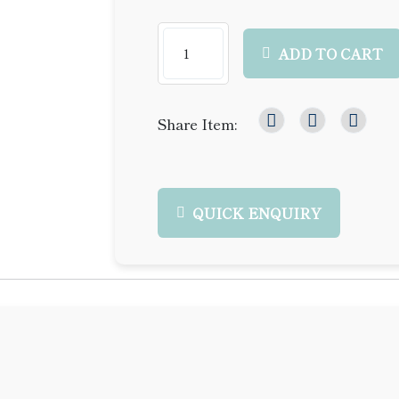
ADD TO CART
Share Item:
QUICK ENQUIRY