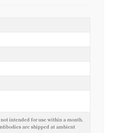
f not intended for use within a month,
antibodies are shipped at ambient