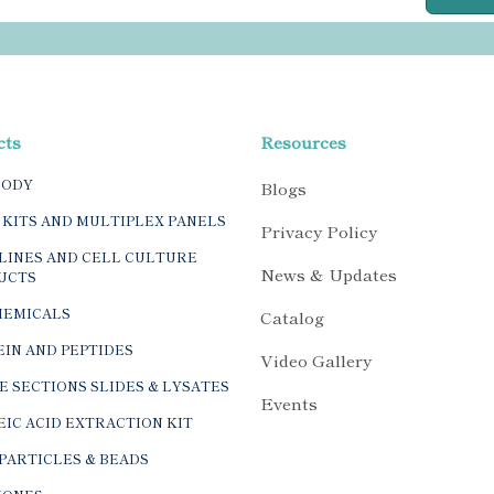
cts
Resources
BODY
Blogs
 KITS AND MULTIPLEX PANELS
Privacy Policy
LINES AND CELL CULTURE
News & Updates
UCTS
HEMICALS
Catalog
IN AND PEPTIDES
Video Gallery
E SECTIONS SLIDES & LYSATES
Events
IC ACID EXTRACTION KIT
PARTICLES & BEADS