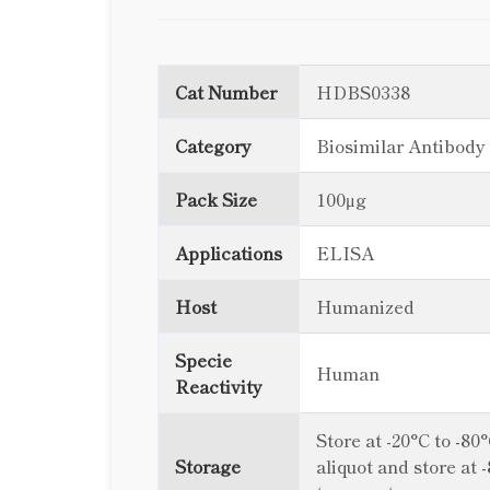
Cat Number
HDBS0338
Category
Biosimilar Antibody
Pack Size
100μg
Applications
ELISA
Host
Humanized
Specie
Human
Reactivity
Store at -20°C to -80
Storage
aliquot and store at