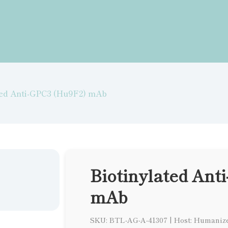
ted Anti-GPC3 (Hu9F2) mAb
Biotinylated Ant
mAb
SKU: BTL-AG-A-41307
|
Host: Humaniz