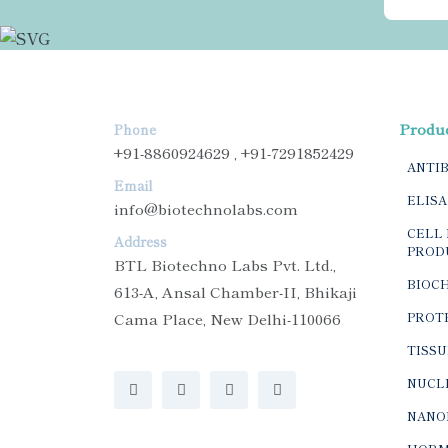
Produ
Phone
+91-8860924629 , +91-7291852429
ANTI
Email
ELISA
info@biotechnolabs.com
CELL 
Address
PROD
BTL Biotechno Labs Pvt. Ltd.,
BIOC
613-A, Ansal Chamber-II, Bhikaji
Cama Place, New Delhi-110066
PROTE
TISSU
NUCLE
NANO