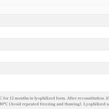
°C for 12 months in lyophilized form. After reconstitution, i
 -80°C (Avoid repeated freezing and thawing). Lyophilized 