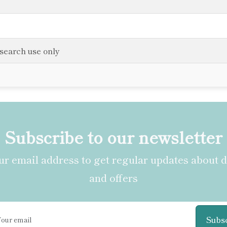
esearch use only
Subscribe to our newsletter
r email address to get regular updates about 
and offers
Subs