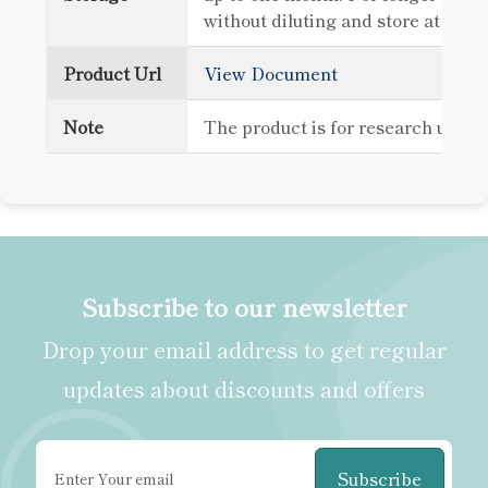
without diluting and store at -80
Product Url
View Document
Note
The product is for research use o
Subscribe to our newsletter
Drop your email address to get regular
updates about discounts and offers
Subscribe