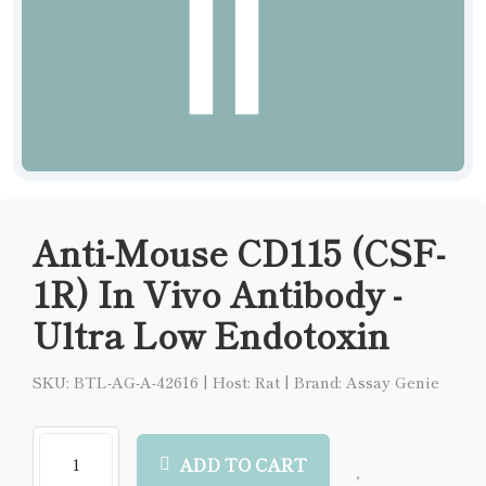
Anti-Mouse CD115 (CSF-
1R) In Vivo Antibody -
Ultra Low Endotoxin
SKU: BTL-AG-A-42616
|
Host: Rat
|
Brand: Assay Genie
ADD TO CART