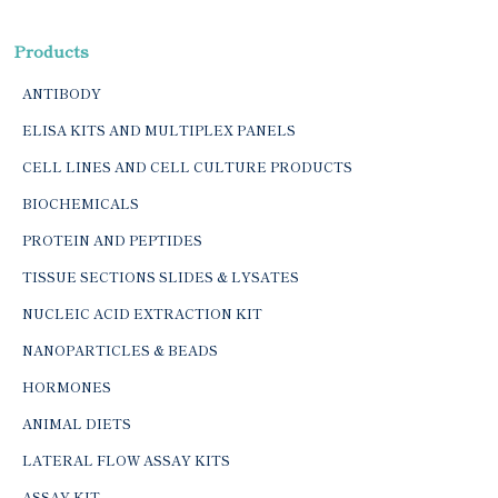
Products
ANTIBODY
ELISA KITS AND MULTIPLEX PANELS
CELL LINES AND CELL CULTURE PRODUCTS
BIOCHEMICALS
PROTEIN AND PEPTIDES
TISSUE SECTIONS SLIDES & LYSATES
NUCLEIC ACID EXTRACTION KIT
NANOPARTICLES & BEADS
HORMONES
ANIMAL DIETS
LATERAL FLOW ASSAY KITS
ASSAY KIT