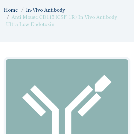
Home
In-Vivo Antibody
Anti-Mouse CD115 (CSF-1R) In Vivo Antibody -
Ultra Low Endotoxin