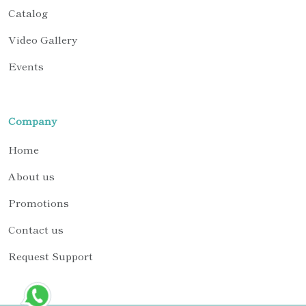
Catalog
Video Gallery
Events
Company
Home
About us
Promotions
Contact us
Request Support