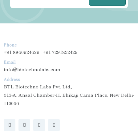
Phone
+91-8860924629 , +91-7291852429
Email
info@biotechnolabs.com
Address
BTL Biotechno Labs Pvt. Ltd.,
613-A, Ansal Chamber-II, Bhikaji Cama Place, New Delhi-
110066