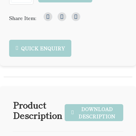
Share Item:
QUICK ENQUIRY
Product
DOWNLOAD
Description
DESCRIPTION