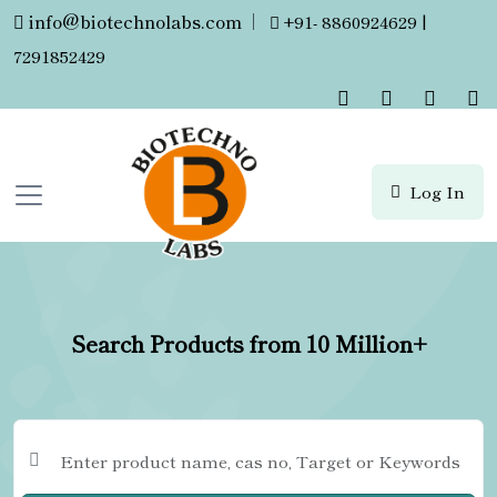
info@biotechnolabs.com
|
+91- 8860924629 |
7291852429
Log In
Search Products from 10 Million+