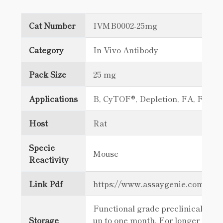
Cat Number
IVMB0002-25mg
Category
In Vivo Antibody
Pack Size
25 mg
Applications
B, CyTOF®, Depletion, FA, FC
Host
Rat
Specie
Mouse
Reactivity
Link Pdf
https://www.assaygenie.com/c
Functional grade preclinical antib
Storage
up to one month. For longer term 