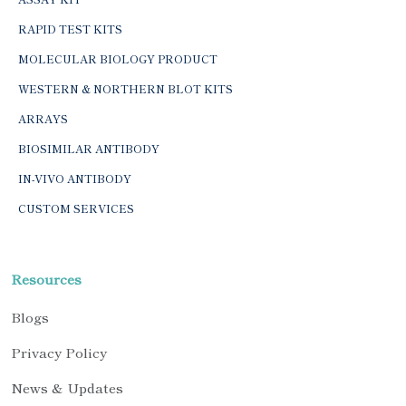
RAPID TEST KITS
MOLECULAR BIOLOGY PRODUCT
WESTERN & NORTHERN BLOT KITS
ARRAYS
BIOSIMILAR ANTIBODY
IN-VIVO ANTIBODY
CUSTOM SERVICES
Resources
Blogs
Privacy Policy
News & Updates