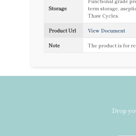
Functional grade pre
Storage
term storage, asepti
Thaw Cycles.
Product Url
View Document
Note
The product is for r
Drop you