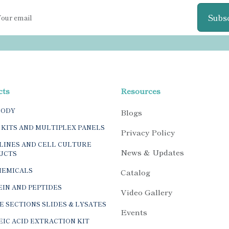
Subs
cts
Resources
BODY
Blogs
 KITS AND MULTIPLEX PANELS
Privacy Policy
LINES AND CELL CULTURE
News & Updates
UCTS
HEMICALS
Catalog
IN AND PEPTIDES
Video Gallery
E SECTIONS SLIDES & LYSATES
Events
IC ACID EXTRACTION KIT