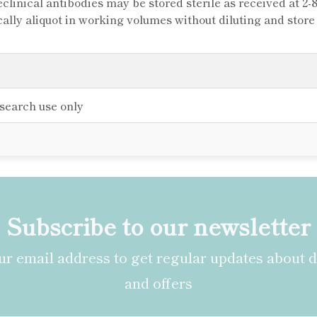
clinical antibodies may be stored sterile as received at 2-
cally aliquot in working volumes without diluting and stor
esearch use only
Subscribe to our newsletter
r email address to get regular updates about 
and offers