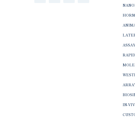
NANO
HORM
ANIMA
LATER
ASSAY
RAPID
MOLE
WEST
ARRA
BIOS
IN-VI
CUST