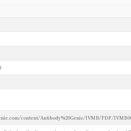
B
genie.com/content/Antibody%20Genie/IVMB/PDF/IVMB00