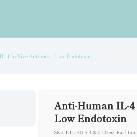
L-4 In Vivo Antibody - Low Endotoxin
Anti-Human IL-4 
Low Endotoxin
SKU: BTL-AG-A-42621
|
Host: Rat
|
Bran