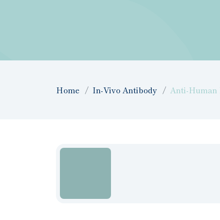
Home
In-Vivo Antibody
Anti-Human I