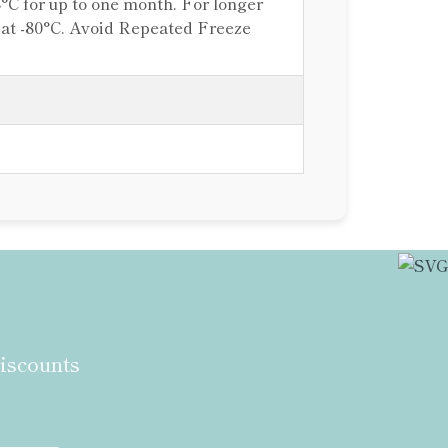
8°C for up to one month. For longer
e at -80°C. Avoid Repeated Freeze
discounts