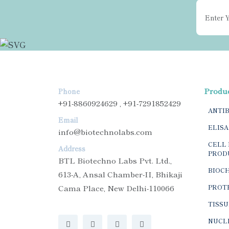
Produ
Phone
+91-8860924629 , +91-7291852429
ANTI
Email
ELISA
info@biotechnolabs.com
CELL 
Address
PROD
BTL Biotechno Labs Pvt. Ltd.,
BIOC
613-A, Ansal Chamber-II, Bhikaji
Cama Place, New Delhi-110066
PROTE
TISSU
NUCLE