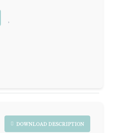
DOWNLOAD DESCRIPTION