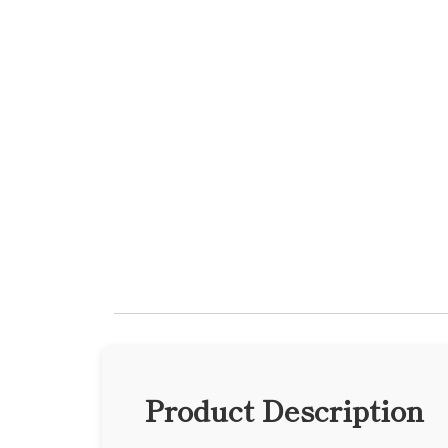
Product Description