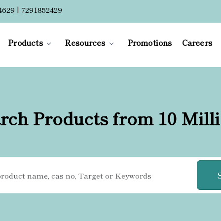
4629 | 7291852429
Products
Resources
Promotions
Careers
rch Products from 10 Mill