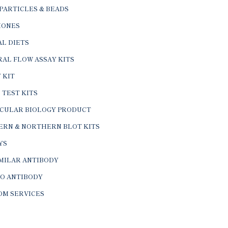
PARTICLES & BEADS
ONES
L DIETS
AL FLOW ASSAY KITS
 KIT
 TEST KITS
CULAR BIOLOGY PRODUCT
ERN & NORTHERN BLOT KITS
YS
IMILAR ANTIBODY
VO ANTIBODY
OM SERVICES