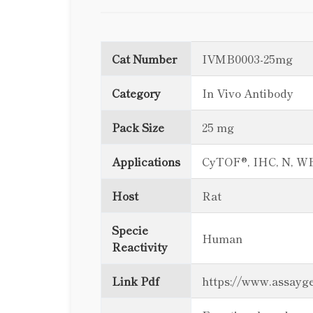
Cat Number
IVMB0003-25mg
Category
In Vivo Antibody
Pack Size
25 mg
Applications
CyTOF®, IHC, N, W
Host
Rat
Specie
Human
Reactivity
Link Pdf
https://www.assay