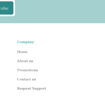
cribe
Company
Home
About us
Promotions
Contact us
Request Support