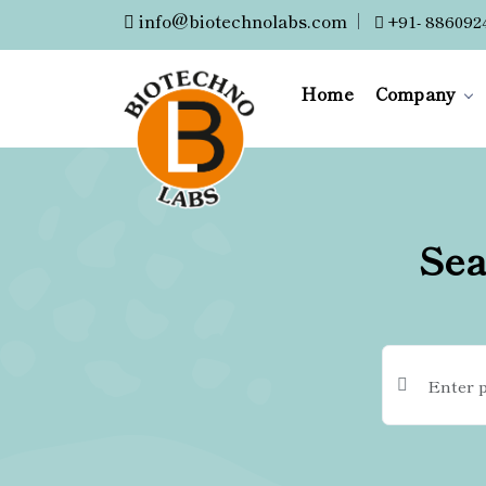
info@biotechnolabs.com
|
+91- 886092
Home
Company
Sea