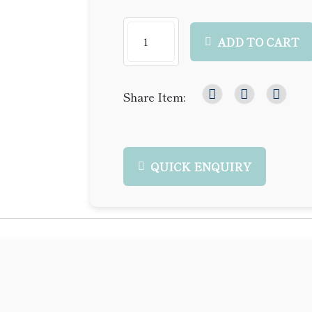
ADD TO CART
Share Item:
QUICK ENQUIRY