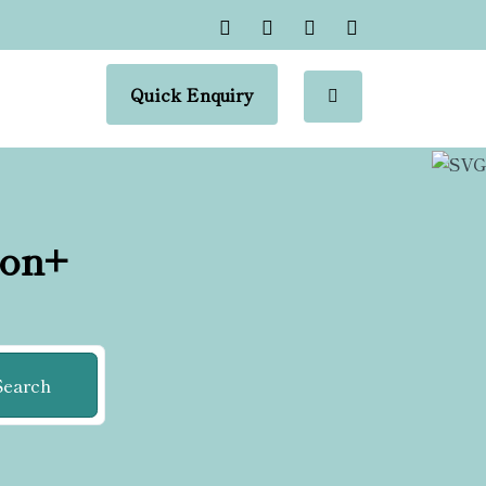
Quick Enquiry
ion+
Search