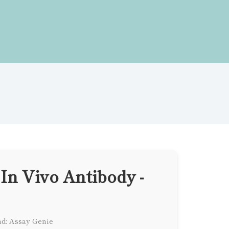
In Vivo Antibody -
d: Assay Genie