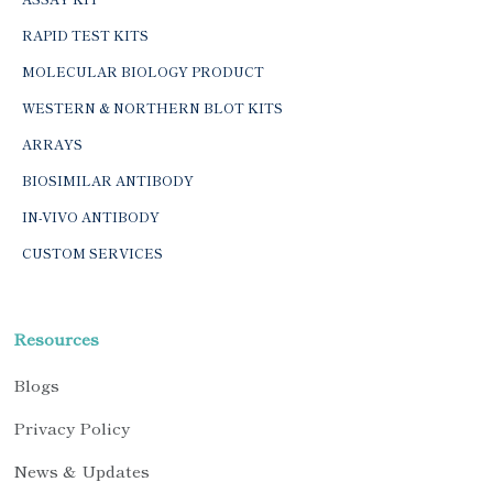
RAPID TEST KITS
MOLECULAR BIOLOGY PRODUCT
WESTERN & NORTHERN BLOT KITS
ARRAYS
BIOSIMILAR ANTIBODY
IN-VIVO ANTIBODY
CUSTOM SERVICES
Resources
Blogs
Privacy Policy
News & Updates