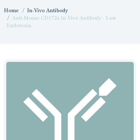
Home
In-Vivo Antibody
Anti-Mouse CD172a In Vivo Antibody - Low
Endotoxin