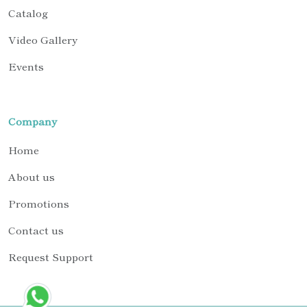
Catalog
Video Gallery
Events
Company
Home
About us
Promotions
Contact us
Request Support