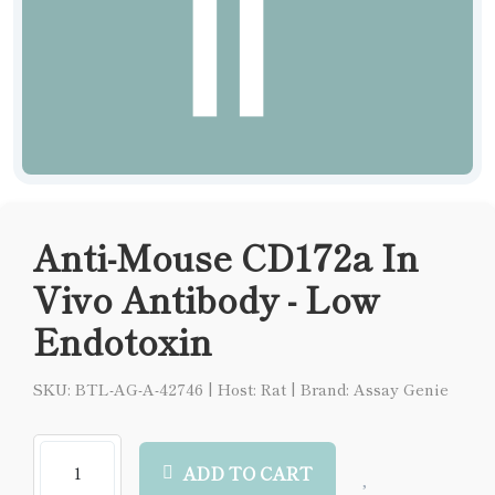
Anti-Mouse CD172a In
Vivo Antibody - Low
Endotoxin
SKU: BTL-AG-A-42746
|
Host: Rat
|
Brand: Assay Genie
ADD TO CART