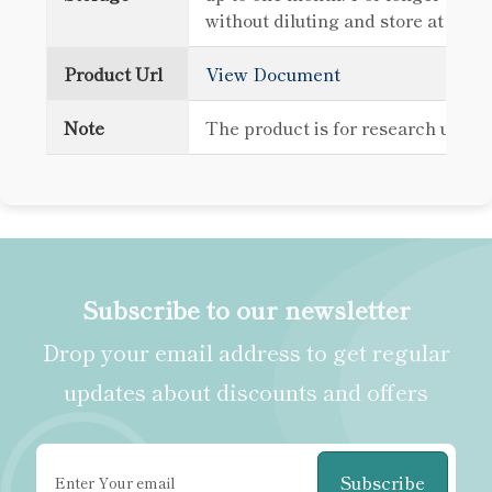
without diluting and store at -80
Product Url
View Document
Note
The product is for research use o
Subscribe to our newsletter
Drop your email address to get regular
updates about discounts and offers
Subscribe