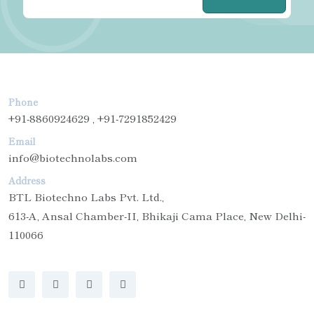
Phone
+91-8860924629 , +91-7291852429
Email
info@biotechnolabs.com
Address
BTL Biotechno Labs Pvt. Ltd.,
613-A, Ansal Chamber-II, Bhikaji Cama Place, New Delhi-
110066