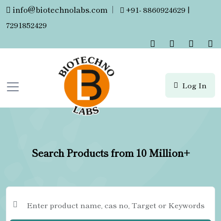
info@biotechnolabs.com
|
+91- 8860924629 |
7291852429
Log In
Search Products from 10 Million+