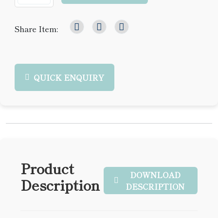
Share Item:
QUICK ENQUIRY
Product
DOWNLOAD
Description
DESCRIPTION