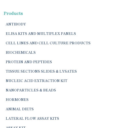
Products
ANTIBODY
ELISA KITS AND MULTIPLEX PANELS
CELL LINES AND CELL CULTURE PRODUCTS
BIOCHEMICALS
PROTEIN AND PEPTIDES
TISSUE SECTIONS SLIDES & LYSATES
NUCLEIC ACID EXTRACTION KIT
NANOPARTICLES & BEADS
HORMONES
ANIMAL DIETS
LATERAL FLOW ASSAY KITS
ASSAY KIT