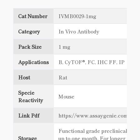
Cat Number
IVMB0029-1mg
Category
In Vivo Antibody
Pack Size
1 mg
Applications
B, CyTOF®, FC, IHC FF, IP
Host
Rat
Specie
Mouse
Reactivity
Link Pdf
https://www.assaygenie.com/c
Functional grade preclinical antib
Storage
up to one month. For longer term 