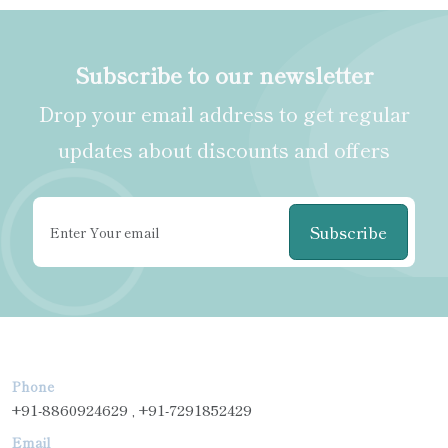
Subscribe to our newsletter
Drop your email address to get regular
updates about discounts and offers
Subscribe
Phone
+91-8860924629 , +91-7291852429
Email