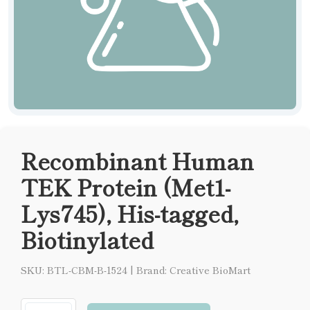
Recombinant Human
TEK Protein (Met1-
Lys745), His-tagged,
Biotinylated
SKU: BTL-CBM-B-1524
|
Brand: Creative BioMart