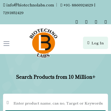
info@biotechnolabs.com
|
+91- 8860924629 |
7291852429
Log In
Search Products from 10 Million+