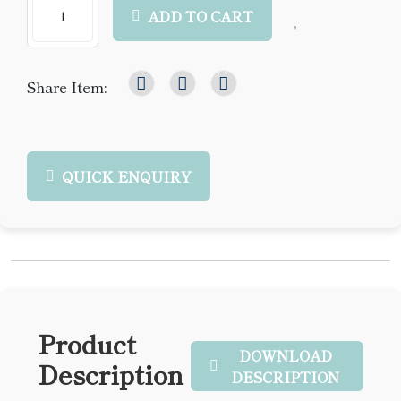
ADD TO CART
Share Item:
QUICK ENQUIRY
Product
DOWNLOAD
Description
DESCRIPTION