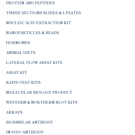
PROTEIN AND PEPTIDES
TISSUE SECTIONS SLIDES & LYSATES
NUCLEIC ACID EXTRACTION KIT
NANOPARTICLES & BEADS
HORMONES
ANIMAL DIETS
LATERAL FLOW ASSAY KITS
ASSAY KIT
RAPID TEST KITS
MOLECULAR BIOLOGY PRODUCT
WESTERN & NORTHERN BLOT KITS
ARRAYS
BIOSIMILAR ANTIBODY
IN-VIVO ANTIBODY