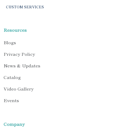
CUSTOM SERVICES
Resources
Blogs
Privacy Policy
News & Updates
Catalog
Video Gallery
Events
Company