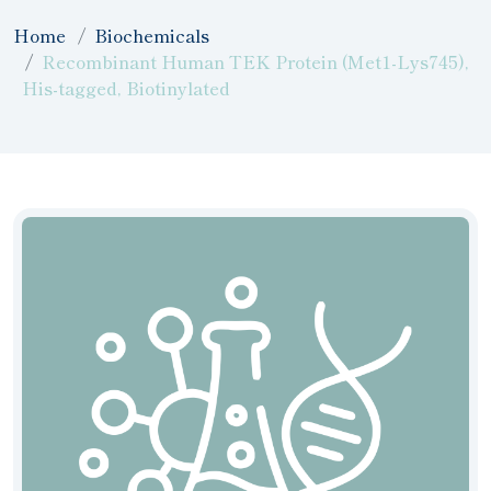
Home
Biochemicals
Recombinant Human TEK Protein (Met1-Lys745),
His-tagged, Biotinylated