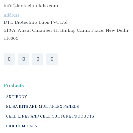
info@biotechnolabs.com
Address
BTL Biotechno Labs Pvt. Ltd.,
613-A, Ansal Chamber-II, Bhikaji Cama Place, New Delhi-
110066
Products
ANTIBODY
ELISA KITS AND MULTIPLEX PANELS
CELL LINES AND CELL CULTURE PRODUCTS
BIOCHEMICALS