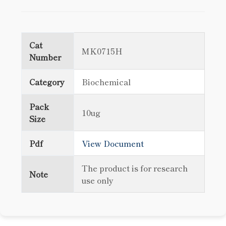
Cat
MK0715H
Number
Category
Biochemical
Pack
10ug
Size
Pdf
View Document
The product is for research
Note
use only