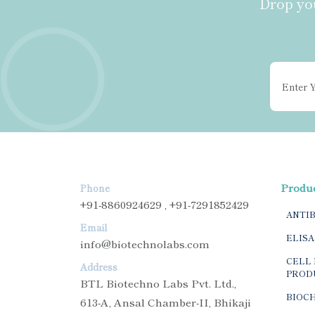
Drop you
Produ
Phone
+91-8860924629 , +91-7291852429
ANTI
Email
ELISA
info@biotechnolabs.com
CELL 
Address
PROD
BTL Biotechno Labs Pvt. Ltd.,
BIOC
613-A, Ansal Chamber-II, Bhikaji