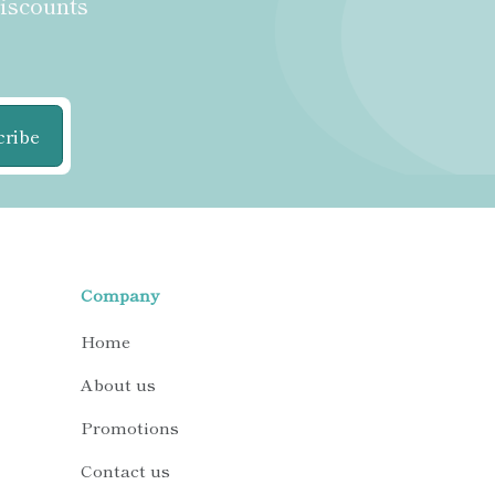
discounts
cribe
Company
Home
About us
Promotions
Contact us