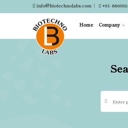
info@biotechnolabs.com
|
+91- 886092
Home
Company
Sea