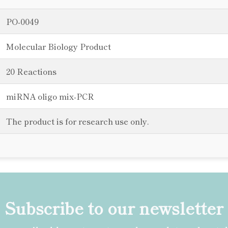
PO-0049
Molecular Biology Product
20 Reactions
miRNA oligo mix-PCR
The product is for research use only.
Subscribe to our newsletter