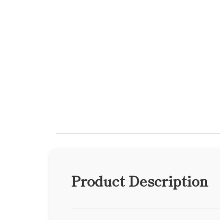
Product Description