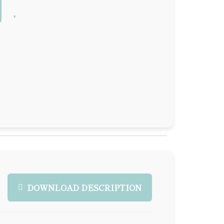
DOWNLOAD DESCRIPTION