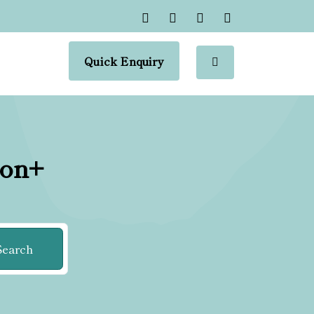
Quick Enquiry
ion+
Search