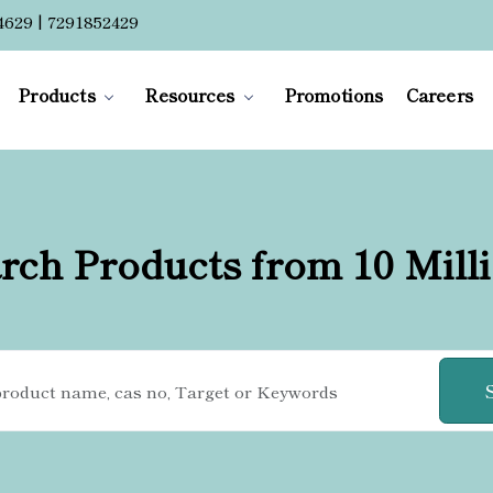
4629 | 7291852429
Products
Resources
Promotions
Careers
rch Products from 10 Mill