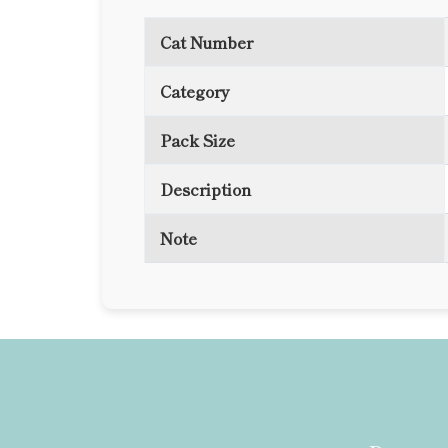
Cat Number
Category
Pack Size
Description
Note