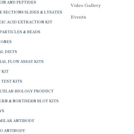
IN AND PEPTIDES
Video Gallery
E SECTIONS SLIDES & LYSATES
Events
IC ACID EXTRACTION KIT
PARTICLES & BEADS
ONES
L DIETS
AL FLOW ASSAY KITS
 KIT
 TEST KITS
CULAR BIOLOGY PRODUCT
ERN & NORTHERN BLOT KITS
YS
IMILAR ANTIBODY
VO ANTIBODY