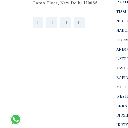
Cama Place, New Delhi-110066
PROTE
TISSU
NUCLE
NANO
HORM
ANIMA
LATER
ASSAY
RAPID
MOLE
WEST
ARRA
BIOS
IN-VI