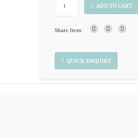
ADD TO CART
Share Item:
QUICK ENQUIRY