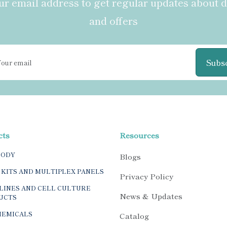
r email address to get regular updates about 
and offers
Subs
cts
Resources
BODY
Blogs
 KITS AND MULTIPLEX PANELS
Privacy Policy
LINES AND CELL CULTURE
News & Updates
UCTS
HEMICALS
Catalog