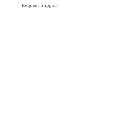
Request Support