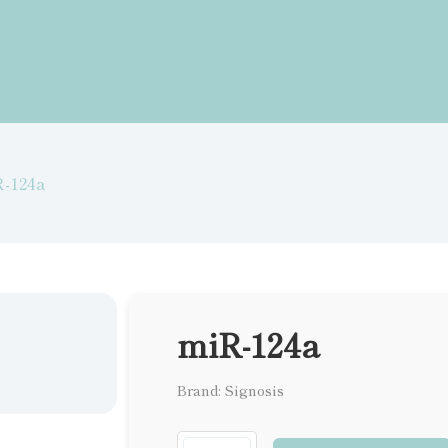
-124a
miR-124a
Brand: Signosis