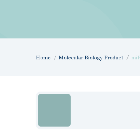
Home
Molecular Biology Product
miR