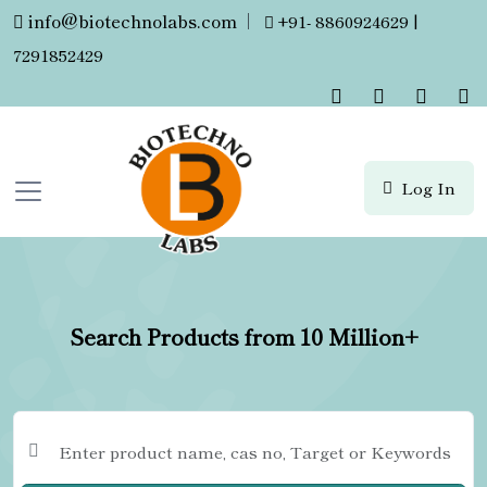
info@biotechnolabs.com
|
+91- 8860924629 |
7291852429
Log In
Search Products from 10 Million+