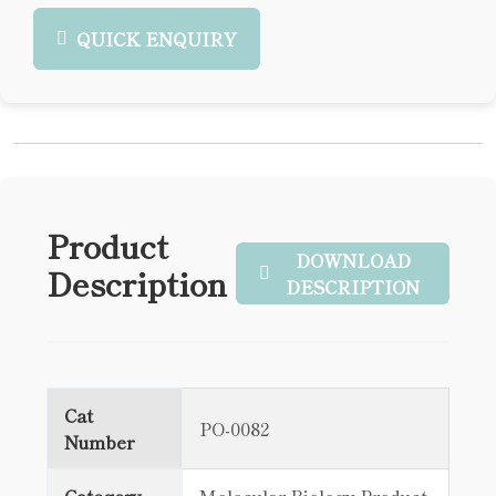
QUICK ENQUIRY
Product
DOWNLOAD
Description
DESCRIPTION
Cat
PO-0082
Number