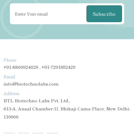
Subscribe
Phone
+91-8860924629 , +91-7291852429
Email
info@biotechnolabs.com
Address
BTL Biotechno Labs Pvt. Ltd.,
613-A, Ansal Chamber-II, Bhikaji Cama Place, New Delhi-
110066