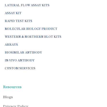
LATERAL FLOW ASSAY KITS
ASSAY KIT
RAPID TEST KITS
MOLECULAR BIOLOGY PRODUCT
WESTERN & NORTHERN BLOT KITS
ARRAYS
BIOSIMILAR ANTIBODY
IN-VIVO ANTIBODY
CUSTOM SERVICES
Resources
Blogs
Privacy Policy