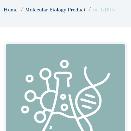
Home
Molecular Biology Product
miR-181b