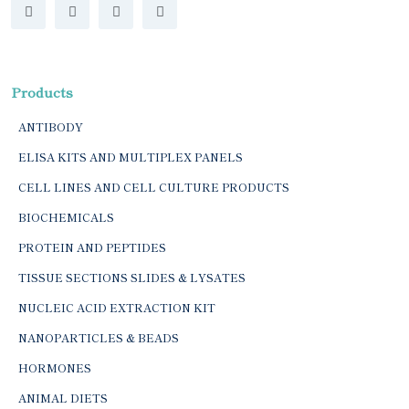
Products
ANTIBODY
ELISA KITS AND MULTIPLEX PANELS
CELL LINES AND CELL CULTURE PRODUCTS
BIOCHEMICALS
PROTEIN AND PEPTIDES
TISSUE SECTIONS SLIDES & LYSATES
NUCLEIC ACID EXTRACTION KIT
NANOPARTICLES & BEADS
HORMONES
ANIMAL DIETS