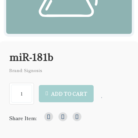
miR-181b
Brand: Signosis
ADD TO CART
Share Item: