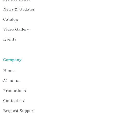
News & Updates
Catalog
Video Gallery
Events
Company
Home
About us
Promotions
Contact us
Request Support