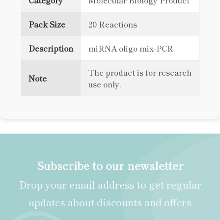
Category
Molecular Biology Product
Pack Size
20 Reactions
Description
miRNA oligo mix-PCR
The product is for research
Note
use only.
Subscribe to our newsletter
Drop your email address to get regular
updates about discounts and offers