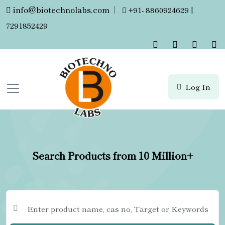
info@biotechnolabs.com
|
+91- 8860924629 |
7291852429
Log In
Search Products from 10 Million+