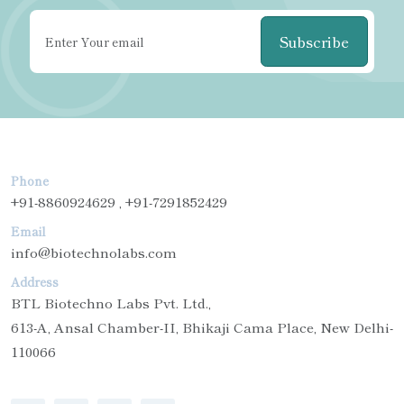
Subscribe
Phone
+91-8860924629 , +91-7291852429
Email
info@biotechnolabs.com
Address
BTL Biotechno Labs Pvt. Ltd.,
613-A, Ansal Chamber-II, Bhikaji Cama Place, New Delhi-
110066