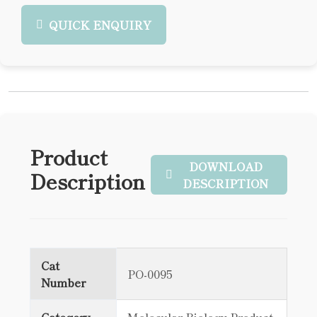
QUICK ENQUIRY
Product
DOWNLOAD
Description
DESCRIPTION
Cat
PO-0095
Number