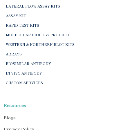
LATERAL FLOW ASSAY KITS
ASSAY KIT
RAPID TEST KITS
MOLECULAR BIOLOGY PRODUCT
WESTERN & NORTHERN BLOT KITS
ARRAYS
BIOSIMILAR ANTIBODY
IN-VIVO ANTIBODY
CUSTOM SERVICES
Resources
Blogs
Privacy Policy