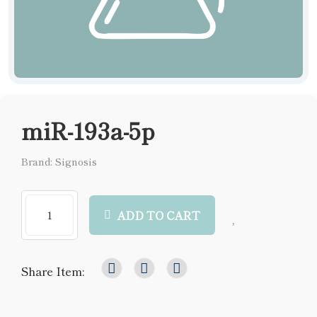
miR-193a-5p
Brand: Signosis
ADD TO CART
Share Item: