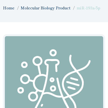
Home
Molecular Biology Product
miR-193a-5p