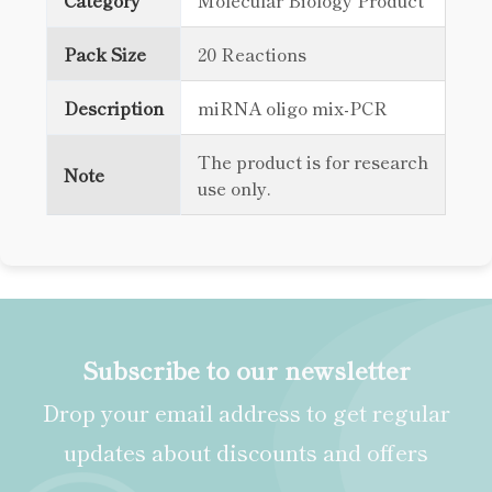
Category
Molecular Biology Product
Pack Size
20 Reactions
Description
miRNA oligo mix-PCR
The product is for research
Note
use only.
Subscribe to our newsletter
Drop your email address to get regular
updates about discounts and offers