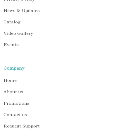
News & Updates
Catalog
Video Gallery
Events
Company
Home
About us
Promotions
Contact us
Request Support