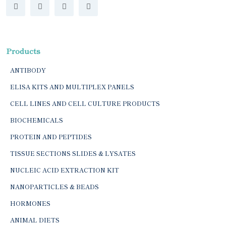
Products
ANTIBODY
ELISA KITS AND MULTIPLEX PANELS
CELL LINES AND CELL CULTURE PRODUCTS
BIOCHEMICALS
PROTEIN AND PEPTIDES
TISSUE SECTIONS SLIDES & LYSATES
NUCLEIC ACID EXTRACTION KIT
NANOPARTICLES & BEADS
HORMONES
ANIMAL DIETS