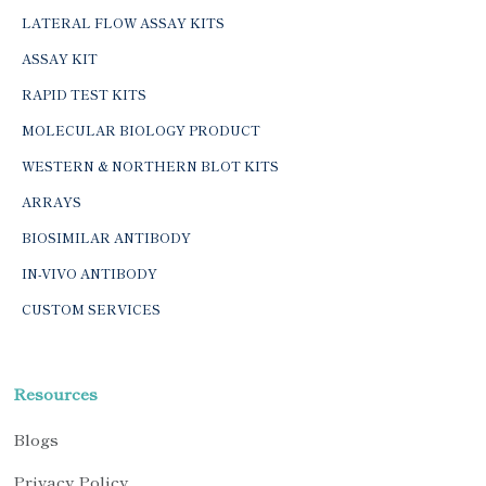
LATERAL FLOW ASSAY KITS
ASSAY KIT
RAPID TEST KITS
MOLECULAR BIOLOGY PRODUCT
WESTERN & NORTHERN BLOT KITS
ARRAYS
BIOSIMILAR ANTIBODY
IN-VIVO ANTIBODY
CUSTOM SERVICES
Resources
Blogs
Privacy Policy