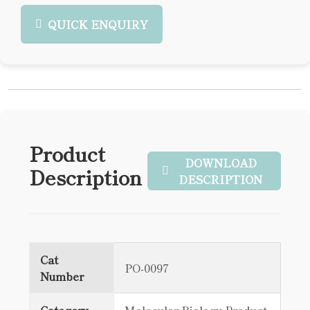
QUICK ENQUIRY
Product
DOWNLOAD
Description
DESCRIPTION
Cat
PO-0097
Number