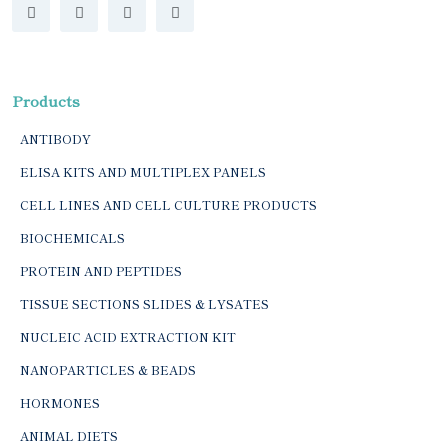
Products
ANTIBODY
ELISA KITS AND MULTIPLEX PANELS
CELL LINES AND CELL CULTURE PRODUCTS
BIOCHEMICALS
PROTEIN AND PEPTIDES
TISSUE SECTIONS SLIDES & LYSATES
NUCLEIC ACID EXTRACTION KIT
NANOPARTICLES & BEADS
HORMONES
ANIMAL DIETS