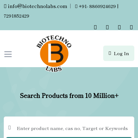
info@biotechnolabs.com
|
+91- 8860924629 |
7291852429
Log In
Search Products from 10 Million+