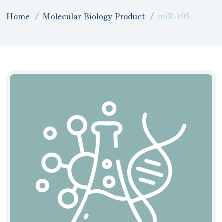
Home
Molecular Biology Product
miR-195