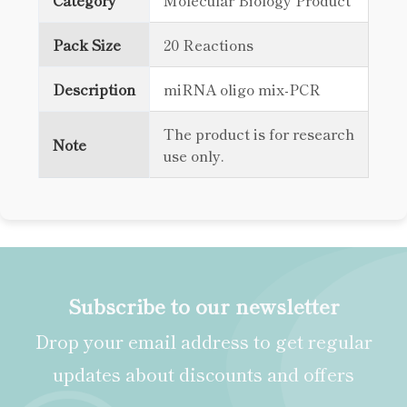
Category
Molecular Biology Product
Pack Size
20 Reactions
Description
miRNA oligo mix-PCR
The product is for research
Note
use only.
Subscribe to our newsletter
Drop your email address to get regular
updates about discounts and offers