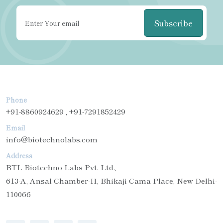
Subscribe
Phone
+91-8860924629 , +91-7291852429
Email
info@biotechnolabs.com
Address
BTL Biotechno Labs Pvt. Ltd.,
613-A, Ansal Chamber-II, Bhikaji Cama Place, New Delhi-
110066