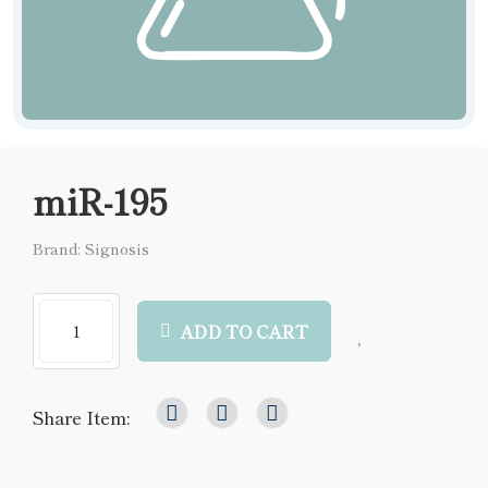
miR-195
Brand: Signosis
ADD TO CART
Share Item: