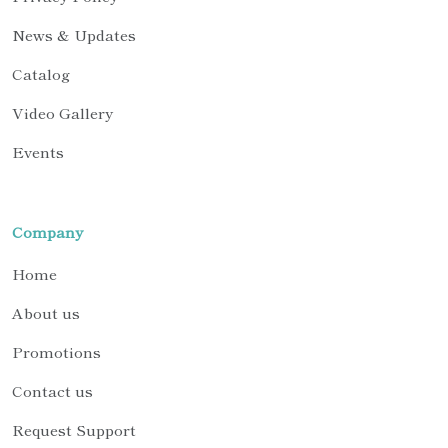
News & Updates
Catalog
Video Gallery
Events
Company
Home
About us
Promotions
Contact us
Request Support