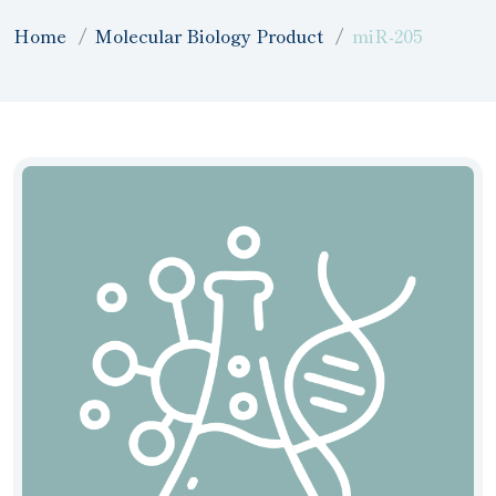
Home
Molecular Biology Product
miR-205