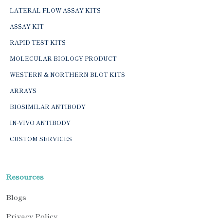
LATERAL FLOW ASSAY KITS
ASSAY KIT
RAPID TEST KITS
MOLECULAR BIOLOGY PRODUCT
WESTERN & NORTHERN BLOT KITS
ARRAYS
BIOSIMILAR ANTIBODY
IN-VIVO ANTIBODY
CUSTOM SERVICES
Resources
Blogs
Privacy Policy