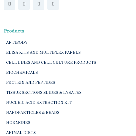
Products
ANTIBODY
ELISA KITS AND MULTIPLEX PANELS
CELL LINES AND CELL CULTURE PRODUCTS
BIOCHEMICALS
PROTEIN AND PEPTIDES
TISSUE SECTIONS SLIDES & LYSATES
NUCLEIC ACID EXTRACTION KIT
NANOPARTICLES & BEADS
HORMONES
ANIMAL DIETS