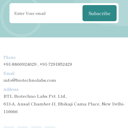
Subscribe
Phone
+91-8860924629 , +91-7291852429
Email
info@biotechnolabs.com
Address
BTL Biotechno Labs Pvt. Ltd.,
613-A, Ansal Chamber-II, Bhikaji Cama Place, New Delhi-
110066