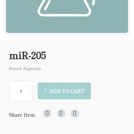
miR-205
Brand: Signosis
ADD TO CART
Share Item: