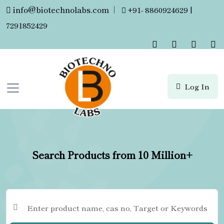
info@biotechnolabs.com
|
+91- 8860924629 |
7291852429
Log In
Search Products from 10 Million+