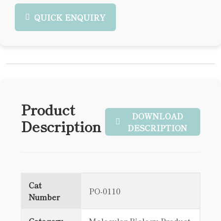
QUICK ENQUIRY
Product
DOWNLOAD
Description
DESCRIPTION
Cat
PO-0110
Number