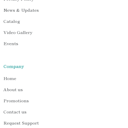
News & Updates
Catalog
Video Gallery
Events
Company
Home
About us
Promotions
Contact us
Request Support