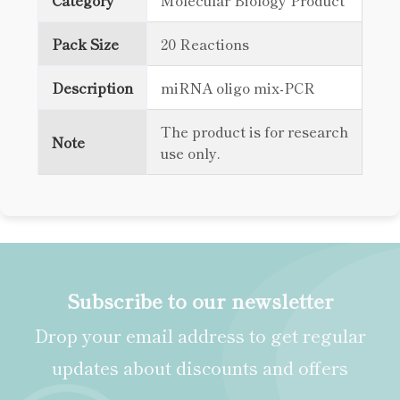
Category
Molecular Biology Product
Pack Size
20 Reactions
Description
miRNA oligo mix-PCR
The product is for research
Note
use only.
Subscribe to our newsletter
Drop your email address to get regular
updates about discounts and offers