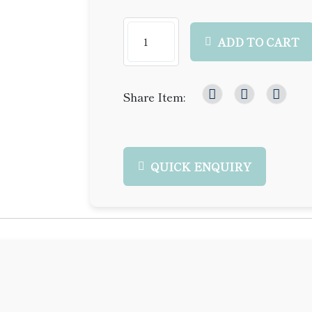
ADD TO CART
Share Item:
QUICK ENQUIRY