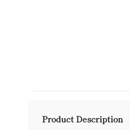
Product Description