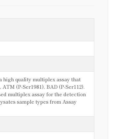
 high quality multiplex assay that
)), ATM (P-Ser1981), BAD (P-Ser112).
d multiplex assay for the detection
e lysates sample types from Assay