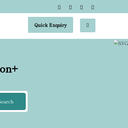
Quick Enquiry
ion+
Search