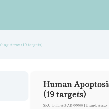
ing Array (19 targets)
Human Apoptosis
(19 targets)
SKU: BTL-AG-AR-00066
|
Brand: Assay