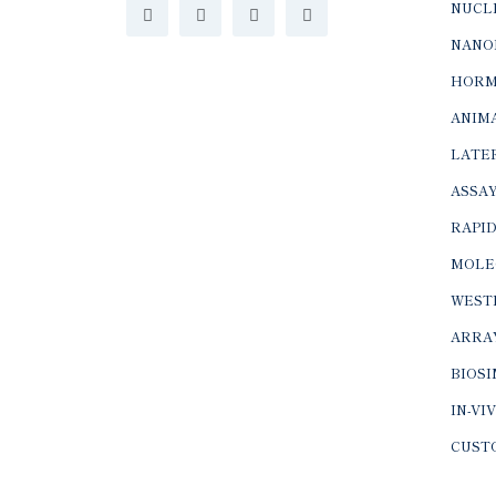
NUCLE
NANO
HORM
ANIMA
LATER
ASSAY
RAPID
MOLE
WEST
ARRA
BIOS
IN-VI
CUST