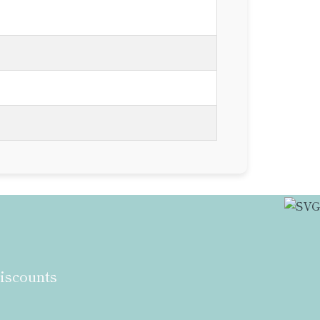
discounts