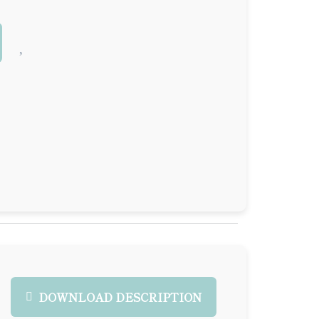
DOWNLOAD DESCRIPTION