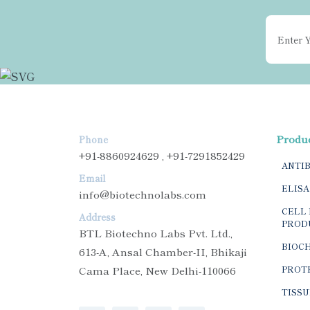
Produ
Phone
+91-8860924629 , +91-7291852429
ANTI
Email
ELISA
info@biotechnolabs.com
CELL 
Address
PROD
BTL Biotechno Labs Pvt. Ltd.,
BIOC
613-A, Ansal Chamber-II, Bhikaji
Cama Place, New Delhi-110066
PROTE
TISSU