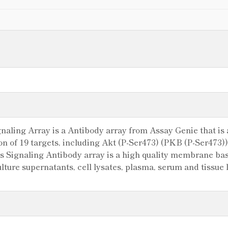
ling Array is a Antibody array from Assay Genie that is a
ion of 19 targets, including Akt (P-Ser473) (PKB (P-Ser473
Signaling Antibody array is a high quality membrane base
 culture supernatants, cell lysates, plasma, serum and tissu