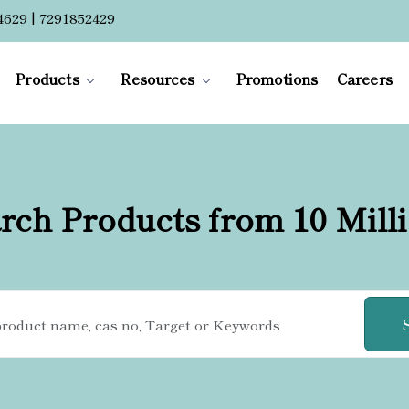
4629 | 7291852429
Products
Resources
Promotions
Careers
rch Products from 10 Mill