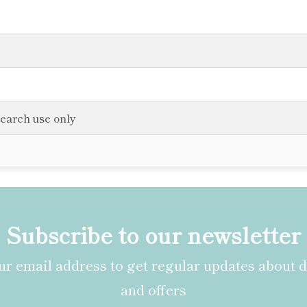
search use only
Subscribe to our newsletter
r email address to get regular updates about 
and offers