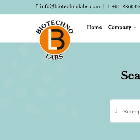
info@biotechnolabs.com
|
+91- 886092
Home
Company
Sea