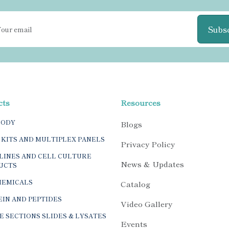
Subs
cts
Resources
BODY
Blogs
 KITS AND MULTIPLEX PANELS
Privacy Policy
LINES AND CELL CULTURE
News & Updates
UCTS
HEMICALS
Catalog
IN AND PEPTIDES
Video Gallery
E SECTIONS SLIDES & LYSATES
Events