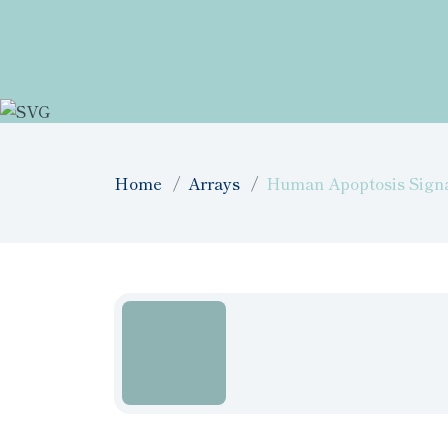
Home
Arrays
Human Apoptosis Signal