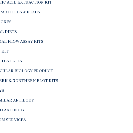
IC ACID EXTRACTION KIT
PARTICLES & BEADS
ONES
L DIETS
AL FLOW ASSAY KITS
 KIT
 TEST KITS
CULAR BIOLOGY PRODUCT
ERN & NORTHERN BLOT KITS
YS
IMILAR ANTIBODY
VO ANTIBODY
OM SERVICES