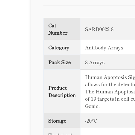
Cat
SARB0022-8
Number
Category
Antibody Arrays
Pack Size
8 Arrays
Human Apoptosis Signa
allows for the detect
Product
The Human Apoptosis 
Description
of 19 targets in cell
Genie.
Storage
-20°C