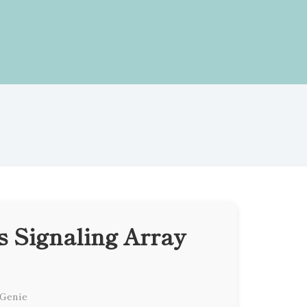
 Signaling Array
 Genie