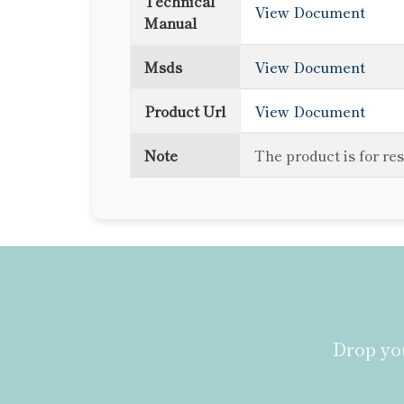
Technical
View Document
Manual
Msds
View Document
Product Url
View Document
Note
The product is for re
Drop you