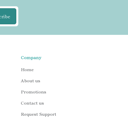
cribe
Company
Home
About us
Promotions
Contact us
Request Support