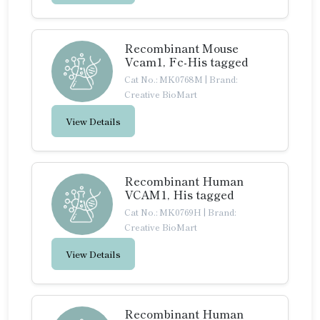
Recombinant Mouse
Vcam1, Fc-His tagged
Cat No.: MK0768M
|
Brand:
Creative BioMart
View Details
Recombinant Human
VCAM1, His tagged
Cat No.: MK0769H
|
Brand:
Creative BioMart
View Details
Recombinant Human