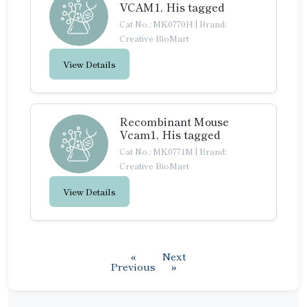
VCAM1, His tagged
Cat No.: MK0770H
|
Brand:
Creative BioMart
View Details
Recombinant Mouse
Vcam1, His tagged
Cat No.: MK0771M
|
Brand:
Creative BioMart
View Details
«
Next
Previous
»