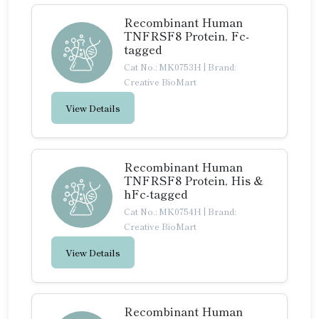
Recombinant Human
TNFRSF8 Protein, Fc-
tagged
Cat No.: MK0753H
|
Brand:
Creative BioMart
View Details
Recombinant Human
TNFRSF8 Protein, His &
hFc-tagged
Cat No.: MK0754H
|
Brand:
Creative BioMart
View Details
Recombinant Human