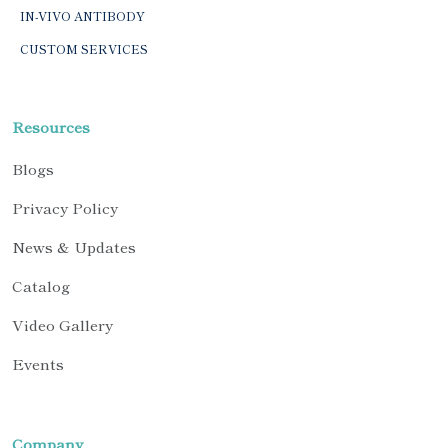
IN-VIVO ANTIBODY
CUSTOM SERVICES
Resources
Blogs
Privacy Policy
News & Updates
Catalog
Video Gallery
Events
Company