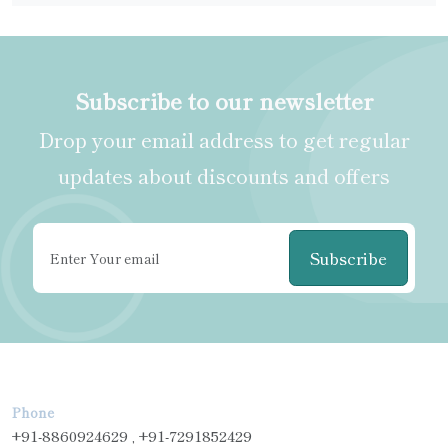
Subscribe to our newsletter
Drop your email address to get regular
updates about discounts and offers
Subscribe
Phone
+91-8860924629 , +91-7291852429