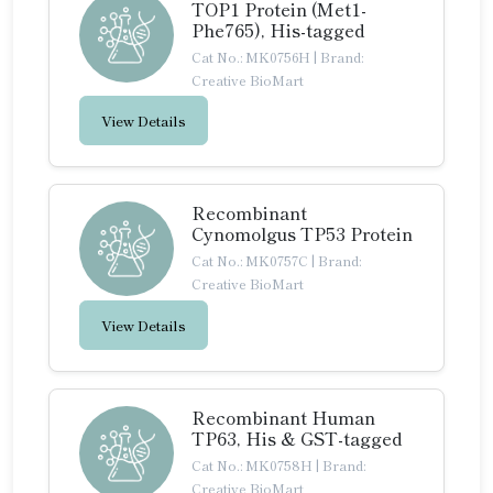
TOP1 Protein (Met1-
Phe765), His-tagged
Cat No.: MK0756H
|
Brand:
Creative BioMart
View Details
Recombinant
Cynomolgus TP53 Protein
Cat No.: MK0757C
|
Brand:
Creative BioMart
View Details
Recombinant Human
TP63, His & GST-tagged
Cat No.: MK0758H
|
Brand:
Creative BioMart