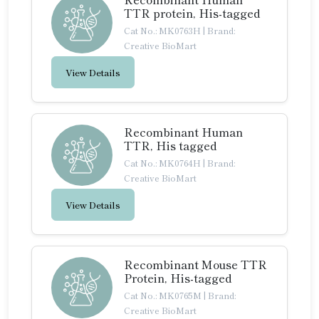
TTR protein, His-tagged
Cat No.: MK0763H
|
Brand:
Creative BioMart
View Details
Recombinant Human
TTR, His tagged
Cat No.: MK0764H
|
Brand:
Creative BioMart
View Details
Recombinant Mouse TTR
Protein, His-tagged
Cat No.: MK0765M
|
Brand:
Creative BioMart