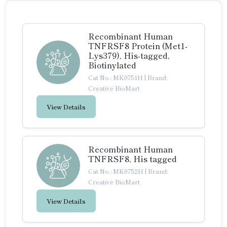
Recombinant Human
TNFRSF8 Protein (Met1-
Lys379), His-tagged,
Biotinylated
Cat No.: MK0751H
|
Brand:
Creative BioMart
View Details
Recombinant Human
TNFRSF8, His tagged
Cat No.: MK0752H
|
Brand:
Creative BioMart
View Details