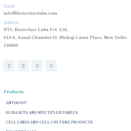
Email
info@biotechnolabs.com
Address
BTL Biotechno Labs Pvt. Ltd.,
613-A, Ansal Chamber-II, Bhikaji Cama Place, New Delhi-
110066
Products
ANTIBODY
ELISA KITS AND MULTIPLEX PANELS
CELL LINES AND CELL CULTURE PRODUCTS