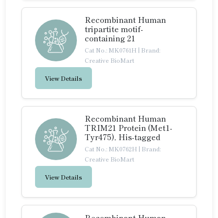
Recombinant Human
tripartite motif-
containing 21
Cat No.: MK0761H
|
Brand:
Creative BioMart
View Details
Recombinant Human
TRIM21 Protein (Met1-
Tyr475), His-tagged
Cat No.: MK0762H
|
Brand:
Creative BioMart
View Details
Recombinant Human