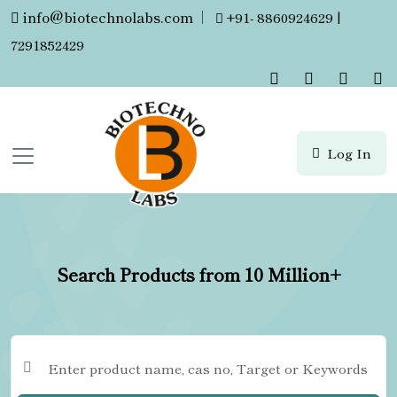
info@biotechnolabs.com
|
+91- 8860924629 |
7291852429
Log In
Search Products from 10 Million+