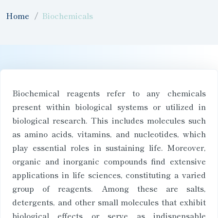
Home
Biochemicals
Biochemical reagents refer to any chemicals
present within biological systems or utilized in
biological research. This includes molecules such
as amino acids, vitamins, and nucleotides, which
play essential roles in sustaining life. Moreover,
organic and inorganic compounds find extensive
applications in life sciences, constituting a varied
group of reagents. Among these are salts,
detergents, and other small molecules that exhibit
biological effects or serve as indispensable