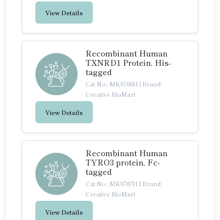
View Details
Recombinant Human
TXNRD1 Protein, His-
tagged
Cat No.: MK0766H
|
Brand:
Creative BioMart
View Details
Recombinant Human
TYRO3 protein, Fc-
tagged
Cat No.: MK0767H
|
Brand:
Creative BioMart
View Details