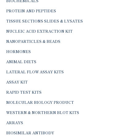
BIOCHEMICALS
PROTEIN AND PEPTIDES
TISSUE SECTIONS SLIDES & LYSATES
NUCLEIC ACID EXTRACTION KIT
NANOPARTICLES & BEADS
HORMONES
ANIMAL DIETS
LATERAL FLOW ASSAY KITS
ASSAY KIT
RAPID TEST KITS
MOLECULAR BIOLOGY PRODUCT
WESTERN & NORTHERN BLOT KITS
ARRAYS
BIOSIMILAR ANTIBODY