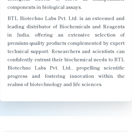
components in biological assays.
BTL Biotechno Labs Pvt. Ltd. is an esteemed and
leading distributor of Biochemicals and Reagents
in India, offering an extensive selection of
premium-quality products complemented by expert
technical support. Researchers and scientists can
confidently entrust their biochemical needs to BTL
Biotechno Labs Pvt. Ltd., propelling scientific
progress and fostering innovation within the
realms of biotechnology and life sciences.