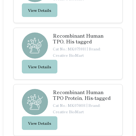
View Details
Recombinant Human
TPO, His tagged
Cat No.: MK0759H
|
Brand:
Creative BioMart
View Details
Recombinant Human
TPO Protein, His-tagged
Cat No.: MK0760H
|
Brand:
Creative BioMart
View Details