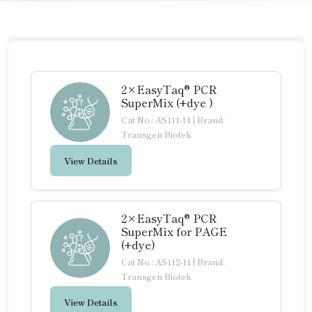
2×EasyTaq® PCR
SuperMix (+dye )
Cat No.: AS111-14
|
Brand:
Transgen Biotek
View Details
2×EasyTaq® PCR
SuperMix for PAGE
(+dye)
Cat No.: AS112-11
|
Brand:
Transgen Biotek
View Details