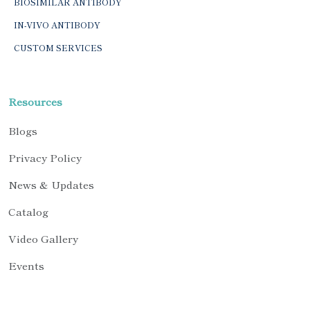
BIOSIMILAR ANTIBODY
IN-VIVO ANTIBODY
CUSTOM SERVICES
Resources
Blogs
Privacy Policy
News & Updates
Catalog
Video Gallery
Events