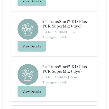
View Details
2×TransStart® KD Plus
PCR SuperMix (-dye)
Cat No.: AS301-01
|
Brand:
Transgen Biotek
View Details
2×TransStart® KD Plus
PCR SuperMix (-dye)
Cat No.: AS301-02
|
Brand:
Transgen Biotek
View Details