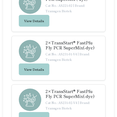
Cat No.: AS221-02
|
Brand:
Transgen Biotek
View Details
2×TransStart® FastPfu
Fly PCR SuperMix(-dye)
Cat No.: AS231-01-V4
|
Brand:
Transgen Biotek
View Details
2×TransStart® FastPfu
Fly PCR SuperMix(-dye)
Cat No.: AS231-02-V4
|
Brand:
Transgen Biotek