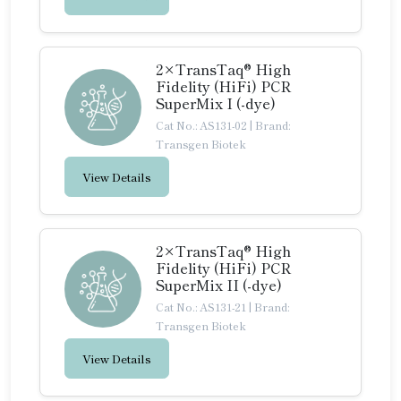
2×TransTaq® High
Fidelity (HiFi) PCR
SuperMix I (-dye)
Cat No.: AS131-02
|
Brand:
Transgen Biotek
View Details
2×TransTaq® High
Fidelity (HiFi) PCR
SuperMix II (-dye)
Cat No.: AS131-21
|
Brand:
Transgen Biotek
View Details