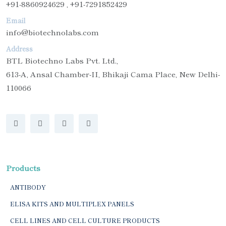
+91-8860924629 , +91-7291852429
Email
info@biotechnolabs.com
Address
BTL Biotechno Labs Pvt. Ltd.,
613-A, Ansal Chamber-II, Bhikaji Cama Place, New Delhi-
110066
Products
ANTIBODY
ELISA KITS AND MULTIPLEX PANELS
CELL LINES AND CELL CULTURE PRODUCTS