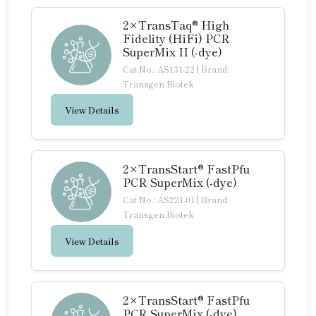
2×TransTaq® High
Fidelity (HiFi) PCR
SuperMix II (-dye)
Cat No.: AS131-22
|
Brand:
Transgen Biotek
View Details
2×TransStart® FastPfu
PCR SuperMix (-dye)
Cat No.: AS221-01
|
Brand:
Transgen Biotek
View Details
2×TransStart® FastPfu
PCR SuperMix (-dye)