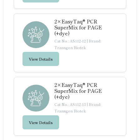
2×EasyTaq® PCR
SuperMix for PAGE
(+dye)
Cat No.: AS112-12
|
Brand:
Transgen Biotek
View Details
2×EasyTaq® PCR
SuperMix for PAGE
(+dye)
Cat No.: AS112-13
|
Brand:
Transgen Biotek
View Details