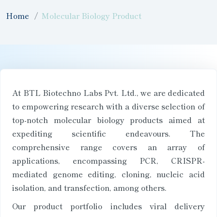
Home
Molecular Biology Product
At BTL Biotechno Labs Pvt. Ltd., we are dedicated
to empowering research with a diverse selection of
top-notch molecular biology products aimed at
expediting scientific endeavours. The
comprehensive range covers an array of
applications, encompassing PCR, CRISPR-
mediated genome editing, cloning, nucleic acid
isolation, and transfection, among others.
Our product portfolio includes viral delivery