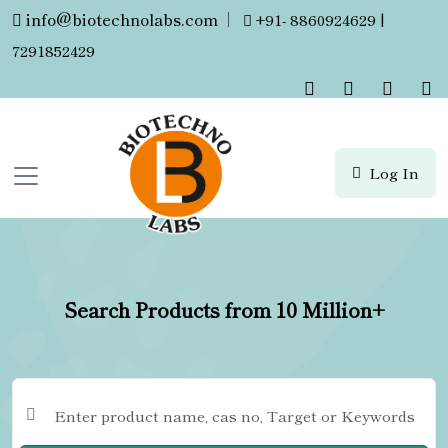
info@biotechnolabs.com
|
+91- 8860924629 |
7291852429
Log In
Search Products from 10 Million+