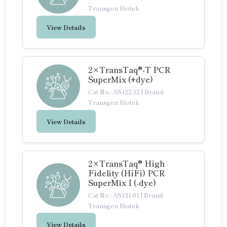
Transgen Biotek
View Details
2×TransTaq®-T PCR
SuperMix (+dye)
Cat No.: AS122-12
|
Brand:
Transgen Biotek
View Details
2×TransTaq® High
Fidelity (HiFi) PCR
SuperMix I (-dye)
Cat No.: AS131-01
|
Brand:
Transgen Biotek
View Details