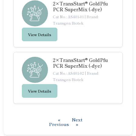
2×TransStart® GoldPfu
PCR SuperMix (-dye)
Cat No.: AS401-01
|
Brand:
Transgen Biotek
View Details
2×TransStart® GoldPfu
PCR SuperMix (-dye)
Cat No.: AS401-02
|
Brand:
Transgen Biotek
View Details
«
Next
Previous
»