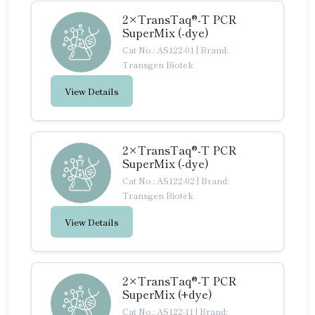
2×TransTaq®-T PCR
SuperMix (-dye)
Cat No.: AS122-01
|
Brand:
Transgen Biotek
View Details
2×TransTaq®-T PCR
SuperMix (-dye)
Cat No.: AS122-02
|
Brand:
Transgen Biotek
View Details
2×TransTaq®-T PCR
SuperMix (+dye)
Cat No.: AS122-11
|
Brand: