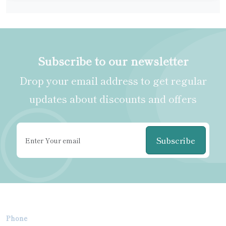
Subscribe to our newsletter
Drop your email address to get regular
updates about discounts and offers
Subscribe
Phone