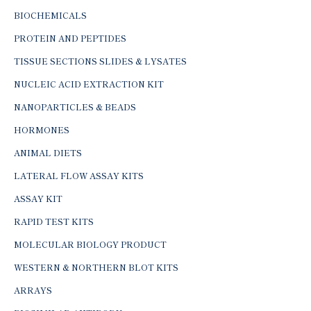
BIOCHEMICALS
PROTEIN AND PEPTIDES
TISSUE SECTIONS SLIDES & LYSATES
NUCLEIC ACID EXTRACTION KIT
NANOPARTICLES & BEADS
HORMONES
ANIMAL DIETS
LATERAL FLOW ASSAY KITS
ASSAY KIT
RAPID TEST KITS
MOLECULAR BIOLOGY PRODUCT
WESTERN & NORTHERN BLOT KITS
ARRAYS