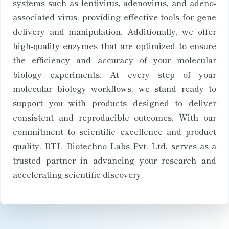
systems such as lentivirus, adenovirus, and adeno-
associated virus, providing effective tools for gene
delivery and manipulation. Additionally, we offer
high-quality enzymes that are optimized to ensure
the efficiency and accuracy of your molecular
biology experiments. At every step of your
molecular biology workflows, we stand ready to
support you with products designed to deliver
consistent and reproducible outcomes. With our
commitment to scientific excellence and product
quality, BTL Biotechno Labs Pvt. Ltd. serves as a
trusted partner in advancing your research and
accelerating scientific discovery.