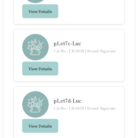
View Details
pLet7c-Luc
Cat No.: LR-0038
|
Brand: Signosis
View Details
pLet7d-Luc
Cat No.: LR-0039
|
Brand: Signosis
View Details