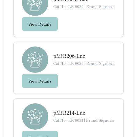
Cat No.: LR-0029
|
Brand: Signosis
View Details
pMiR206-Luc
Cat No.: LR-0030
|
Brand: Signosis
View Details
pMiR214-Luc
Cat No.: LR-0031
|
Brand: Signosis