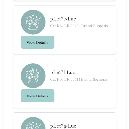
pLet7e-Luc
Cat No.: LR-0040
|
Brand: Signosis
View Details
pLet7f-Luc
Cat No.: LR-0041
|
Brand: Signosis
View Details
pLet7g-Luc