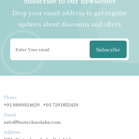
Subscribe to our newsletter
Drop your email address to get regular
updates about discounts and offers
Subscribe
Phone
+91-8860924629 , +91-7291852429
Email
info@biotechnolabs.com
Address