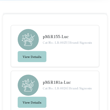
pMiR155-Luc
Cat No.: LR-0025
|
Brand: Signosis
View Details
pMiR181a-Luc
Cat No.: LR-0026
|
Brand: Signosis
View Details