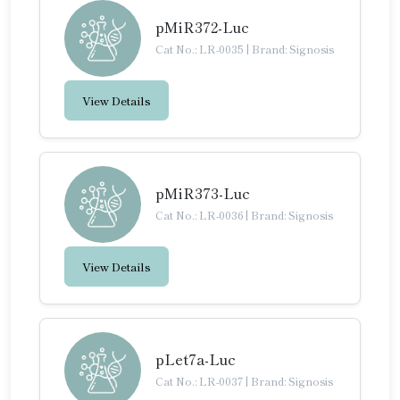
pMiR372-Luc
Cat No.: LR-0035
|
Brand: Signosis
View Details
pMiR373-Luc
Cat No.: LR-0036
|
Brand: Signosis
View Details
pLet7a-Luc
Cat No.: LR-0037
|
Brand: Signosis