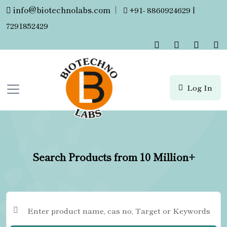
info@biotechnolabs.com
|
+91- 8860924629 |
7291852429
Log In
Search Products from 10 Million+