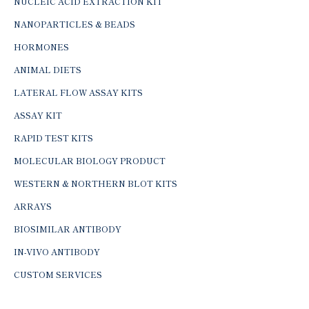
NUCLEIC ACID EXTRACTION KIT
NANOPARTICLES & BEADS
HORMONES
ANIMAL DIETS
LATERAL FLOW ASSAY KITS
ASSAY KIT
RAPID TEST KITS
MOLECULAR BIOLOGY PRODUCT
WESTERN & NORTHERN BLOT KITS
ARRAYS
BIOSIMILAR ANTIBODY
IN-VIVO ANTIBODY
CUSTOM SERVICES