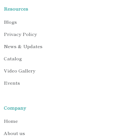
Resources
Blogs
Privacy Policy
News & Updates
Catalog
Video Gallery
Events
Company
Home
About us