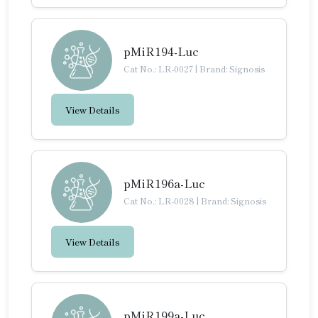
pMiR194-Luc
Cat No.: LR-0027
|
Brand: Signosis
View Details
pMiR196a-Luc
Cat No.: LR-0028
|
Brand: Signosis
View Details
pMiR199a-Luc