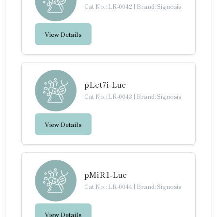
Cat No.: LR-0042
|
Brand: Signosis
View Details
pLet7i-Luc
Cat No.: LR-0043
|
Brand: Signosis
View Details
pMiR1-Luc
Cat No.: LR-0044
|
Brand: Signosis
View Details