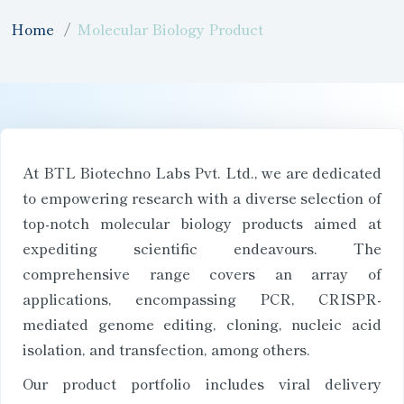
Home
Molecular Biology Product
At BTL Biotechno Labs Pvt. Ltd., we are dedicated
to empowering research with a diverse selection of
top-notch molecular biology products aimed at
expediting scientific endeavours. The
comprehensive range covers an array of
applications, encompassing PCR, CRISPR-
mediated genome editing, cloning, nucleic acid
isolation, and transfection, among others.
Our product portfolio includes viral delivery