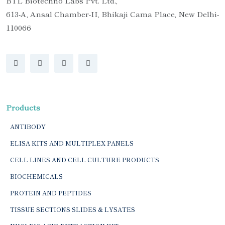
BTL Biotechno Labs Pvt. Ltd.,
613-A, Ansal Chamber-II, Bhikaji Cama Place, New Delhi-
110066
Products
ANTIBODY
ELISA KITS AND MULTIPLEX PANELS
CELL LINES AND CELL CULTURE PRODUCTS
BIOCHEMICALS
PROTEIN AND PEPTIDES
TISSUE SECTIONS SLIDES & LYSATES