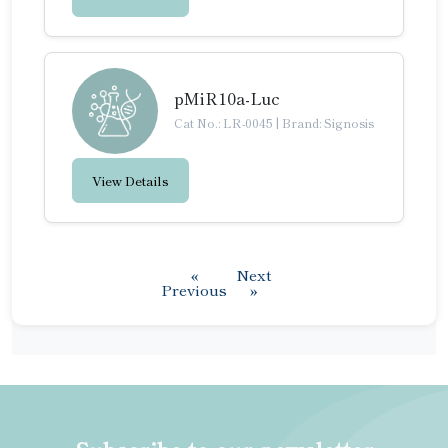
pMiR10a-Luc
Cat No.: LR-0045
|
Brand: Signosis
View Details
«
Next
Previous
»