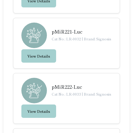
View Details
pMiR221-Luc
Cat No.: LR-0032
|
Brand: Signosis
View Details
pMiR222-Luc
Cat No.: LR-0033
|
Brand: Signosis
View Details