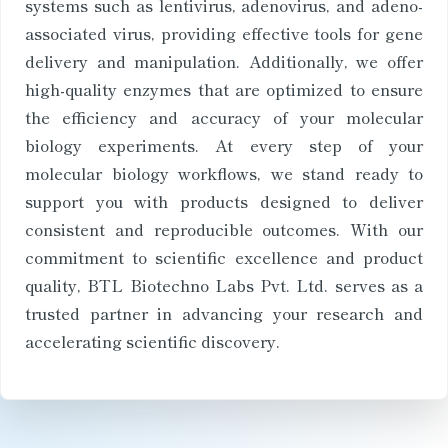
systems such as lentivirus, adenovirus, and adeno-
associated virus, providing effective tools for gene
delivery and manipulation. Additionally, we offer
high-quality enzymes that are optimized to ensure
the efficiency and accuracy of your molecular
biology experiments. At every step of your
molecular biology workflows, we stand ready to
support you with products designed to deliver
consistent and reproducible outcomes. With our
commitment to scientific excellence and product
quality, BTL Biotechno Labs Pvt. Ltd. serves as a
trusted partner in advancing your research and
accelerating scientific discovery.