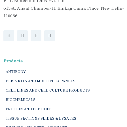
BTL Biotechno Labs Pvt. Ltd.,
613-A, Ansal Chamber-II, Bhikaji Cama Place, New Delhi-
110066
Products
ANTIBODY
ELISA KITS AND MULTIPLEX PANELS
CELL LINES AND CELL CULTURE PRODUCTS
BIOCHEMICALS
PROTEIN AND PEPTIDES
TISSUE SECTIONS SLIDES & LYSATES