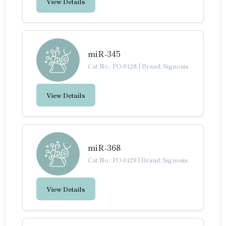
View Details
miR-345
Cat No.: PO-0128
|
Brand: Signosis
View Details
miR-368
Cat No.: PO-0129
|
Brand: Signosis
View Details