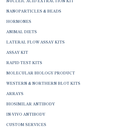
NUCLEIC ACID EXTRACTION KIT
NANOPARTICLES & BEADS
HORMONES
ANIMAL DIETS
LATERAL FLOW ASSAY KITS
ASSAY KIT
RAPID TEST KITS
MOLECULAR BIOLOGY PRODUCT
WESTERN & NORTHERN BLOT KITS
ARRAYS
BIOSIMILAR ANTIBODY
IN-VIVO ANTIBODY
CUSTOM SERVICES