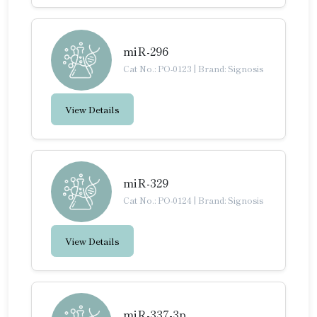
miR-296
Cat No.: PO-0123
|
Brand: Signosis
View Details
miR-329
Cat No.: PO-0124
|
Brand: Signosis
View Details
miR-337-3p