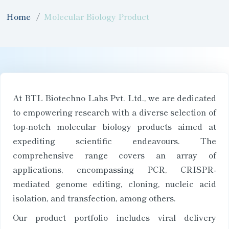
Home
Molecular Biology Product
At BTL Biotechno Labs Pvt. Ltd., we are dedicated
to empowering research with a diverse selection of
top-notch molecular biology products aimed at
expediting scientific endeavours. The
comprehensive range covers an array of
applications, encompassing PCR, CRISPR-
mediated genome editing, cloning, nucleic acid
isolation, and transfection, among others.
Our product portfolio includes viral delivery