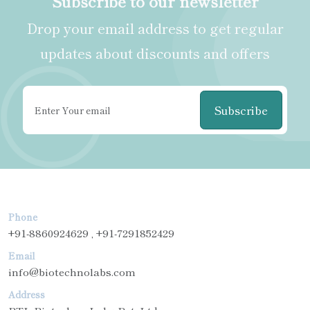
Subscribe to our newsletter
Drop your email address to get regular
updates about discounts and offers
Subscribe
Phone
+91-8860924629 , +91-7291852429
Email
info@biotechnolabs.com
Address