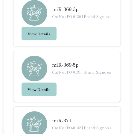
miR-369-3p
Cat No.: PO-0130
|
Brand: Signosis
View Details
miR-369-5p
Cat No.: PO-0131
|
Brand: Signosis
View Details
miR-371
Cat No.: PO-0132
|
Brand: Signosis