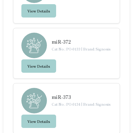
View Details
miR-372
Cat No.: PO-0133
|
Brand: Signosis
View Details
miR-373
Cat No.: PO-0134
|
Brand: Signosis
View Details