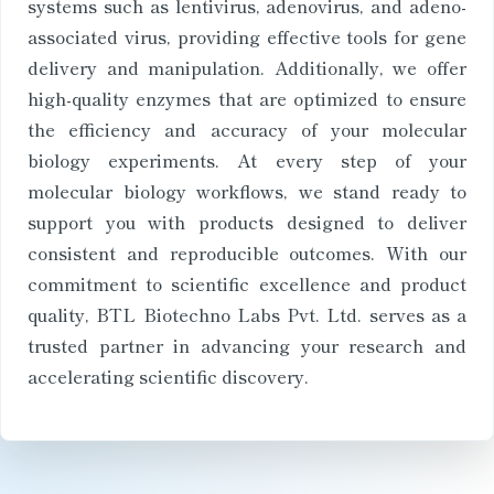
systems such as lentivirus, adenovirus, and adeno-
associated virus, providing effective tools for gene
delivery and manipulation. Additionally, we offer
high-quality enzymes that are optimized to ensure
the efficiency and accuracy of your molecular
biology experiments. At every step of your
molecular biology workflows, we stand ready to
support you with products designed to deliver
consistent and reproducible outcomes. With our
commitment to scientific excellence and product
quality, BTL Biotechno Labs Pvt. Ltd. serves as a
trusted partner in advancing your research and
accelerating scientific discovery.