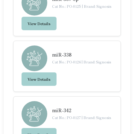
Cat No.: PO-0125
|
Brand: Signosis
View Details
miR-338
Cat No.: PO-0126
|
Brand: Signosis
View Details
miR-342
Cat No.: PO-0127
|
Brand: Signosis