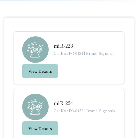
miR-223
Cat No.: PO-0121
|
Brand: Signosis
View Details
miR-224
Cat No.: PO-0122
|
Brand: Signosis
View Details