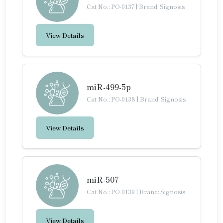
Cat No.: PO-0137
|
Brand: Signosis
View Details
miR-499-5p
Cat No.: PO-0138
|
Brand: Signosis
View Details
miR-507
Cat No.: PO-0139
|
Brand: Signosis
View Details