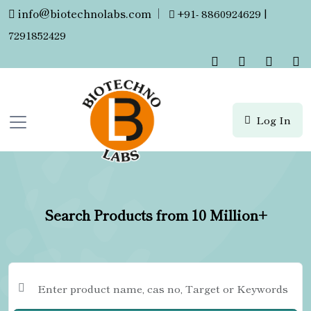
info@biotechnolabs.com
|
+91- 8860924629 |
7291852429
Log In
Search Products from 10 Million+