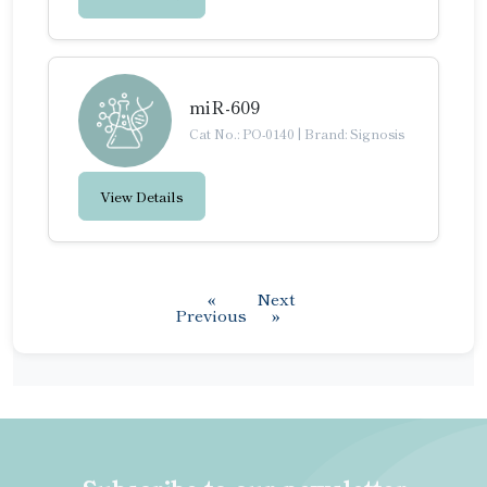
miR-609
Cat No.: PO-0140
|
Brand: Signosis
View Details
«
Next
Previous
»