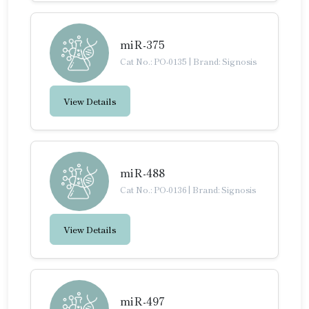
miR-375
Cat No.: PO-0135
|
Brand: Signosis
View Details
miR-488
Cat No.: PO-0136
|
Brand: Signosis
View Details
miR-497