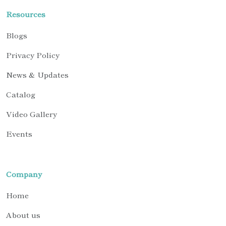
Resources
Blogs
Privacy Policy
News & Updates
Catalog
Video Gallery
Events
Company
Home
About us