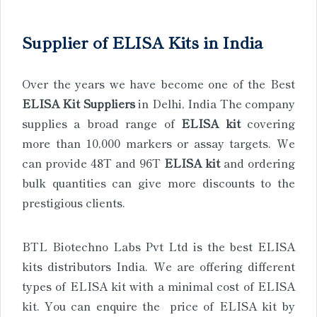
Supplier of ELISA Kits in India
Over the years we have become one of the Best
ELISA Kit Suppliers
in Delhi, India The company
supplies a broad range of
ELISA kit
covering
more than 10,000 markers or assay targets. We
can provide 48T and 96T
ELISA kit
and ordering
bulk quantities can give more discounts to the
prestigious clients.
BTL Biotechno Labs Pvt Ltd is the best ELISA
kits distributors India. We are offering different
types of ELISA kit with a minimal cost of ELISA
kit. You can enquire the price of ELISA kit by