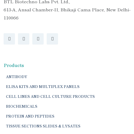
BTL Biotechno Labs Pvt. Ltd.,
613-A, Ansal Chamber-II, Bhikaji Cama Place, New Delhi-
110066
Products
ANTIBODY
ELISA KITS AND MULTIPLEX PANELS
CELL LINES AND CELL CULTURE PRODUCTS
BIOCHEMICALS
PROTEIN AND PEPTIDES
TISSUE SECTIONS SLIDES & LYSATES