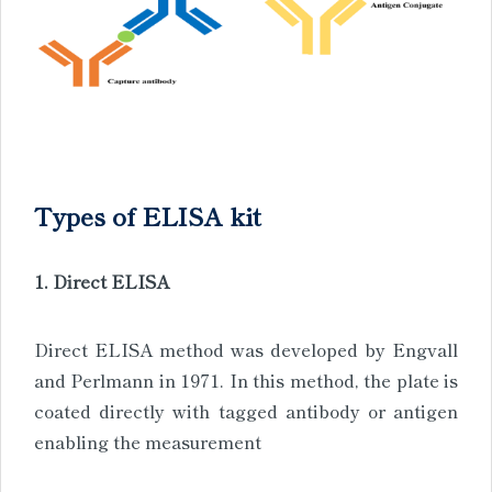
Types of ELISA kit
1. Direct ELISA
Direct ELISA method was developed by Engvall
and Perlmann in 1971. In this method, the plate is
coated directly with tagged antibody or antigen
enabling the measurement