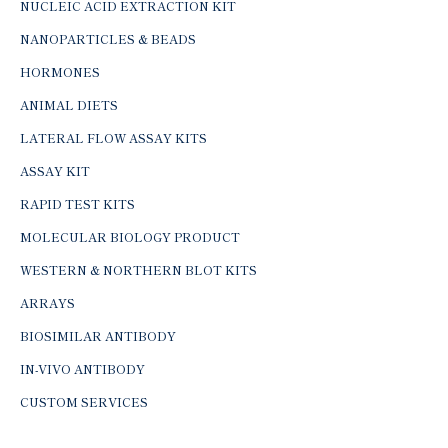
NUCLEIC ACID EXTRACTION KIT
NANOPARTICLES & BEADS
HORMONES
ANIMAL DIETS
LATERAL FLOW ASSAY KITS
ASSAY KIT
RAPID TEST KITS
MOLECULAR BIOLOGY PRODUCT
WESTERN & NORTHERN BLOT KITS
ARRAYS
BIOSIMILAR ANTIBODY
IN-VIVO ANTIBODY
CUSTOM SERVICES