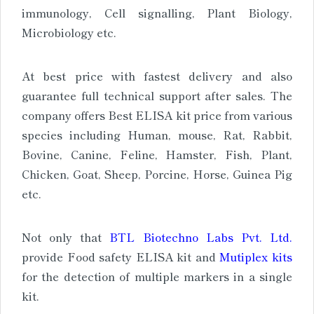
immunology, Cell signalling, Plant Biology,
Microbiology etc.
At best price with fastest delivery and also
guarantee full technical support after sales. The
company offers Best ELISA kit price from various
species including Human, mouse, Rat, Rabbit,
Bovine, Canine, Feline, Hamster, Fish, Plant,
Chicken, Goat, Sheep, Porcine, Horse, Guinea Pig
etc.
Not only that
BTL Biotechno Labs Pvt. Ltd.
provide Food safety ELISA kit and
Mutiplex kits
for the detection of multiple markers in a single
kit.