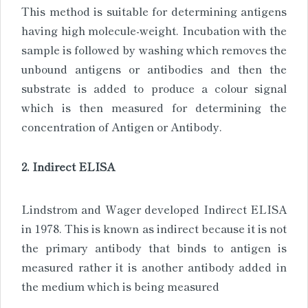
This method is suitable for determining antigens
having high molecule-weight. Incubation with the
sample is followed by washing which removes the
unbound antigens or antibodies and then the
substrate is added to produce a colour signal
which is then measured for determining the
concentration of Antigen or Antibody.
2. Indirect ELISA
Lindstrom and Wager developed Indirect ELISA
in 1978. This is known as indirect because it is not
the primary antibody that binds to antigen is
measured rather it is another antibody added in
the medium which is being measured