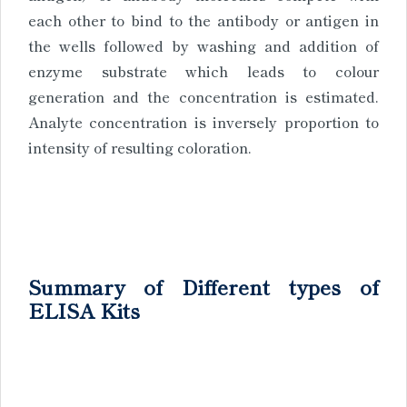
each other to bind to the antibody or antigen in
the wells followed by washing and addition of
enzyme substrate which leads to colour
generation and the concentration is estimated.
Analyte concentration is inversely proportion to
intensity of resulting coloration.
Summary of Different types of
ELISA Kits