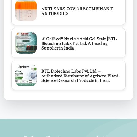
ANTI-SARS-COV-2 RECOMBINANT
ANTIBODIES
🔬 GelRed® Nucleic Acid Gel Stain|BTL
Biotechno Labs Pvt Ltd: A Leading
Supplier in India
BTL Biotechno Labs Pvt. Ltd. –
Authorized Distributor of Agrisera Plant
Science Research Products in India