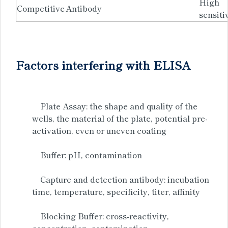
High
Competitive
Antibody
sensiti
Factors interfering with ELISA
Plate Assay: the shape and quality of the
wells, the material of the plate, potential pre-
activation, even or uneven coating
Buffer: pH, contamination
Capture and detection antibody: incubation
time, temperature, specificity, titer, affinity
Blocking Buffer: cross-reactivity,
concentration, contamination