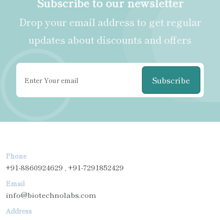
Subscribe to our newsletter
Drop your email address to get regular
updates about discounts and offers
Subscribe
Phone
+91-8860924629 , +91-7291852429
Email
info@biotechnolabs.com
Address