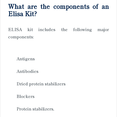
What are the components of an
Elisa Kit?
ELISA kit includes the following major
components:
Antigens
Antibodies
Dried protein stabilizers
Blockers
Protein stabilizers,