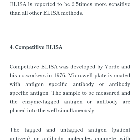
ELISA is reported to be 2-5times more sensitive
than all other ELISA methods.
4. Competitive ELISA
Competitive ELISA was developed by Yorde and
his co-workers in 1976. Microwell plate is coated
with antigen specific antibody or antibody
specific antigen. The sample to be measured and
the enzyme-tagged antigen or antibody are
placed into the well simultaneously.
The tagged and untagged antigen (patient
antigen) or antibody molecules compete with