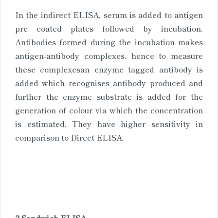
In the indirect ELISA, serum is added to antigen
pre coated plates followed by incubation.
Antibodies formed during the incubation makes
antigen-antibody complexes, hence to measure
these complexesan enzyme tagged antibody is
added which recognises antibody produced and
further the enzyme substrate is added for the
generation of colour via which the concentration
is estimated. They have higher sensitivity in
comparison to Direct ELISA.
3.Sandwich ELISA