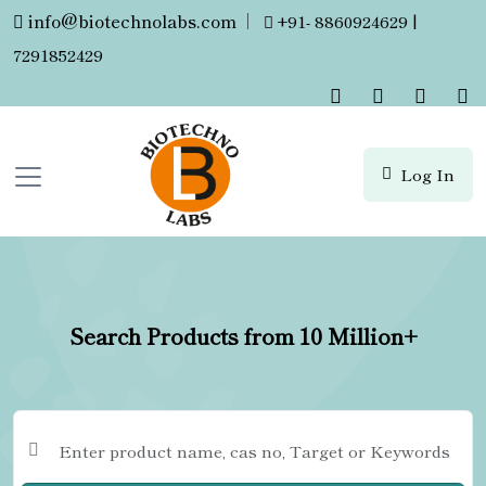
info@biotechnolabs.com
|
+91- 8860924629 |
7291852429
Log In
Search Products from 10 Million+