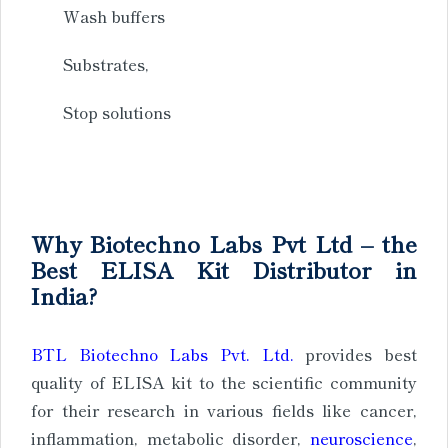
Wash buffers
Substrates,
Stop solutions
Why Biotechno Labs Pvt Ltd – the
Best ELISA Kit Distributor in
India?
BTL Biotechno Labs Pvt. Ltd.
provides best
quality of ELISA kit to the scientific community
for their research in various fields like cancer,
inflammation, metabolic disorder,
neuroscience
,