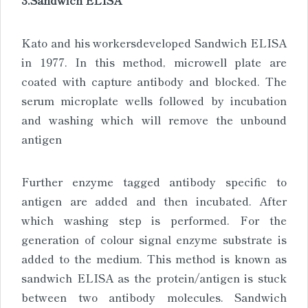
Kato and his workersdeveloped Sandwich ELISA
in 1977. In this method, microwell plate are
coated with capture antibody and blocked. The
serum microplate wells followed by incubation
and washing which will remove the unbound
antigen
Further enzyme tagged antibody specific to
antigen are added and then incubated. After
which washing step is performed. For the
generation of colour signal enzyme substrate is
added to the medium. This method is known as
sandwich ELISA as the protein/antigen is stuck
between two antibody molecules. Sandwich