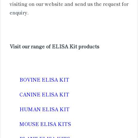
visiting on our website and send us the request for
enquiry.
Visit our range of ELISA Kit products
BOVINE ELISA KIT
CANINE ELISA KIT
HUMAN ELISA KIT
MOUSE ELISA KITS