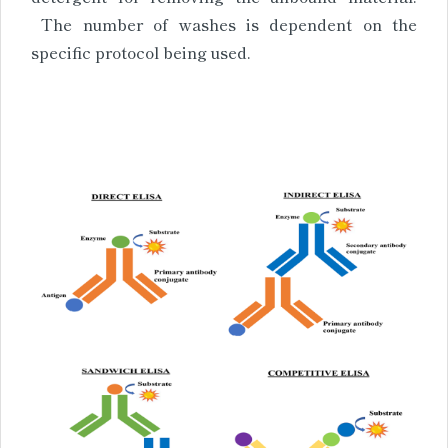
The number of washes is dependent on the
specific protocol being used.