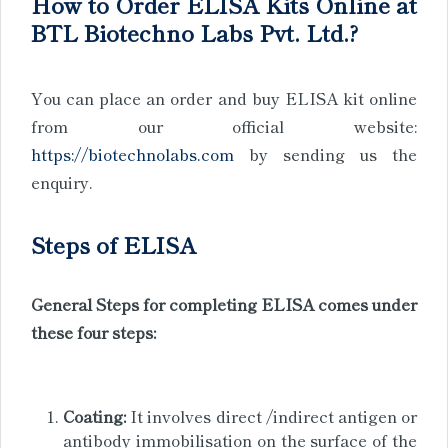
How to Order ELISA Kits Online at
BTL Biotechno Labs Pvt. Ltd.?
You can place an order and buy ELISA kit online
from our official website:
https://biotechnolabs.com
by sending us the
enquiry.
Steps of ELISA
General Steps for completing ELISA comes under
these four steps:
Coating:
It involves direct /indirect antigen or
antibody immobilisation on the surface of the