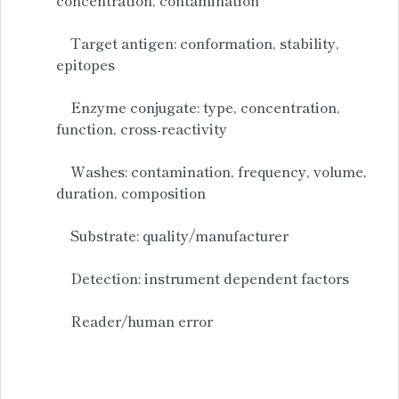
Target antigen: conformation, stability,
epitopes
Enzyme conjugate: type, concentration,
function, cross-reactivity
Washes: contamination, frequency, volume,
duration, composition
Substrate: quality/manufacturer
Detection: instrument dependent factors
Reader/human error