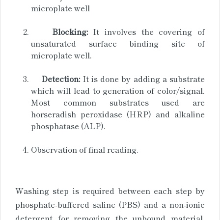
microplate well
Blocking:
It involves the covering of
unsaturated surface binding site of
microplate well.
Detection:
It is done by adding a substrate
which will lead to generation of color/signal.
Most common substrates used are
horseradish peroxidase (HRP) and alkaline
phosphatase (ALP).
Observation of final reading.
Washing step is required between each step by
phosphate-buffered saline (PBS) and a non-ionic
detergent for removing the unbound material.