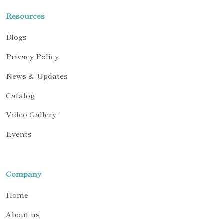
Resources
Blogs
Privacy Policy
News & Updates
Catalog
Video Gallery
Events
Company
Home
About us