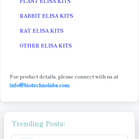
PLANT ELISA KITS
RABBIT ELISA KITS
RAT ELISA KITS
OTHER ELISA KITS
For product details, please connect with us at
info@biotechnolabs.com
.
Trending Posts: