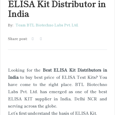
ELISA Kit Distributor in
India
By:
Team BTL Biotechno Labs Pvt. Ltd.
Share post:
Looking for the
Best ELISA Kit Distributors in
India
to buy best price of ELISA Test Kits? You
have come to the right place. BTL Biotechno
Labs Pvt. Ltd. has emerged as one of the best
ELISA KIT supplier in India, Delhi NCR and
serving across the globe.
Let’s first understand the basis of ELISA Kit.