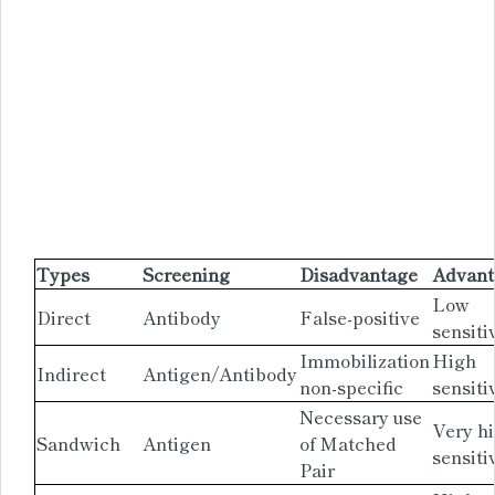
Types
Screening
Disadvantage
Advant
Low
Direct
Antibody
False-positive
sensiti
Immobilization
High
Indirect
Antigen/Antibody
non-specific
sensiti
Necessary use
Very h
Sandwich
Antigen
of Matched
sensiti
Pair