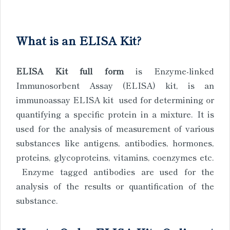
What is an ELISA Kit?
ELISA Kit full form
is Enzyme-linked
Immunosorbent Assay (ELISA) kit, is an
immunoassay ELISA kit used for determining or
quantifying a specific protein in a mixture. It is
used for the analysis of measurement of various
substances like antigens, antibodies, hormones,
proteins, glycoproteins, vitamins, coenzymes etc.
Enzyme tagged antibodies are used for the
analysis of the results or quantification of the
substance.