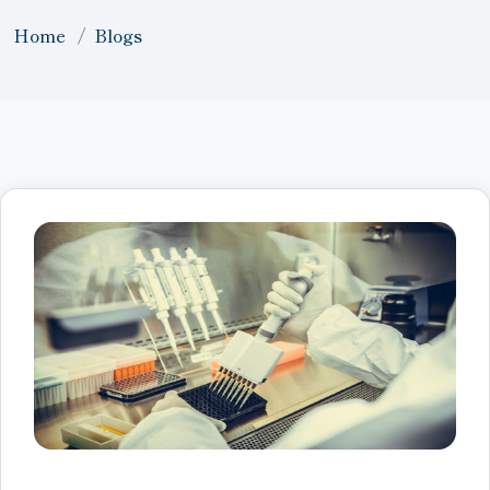
Home
Blogs