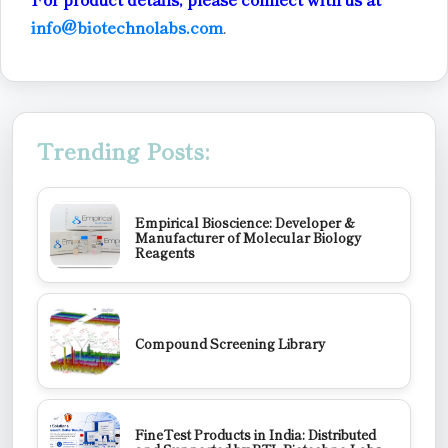
info@biotechnolabs.com
.
Trending Posts:
Empirical Bioscience: Developer &
Manufacturer of Molecular Biology
Reagents
Compound Screening Library
FineTest Products in India: Distributed