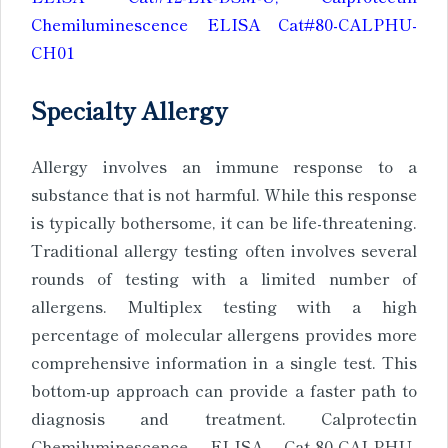
Chemiluminescence ELISA Cat#80-CALPHU-
CH01
Specialty Allergy
Allergy involves an immune response to a
substance that is not harmful. While this response
is typically bothersome, it can be life-threatening.
Traditional allergy testing often involves several
rounds of testing with a limited number of
allergens. Multiplex testing with a high
percentage of molecular allergens provides more
comprehensive information in a single test. This
bottom-up approach can provide a faster path to
diagnosis and treatment. Calprotectin
Chemiluminescence ELISA Cat-80-CALPHU-