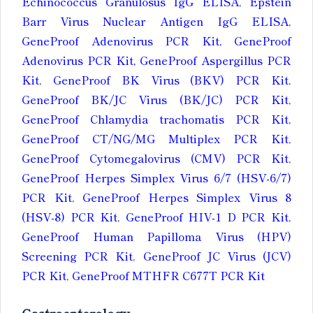
Echinococcus Granulosus IgG ELISA
,
Epstein
Barr Virus Nuclear Antigen IgG ELISA
,
GeneProof Adenovirus PCR Kit, GeneProof
Adenovirus PCR Kit, GeneProof Aspergillus PCR
Kit
,
GeneProof BK Virus (BKV) PCR Kit
,
GeneProof BK/JC Virus (BK/JC) PCR Kit
,
GeneProof Chlamydia trachomatis PCR Kit
,
GeneProof CT/NG/MG Multiplex PCR Kit
,
GeneProof Cytomegalovirus (CMV) PCR Kit
,
GeneProof Herpes Simplex Virus 6/7 (HSV-6/7)
PCR Kit
,
GeneProof Herpes Simplex Virus 8
(HSV-8) PCR Kit
,
GeneProof HIV-1 D PCR Kit
,
GeneProof Human Papilloma Virus (HPV)
Screening PCR Kit
,
GeneProof JC Virus (JCV)
PCR Kit
,
GeneProof MTHFR C677T PCR Kit