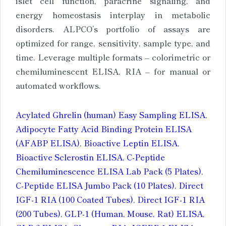
islet cell function, paracrine signaling, and
energy homeostasis interplay in metabolic
disorders. ALPCO’s portfolio of assays are
optimized for range, sensitivity, sample type, and
time. Leverage multiple formats – colorimetric or
chemiluminescent ELISA, RIA – for manual or
automated workflows.
Acylated Ghrelin (human) Easy Sampling ELISA
,
Adipocyte Fatty Acid Binding Protein ELISA
(AFABP ELISA)
,
Bioactive Leptin ELISA
,
Bioactive Sclerostin ELISA
,
C-Peptide
Chemiluminescence ELISA Lab Pack (5 Plates)
,
C-Peptide ELISA Jumbo Pack (10 Plates)
,
Direct
IGF-1 RIA (100 Coated Tubes)
,
Direct IGF-1 RIA
(200 Tubes)
,
GLP-1 (Human, Mouse, Rat) ELISA
,