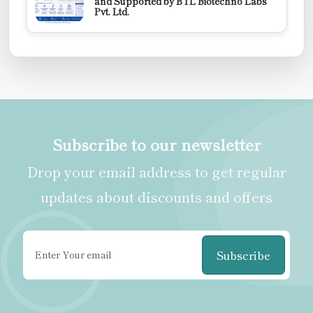
and Supported by BTL Biotechno Labs
Pvt. Ltd.
Subscribe to our newsletter
Drop your email address to get regular
updates about discounts and offers
Subscribe