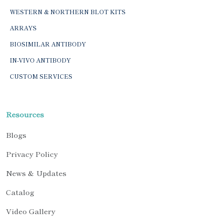
WESTERN & NORTHERN BLOT KITS
ARRAYS
BIOSIMILAR ANTIBODY
IN-VIVO ANTIBODY
CUSTOM SERVICES
Resources
Blogs
Privacy Policy
News & Updates
Catalog
Video Gallery