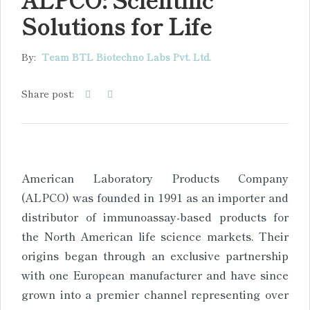
Solutions for Life
By:
Team BTL Biotechno Labs Pvt. Ltd.
Share post:
American Laboratory Products Company
(ALPCO) was founded in 1991 as an importer and
distributor of immunoassay-based products for
the North American life science markets. Their
origins began through an exclusive partnership
with one European manufacturer and have since
grown into a premier channel representing over