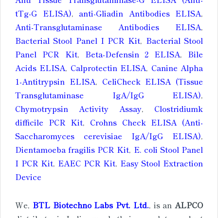
tTg-G ELISA)
,
anti-Gliadin Antibodies ELISA
,
Anti-Transglutaminase Antibodies ELISA
,
Bacterial Stool Panel I PCR Kit
,
Bacterial Stool
Panel PCR Kit
,
Beta-Defensin 2 ELISA
,
Bile
Acids ELISA
,
Calprotectin ELISA
,
Canine Alpha
1-Antitrypsin ELISA
,
CeliCheck ELISA (Tissue
Transglutaminase IgA/IgG ELISA)
,
Chymotrypsin Activity Assay
,
Clostridiumk
difficile PCR Kit
,
Crohns Check ELISA (Anti-
Saccharomyces cerevisiae IgA/IgG ELISA)
,
Dientamoeba fragilis PCR Kit
,
E. coli Stool Panel
I PCR Kit
,
EAEC PCR Kit
,
Easy Stool Extraction
Device
We,
BTL Biotechno Labs Pvt. Ltd.
, is an
ALPCO