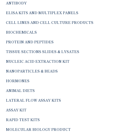
ANTIBODY
ELISA KITS AND MULTIPLEX PANELS
CELL LINES AND CELL CULTURE PRODUCTS
BIOCHEMICALS
PROTEIN AND PEPTIDES
TISSUE SECTIONS SLIDES & LYSATES
NUCLEIC ACID EXTRACTION KIT
NANOPARTICLES & BEADS
HORMONES
ANIMAL DIETS
LATERAL FLOW ASSAY KITS
ASSAY KIT
RAPID TEST KITS
MOLECULAR BIOLOGY PRODUCT