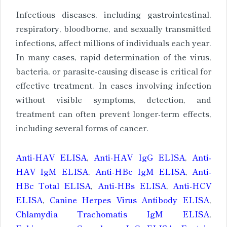
Infectious diseases, including gastrointestinal,
respiratory, bloodborne, and sexually transmitted
infections, affect millions of individuals each year.
In many cases, rapid determination of the virus,
bacteria, or parasite-causing disease is critical for
effective treatment. In cases involving infection
without visible symptoms, detection, and
treatment can often prevent longer-term effects,
including several forms of cancer.
Anti-HAV ELISA
,
Anti-HAV IgG ELISA
,
Anti-
HAV IgM ELISA
,
Anti-HBc IgM ELISA
,
Anti-
HBc Total ELISA
,
Anti-HBs ELISA
,
Anti-HCV
ELISA
,
Canine Herpes Virus Antibody ELISA
,
Chlamydia Trachomatis IgM ELISA
,