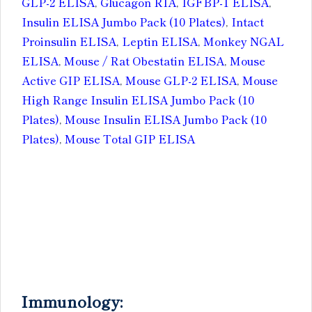
GLP-2 ELISA
,
Glucagon RIA
,
IGFBP-1 ELISA
,
Insulin ELISA Jumbo Pack (10 Plates)
,
Intact
Proinsulin ELISA
,
Leptin ELISA
,
Monkey NGAL
ELISA
,
Mouse / Rat Obestatin ELISA
,
Mouse
Active GIP ELISA
,
Mouse GLP-2 ELISA
,
Mouse
High Range Insulin ELISA Jumbo Pack (10
Plates)
,
Mouse Insulin ELISA Jumbo Pack (10
Plates)
,
Mouse Total GIP ELISA
Immunology: