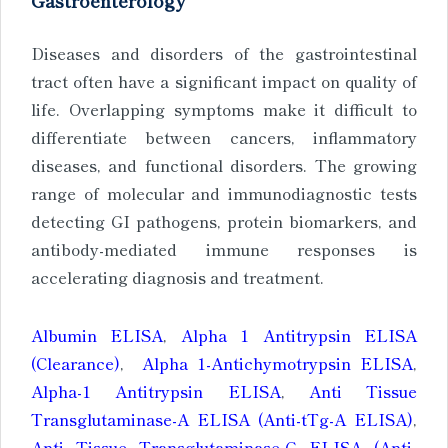
Gastroenterology
Diseases and disorders of the gastrointestinal
tract often have a significant impact on quality of
life. Overlapping symptoms make it difficult to
differentiate between cancers, inflammatory
diseases, and functional disorders. The growing
range of molecular and immunodiagnostic tests
detecting GI pathogens, protein biomarkers, and
antibody-mediated immune responses is
accelerating diagnosis and treatment.
Albumin ELISA
,
Alpha 1 Antitrypsin ELISA
(Clearance)
,
Alpha 1-Antichymotrypsin ELISA
,
Alpha-1 Antitrypsin ELISA
,
Anti Tissue
Transglutaminase-A ELISA (Anti-tTg-A ELISA)
,
Anti Tissue Transglutaminase-G ELISA (Anti-