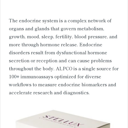
The endocrine system is a complex network of
organs and glands that govern metabolism,
growth, mood, sleep, fertility, blood pressure, and
more through hormone release. Endocrine
disorders result from dysfunctional hormone
secretion or reception and can cause problems
throughout the body. ALPCO is a single source for
100+ immunoassays optimized for diverse
workflows to measure endocrine biomarkers and
accelerate research and diagnostics.