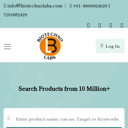
info@biotechnolabs.com
|
+91- 8860924629 |
7291852429
Log In
Search Products from 10 Million+