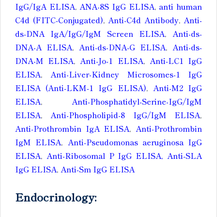
IgG/IgA ELISA
,
ANA-8S IgG ELISA
,
anti human
C4d (FITC-Conjugated)
,
Anti-C4d Antibody
,
Anti-
ds-DNA IgA/IgG/IgM Screen ELISA
,
Anti-ds-
DNA-A ELISA
,
Anti-ds-DNA-G ELISA
,
Anti-ds-
DNA-M ELISA
,
Anti-Jo-1 ELISA
,
Anti-LC1 IgG
ELISA
,
Anti-Liver-Kidney Microsomes-1 IgG
ELISA (Anti-LKM-1 IgG ELISA)
,
Anti-M2 IgG
ELISA
,
Anti-Phosphatidyl-Serine-IgG/IgM
ELISA
,
Anti-Phospholipid-8 IgG/IgM ELISA
,
Anti-Prothrombin IgA ELISA
,
Anti-Prothrombin
IgM ELISA
,
Anti-Pseudomonas aeruginosa IgG
ELISA
,
Anti-Ribosomal P IgG ELISA, Anti-SLA
IgG ELISA
,
Anti-Sm IgG ELISA
Endocrinology: