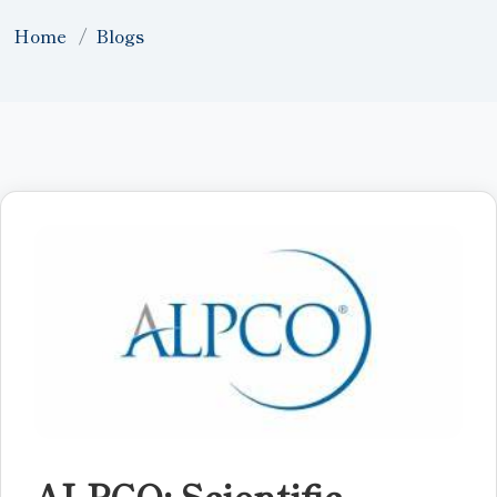
Home
Blogs
ALPCO: Scientific