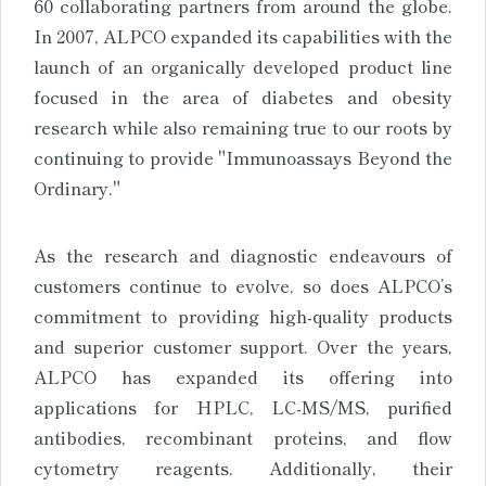
60 collaborating partners from around the globe.
In 2007, ALPCO expanded its capabilities with the
launch of an organically developed product line
focused in the area of diabetes and obesity
research while also remaining true to our roots by
continuing to provide "Immunoassays Beyond the
Ordinary."
As the research and diagnostic endeavours of
customers continue to evolve, so does ALPCO’s
commitment to providing high-quality products
and superior customer support. Over the years,
ALPCO has expanded its offering into
applications for HPLC, LC-MS/MS, purified
antibodies, recombinant proteins, and flow
cytometry reagents. Additionally, their