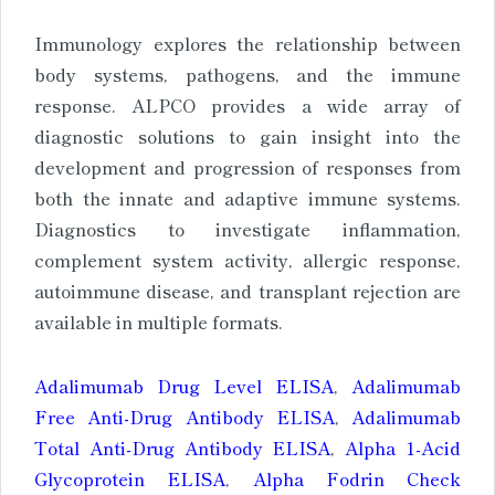
Immunology explores the relationship between
body systems, pathogens, and the immune
response. ALPCO provides a wide array of
diagnostic solutions to gain insight into the
development and progression of responses from
both the innate and adaptive immune systems.
Diagnostics to investigate inflammation,
complement system activity, allergic response,
autoimmune disease, and transplant rejection are
available in multiple formats.
Adalimumab Drug Level ELISA
,
Adalimumab
Free Anti-Drug Antibody ELISA
,
Adalimumab
Total Anti-Drug Antibody ELISA
,
Alpha 1-Acid
Glycoprotein ELISA
,
Alpha Fodrin Check