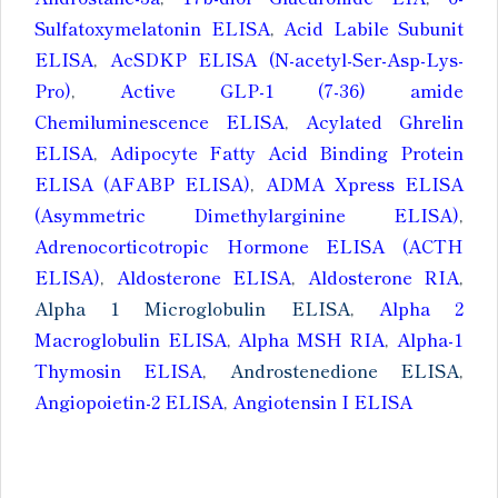
Sulfatoxymelatonin ELISA
,
Acid Labile Subunit
ELISA
,
AcSDKP ELISA (N-acetyl-Ser-Asp-Lys-
Pro)
,
Active GLP-1 (7-36) amide
Chemiluminescence ELISA
,
Acylated Ghrelin
ELISA
,
Adipocyte Fatty Acid Binding Protein
ELISA (AFABP ELISA)
,
ADMA Xpress ELISA
(Asymmetric Dimethylarginine ELISA)
,
Adrenocorticotropic Hormone ELISA (ACTH
ELISA)
,
Aldosterone ELISA
,
Aldosterone RIA
,
Alpha 1 Microglobulin ELISA
,
Alpha 2
Macroglobulin ELISA
,
Alpha MSH RIA
,
Alpha-1
Thymosin ELISA
,
Androstenedione ELISA
,
Angiopoietin-2 ELISA
,
Angiotensin I ELISA