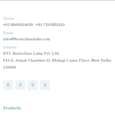
Phone
+91-8860924629 , +91-7291852429
Email
info@biotechnolabs.com
Address
BTL Biotechno Labs Pvt. Ltd.,
613-A, Ansal Chamber-II, Bhikaji Cama Place, New Delhi-
110066
Products