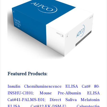
Featured Products:
Insulin Chemiluminescence ELISA Cat# 80-
INSHU-CH01; Mouse Pre-Albumin ELISA
Cat#41-PALMS-E01; Direct Saliva Melatonin
ELISA Cat#12-EK-DSM-U; Calprotectin