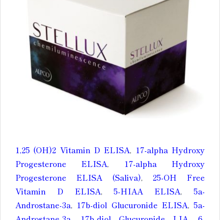
1,25 (OH)2 Vitamin D ELISA
,
17-alpha Hydroxy
Progesterone ELISA
,
17-alpha Hydroxy
Progesterone ELISA (Saliva)
,
25-OH Free
Vitamin D ELISA
,
5-HIAA ELISA
,
5a-
Androstane-3a
,
17b-diol Glucuronide ELISA
,
5a-
Androstane-3a
,
17b-diol Glucuronide LIA
,
6-