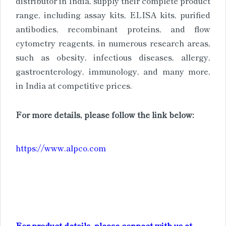
distributor in India, supply their complete product
range, including assay kits, ELISA kits, purified
antibodies, recombinant proteins, and flow
cytometry reagents, in numerous research areas,
such as obesity, infectious diseases, allergy,
gastroenterology, immunology, and many more,
in India at competitive prices.
For more details, please follow the link below:
https://www.alpco.com
For product details, please connect with us at