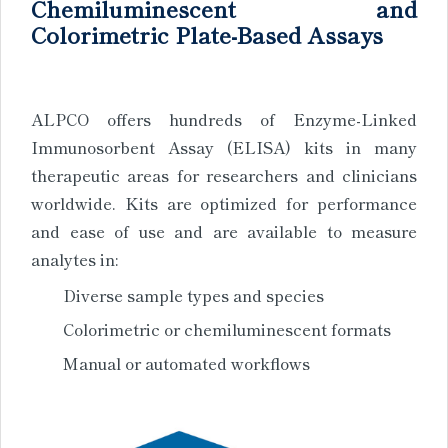
Chemiluminescent and
Colorimetric Plate-Based Assays
ALPCO offers hundreds of Enzyme-Linked
Immunosorbent Assay (ELISA) kits in many
therapeutic areas for researchers and clinicians
worldwide. Kits are optimized for performance
and ease of use and are available to measure
analytes in:
Diverse sample types and species
Colorimetric or chemiluminescent formats
Manual or automated workflows