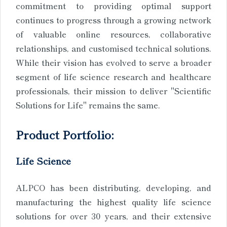
commitment to providing optimal support
continues to progress through a growing network
of valuable online resources, collaborative
relationships, and customised technical solutions.
While their vision has evolved to serve a broader
segment of life science research and healthcare
professionals, their mission to deliver "Scientific
Solutions for Life" remains the same.
Product Portfolio:
Life Science
ALPCO has been distributing, developing, and
manufacturing the highest quality life science
solutions for over 30 years, and their extensive