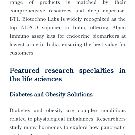
range of products is matched by their
comprehensive resources and deep expertise.
BTL Biotechno Labs is widely recognized as the
top ALPCO supplier in India, offering Alpco
Immuno assay kits for endocrine biomarkers at
lowest price in India, ensuring the best value for
customers.
Featured research specialties in
the life sciences
Diabetes and Obesity Solutions:
Diabetes and obesity are complex conditions
related to physiological imbalances. Researchers
study many hormones to explore how pancreatic