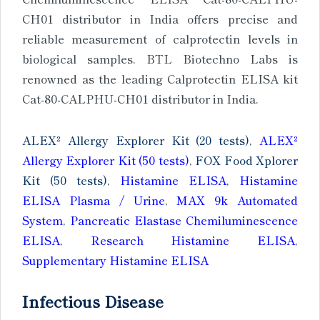
CH01 distributor in India offers precise and
reliable measurement of calprotectin levels in
biological samples. BTL Biotechno Labs is
renowned as the leading Calprotectin ELISA kit
Cat-80-CALPHU-CH01 distributor in India.
ALEX² Allergy Explorer Kit (20 tests)
,
ALEX²
Allergy Explorer Kit (50 tests)
,
FOX Food Xplorer
Kit (50 tests)
,
Histamine ELISA
,
Histamine
ELISA Plasma / Urine
,
MAX 9k Automated
System
,
Pancreatic Elastase Chemiluminescence
ELISA
,
Research Histamine ELISA
,
Supplementary Histamine ELISA
Infectious Disease