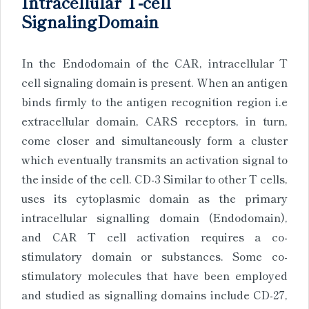
Intracellular T-cell
SignalingDomain
In the Endodomain of the CAR, intracellular T
cell signaling domain is present. When an antigen
binds firmly to the antigen recognition region i.e
extracellular domain, CARS receptors, in turn,
come closer and simultaneously form a cluster
which eventually transmits an activation signal to
the inside of the cell. CD-3 Similar to other T cells,
uses its cytoplasmic domain as the primary
intracellular signalling domain (Endodomain),
and CAR T cell activation requires a co-
stimulatory domain or substances. Some co-
stimulatory molecules that have been employed
and studied as signalling domains include CD-27,