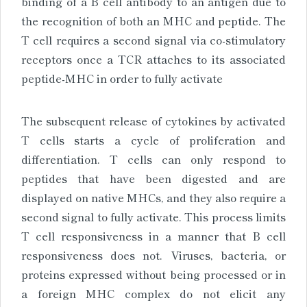
binding of a B cell antibody to an antigen due to
the recognition of both an MHC and peptide. The
T cell requires a second signal via co-stimulatory
receptors once a TCR attaches to its associated
peptide-MHC in order to fully activate
The subsequent release of cytokines by activated
T cells starts a cycle of proliferation and
differentiation. T cells can only respond to
peptides that have been digested and are
displayed on native MHCs, and they also require a
second signal to fully activate. This process limits
T cell responsiveness in a manner that B cell
responsiveness does not. Viruses, bacteria, or
proteins expressed without being processed or in
a foreign MHC complex do not elicit any