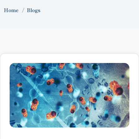
Home
Blogs