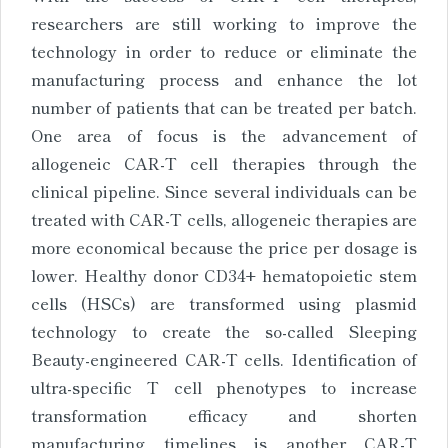
researchers are still working to improve the
technology in order to reduce or eliminate the
manufacturing process and enhance the lot
number of patients that can be treated per batch.
One area of focus is the advancement of
allogeneic CAR-T cell therapies through the
clinical pipeline. Since several individuals can be
treated with CAR-T cells, allogeneic therapies are
more economical because the price per dosage is
lower. Healthy donor CD34+ hematopoietic stem
cells (HSCs) are transformed using plasmid
technology to create the so-called Sleeping
Beauty-engineered CAR-T cells. Identification of
ultra-specific T cell phenotypes to increase
transformation efficacy and shorten
manufacturing timelines is another CAR-T