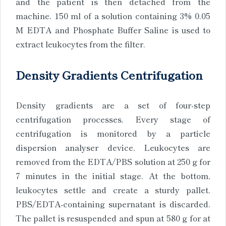
and the patient is then detached from the
machine. 150 ml of a solution containing 3% 0.05
M EDTA and Phosphate Buffer Saline is used to
extract leukocytes from the filter.
Density Gradients Centrifugation
Density gradients are a set of four-step
centrifugation processes. Every stage of
centrifugation is monitored by a particle
dispersion analyser device. Leukocytes are
removed from the EDTA/PBS solution at 250 g for
7 minutes in the initial stage. At the bottom,
leukocytes settle and create a sturdy pallet.
PBS/EDTA-containing supernatant is discarded.
The pallet is resuspended and spun at 580 g for at