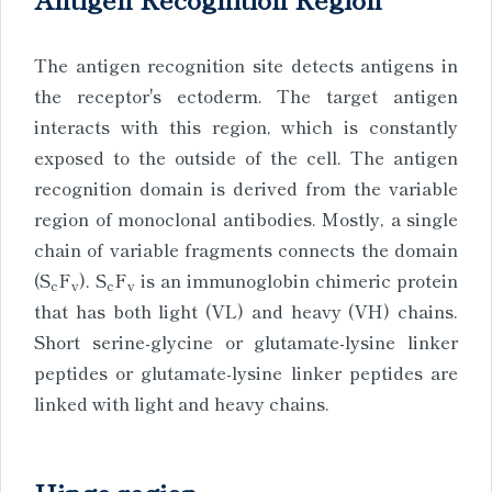
The antigen recognition site detects antigens in
the receptor's ectoderm. The target antigen
interacts with this region, which is constantly
exposed to the outside of the cell. The antigen
recognition domain is derived from the variable
region of monoclonal antibodies. Mostly, a single
chain of variable fragments connects the domain
(S
F
). S
F
is an immunoglobin chimeric protein
c
v
c
v
that has both light (VL) and heavy (VH) chains.
Short serine-glycine or glutamate-lysine linker
peptides or glutamate-lysine linker peptides are
linked with light and heavy chains.
Hinge region