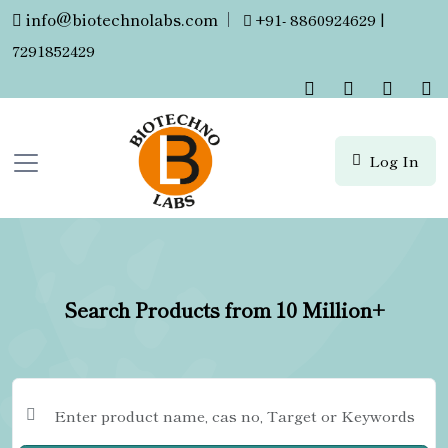
info@biotechnolabs.com
|
+91- 8860924629 |
7291852429
Log In
Search Products from 10 Million+