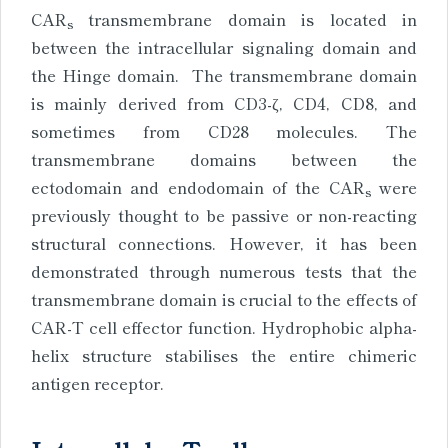
CAR
transmembrane domain is located in
s
between the intracellular signaling domain and
the Hinge domain. The transmembrane domain
is mainly derived from CD3-ζ, CD4, CD8, and
sometimes from CD28 molecules. The
transmembrane domains between the
ectodomain and endodomain of the CAR
were
s
previously thought to be passive or non-reacting
structural connections. However, it has been
demonstrated through numerous tests that the
transmembrane domain is crucial to the effects of
CAR-T cell effector function. Hydrophobic alpha-
helix structure stabilises the entire chimeric
antigen receptor.