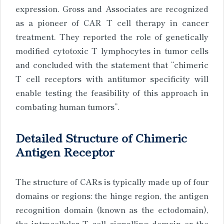
expression. Gross and Associates are recognized
as a pioneer of CAR T cell therapy in cancer
treatment. They reported the role of genetically
modified cytotoxic T lymphocytes in tumor cells
and concluded with the statement that “chimeric
T cell receptors with antitumor specificity will
enable testing the feasibility of this approach in
combating human tumors”.
Detailed Structure of Chimeric
Antigen Receptor
The structure of CARs is typically made up of four
domains or regions: the hinge region, the antigen
recognition domain (known as the ectodomain),
the intracellular T cell signalling domain or the