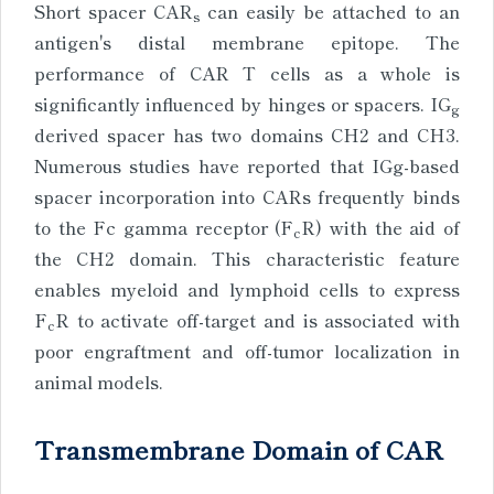
Short spacer CAR
can easily be attached to an
s
antigen's distal membrane epitope. The
performance of CAR T cells as a whole is
significantly influenced by hinges or spacers. IG
g
derived spacer has two domains CH2 and CH3.
Numerous studies have reported that IGg-based
spacer incorporation into CARs frequently binds
to the Fc gamma receptor (F
R) with the aid of
c
the CH2 domain. This characteristic feature
enables myeloid and lymphoid cells to express
F
R to activate off-target and is associated with
c
poor engraftment and off-tumor localization in
animal models.
Transmembrane Domain of CAR