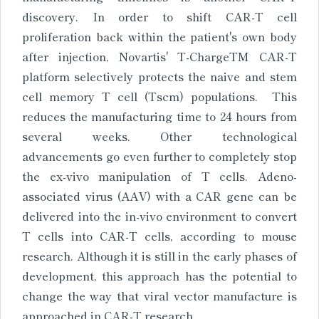
discovery. In order to shift CAR-T cell
proliferation back within the patient's own body
after injection, Novartis' T-ChargeTM CAR-T
platform selectively protects the naive and stem
cell memory T cell (Tscm) populations. This
reduces the manufacturing time to 24 hours from
several weeks. Other technological
advancements go even further to completely stop
the ex-vivo manipulation of T cells. Adeno-
associated virus (AAV) with a CAR gene can be
delivered into the in-vivo environment to convert
T cells into CAR-T cells, according to mouse
research. Although it is still in the early phases of
development, this approach has the potential to
change the way that viral vector manufacture is
approached in CAR-T research.