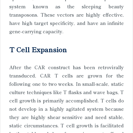
system known as the sleeping beauty
transposons. These vectors are highly effective,
have high target specificity, and have an infinite
gene-carrying capacity.
T Cell Expansion
After the CAR construct has been retrovirally
transduced, CAR T cells are grown for the
following one to two weeks. In small-scale, static
culture techniques like T flasks and wave bags, T
cell growth is primarily accomplished. T cells do
not develop in a highly agitated system because
they are highly shear sensitive and need stable,
static circumstances. T cell growth is facilitated