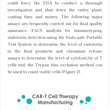
could force the FDA to conduct a thorough
investigation and shut down the entire plant,
costing time and money. The following major
assays are frequently carried out for final quality
assurance: FACS analysis for immunotyping;
endotoxin detection using the Endo safe Portable
Test System to determine the level of endotoxin
in the final products; and chromium release
assays to determine the level of cytotoxicity of T
cells and, the Trypan blue exclusion method can
be used to count viable cells (Figure 2).