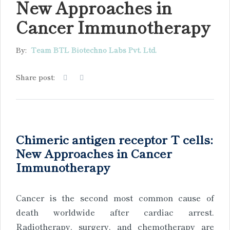
New Approaches in
Cancer Immunotherapy
By:
Team BTL Biotechno Labs Pvt. Ltd.
Share post:
Chimeric antigen receptor T cells:
New Approaches in Cancer
Immunotherapy
Cancer is the second most common cause of
death worldwide after cardiac arrest.
Radiotherapy, surgery, and chemotherapy are