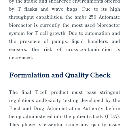
by the stable and shear-free environments offered
by T flasks and wave bags. Due to its high
throughput capabilities, the ambr 250 Automate
bioreactor is currently the most used bioreactor
system for T cell growth. Due to automation and
the presence of pumps, liquid handlers, and
sensors, the risk of cross-contamination is
decreased.
Formulation and Quality Check
The final T-cell product must pass stringent
regulations andtoxicity testing developed by the
Food and Drug Administration Authority before
being administered into the patient's body (FDA).
This phase is essential since any quality issue