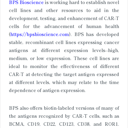
BPS Bioscience
is working hard to establish novel
cell lines and other resources to aid in the
development, testing, and enhancement of CAR-T
cells for the advancement of human health
(
https://bpsbioscience.com
). BPS has developed
stable, recombinant cell lines expressing cancer
antigens at different expression levels--high,
medium, or low expression. These cell lines are
ideal to monitor the effectiveness of different
CAR-T at detecting the target antigen expressed
at different levels, which may relate to the time
dependence of antigen expression.
BPS also offers biotin-labeled versions of many of
the antigens recognized by CAR-T cells, such as
BCMA, CD19, CD22, CD123, CD38, and ROR1.