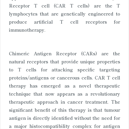
Receptor T cell (CAR T cells) are the T
lymphocytes that are genetically engineered to
produce artificial T cell receptors for
immunotherapy.
Chimeric Antigen Receptor (CARs) are the
natural receptors that provide unique properties
to T cells for attacking specific targeting
proteins/antigens or cancerous cells. CAR T cell
therapy has emerged as a novel therapeutic
technique that now appears as a revolutionary
therapeutic approach in cancer treatment. The
significant benefit of this therapy is that tumour
antigen is directly identified without the need for
a major histocompatibility complex for antigen