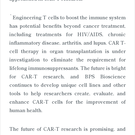
`Engineering T cells to boost the immune system
has potential benefits beyond cancer treatment,
including treatments for HIV/AIDS, chronic
inflammatory disease, arthritis, and lupus. CAR T-
cell therapy in organ transplantation is under
investigation to eliminate the requirement for
lifelong immunosuppressants. The future is bright
for CAR-T research, and BPS Bioscience
continues to develop unique cell lines and other
tools to help researchers create, evaluate, and
enhance CAR-T cells for the improvement of
human health.
The future of CAR-T research is promising, and