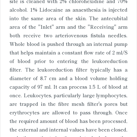
site is cleaned with 2% chlorohexidine and 70%
alcohol. 1% Lidocaine as anaesthesia is injected
into the same area of the skin. The antecubital
area of the "Inlet" arm and the "Receiving" arm
both receive two arteriovenous fistula needles.
Whole blood is pushed through an internal pump
that helps maintain a constant flow rate of 2 ml/S
of blood prior to entering the leukoreduction
filter. The leukoreduction filter typically has a
diameter of 8.7 cm and a blood volume holding
capacity of 97 ml. It can process 1.5 L of blood at
once. Leukocytes, particularly large lymphocytes,
are trapped in the fibre mesh filter's pores but
erythrocytes are allowed to pass through. Once
the required amount of blood has been processed,
the external and internal values have been closed,