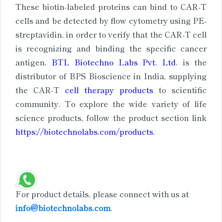
These biotin-labeled proteins can bind to CAR-T
cells and be detected by flow cytometry using PE-
streptavidin, in order to verify that the CAR-T cell
is recognizing and binding the specific cancer
antigen.
BTL Biotechno Labs Pvt. Ltd.
is the
distributor of BPS Bioscience in India, supplying
the CAR-T
cell therapy products
to scientific
community. To explore the wide variety of life
science products, follow the product section link
https://biotechnolabs.com/products
.
For product details, please connect with us at
info@biotechnolabs.com
.