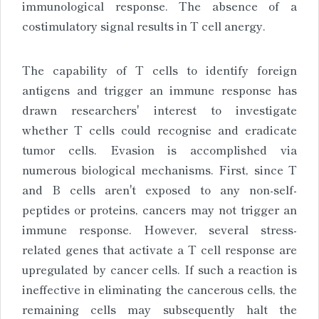
immunological response. The absence of a
costimulatory signal results in T cell anergy.
The capability of T cells to identify foreign
antigens and trigger an immune response has
drawn researchers' interest to investigate
whether T cells could recognise and eradicate
tumor cells. Evasion is accomplished via
numerous biological mechanisms. First, since T
and B cells aren't exposed to any non-self-
peptides or proteins, cancers may not trigger an
immune response. However, several stress-
related genes that activate a T cell response are
upregulated by cancer cells. If such a reaction is
ineffective in eliminating the cancerous cells, the
remaining cells may subsequently halt the