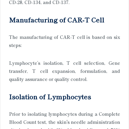
CD-28, CD-134, and CD-137.
Manufacturing of CAR-T Cell
The manufacturing of CAR-T cell is based on six
steps:
Lymphocyte’s isolation, T cell selection, Gene
transfer, T cell expansion, formulation, and
quality assurance or quality control.
Isolation of Lymphocytes
Prior to isolating lymphocytes during a Complete
Blood Count test, the skin's needle administration