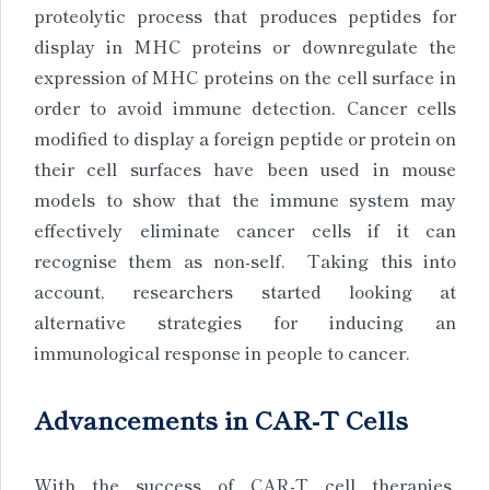
proteolytic process that produces peptides for
display in MHC proteins or downregulate the
expression of MHC proteins on the cell surface in
order to avoid immune detection. Cancer cells
modified to display a foreign peptide or protein on
their cell surfaces have been used in mouse
models to show that the immune system may
effectively eliminate cancer cells if it can
recognise them as non-self. Taking this into
account, researchers started looking at
alternative strategies for inducing an
immunological response in people to cancer.
Advancements in CAR-T Cells
With the success of CAR-T cell therapies,