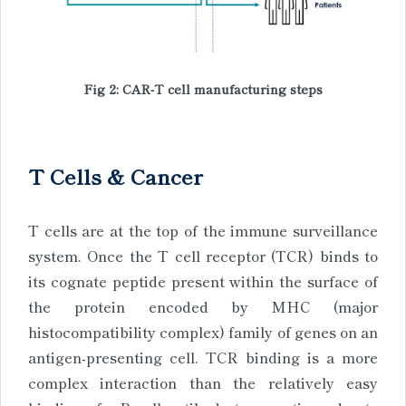
Fig 2: CAR-T cell manufacturing steps
T Cells & Cancer
T cells are at the top of the immune surveillance
system. Once the T cell receptor (TCR) binds to
its cognate peptide present within the surface of
the protein encoded by MHC (major
histocompatibility complex) family of genes on an
antigen-presenting cell. TCR binding is a more
complex interaction than the relatively easy