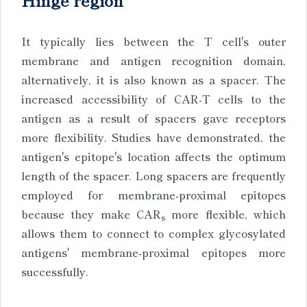
It typically lies between the T cell's outer
membrane and antigen recognition domain,
alternatively, it is also known as a spacer. The
increased accessibility of CAR-T cells to the
antigen as a result of spacers gave receptors
more flexibility. Studies have demonstrated, the
antigen's epitope's location affects the optimum
length of the spacer. Long spacers are frequently
employed for membrane-proximal epitopes
because they make CAR
more flexible, which
s
allows them to connect to complex glycosylated
antigens' membrane-proximal epitopes more
successfully.