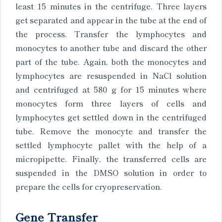
least 15 minutes in the centrifuge. Three layers
get separated and appear in the tube at the end of
the process. Transfer the lymphocytes and
monocytes to another tube and discard the other
part of the tube. Again, both the monocytes and
lymphocytes are resuspended in NaCl solution
and centrifuged at 580 g for 15 minutes where
monocytes form three layers of cells and
lymphocytes get settled down in the centrifuged
tube. Remove the monocyte and transfer the
settled lymphocyte pallet with the help of a
micropipette. Finally, the transferred cells are
suspended in the DMSO solution in order to
prepare the cells for cryopreservation.
Gene Transfer