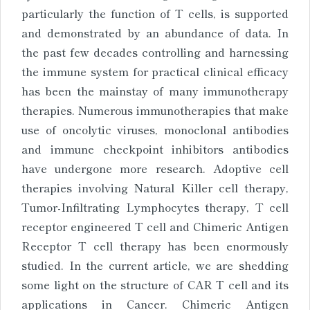
particularly the function of T cells, is supported
and demonstrated by an abundance of data. In
the past few decades controlling and harnessing
the immune system for practical clinical efficacy
has been the mainstay of many immunotherapy
therapies. Numerous immunotherapies that make
use of oncolytic viruses, monoclonal antibodies
and immune checkpoint inhibitors antibodies
have undergone more research. Adoptive cell
therapies involving Natural Killer cell therapy,
Tumor-Infiltrating Lymphocytes therapy, T cell
receptor engineered T cell and Chimeric Antigen
Receptor T cell therapy has been enormously
studied. In the current article, we are shedding
some light on the structure of CAR T cell and its
applications in Cancer. Chimeric Antigen