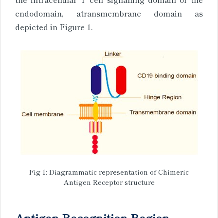
endodomain, atransmembrane domain as
depicted in Figure 1.
Fig 1: Diagrammatic representation of Chimeric
Antigen Receptor structure
Antigen Recognition Region