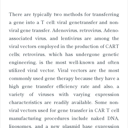
There are typically two methods for transferring
a gene into a T cell: viral genetransfer and non-
viral gene transfer. Adenovirus, retrovirus, Adeno-
associated virus, and lentivirus are among the
viral vectors employed in the production of CART
cells; retrovirus, which has undergone genetic
engineering, is the most well-known and often
utilized viral vector. Viral vectors are the most
commonly used gene therapy because they have a
high gene transfer efficiency rate and also, a
variety of viruses with varying expression
characteristics are readily available. Some non-
viral vectors used for gene transfer in CAR T cell
manufacturing procedures include naked DNA,
liposomes, and a new plasmid base expression