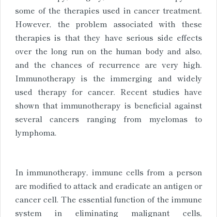
some of the therapies used in cancer treatment.
However, the problem associated with these
therapies is that they have serious side effects
over the long run on the human body and also,
and the chances of recurrence are very high.
Immunotherapy is the immerging and widely
used therapy for cancer. Recent studies have
shown that immunotherapy is beneficial against
several cancers ranging from myelomas to
lymphoma.
In immunotherapy, immune cells from a person
are modified to attack and eradicate an antigen or
cancer cell. The essential function of the immune
system in eliminating malignant cells,