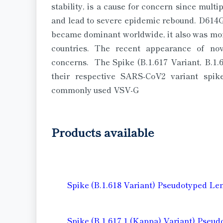
stability, is a cause for concern since mult
and lead to severe epidemic rebound. D614G 
became dominant worldwide, it also was more
countries. The recent appearance of nove
concerns. The Spike (B.1.617 Variant, B.1.6
their respective SARS-CoV2 variant spik
commonly used VSV-G
Products available
Spike (B.1.618 Variant) Pseudotyped Le
Spike (B.1.617.1 (Kappa) Variant) Pseud