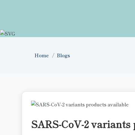
Home
Blogs
SARS-CoV-2 variants 