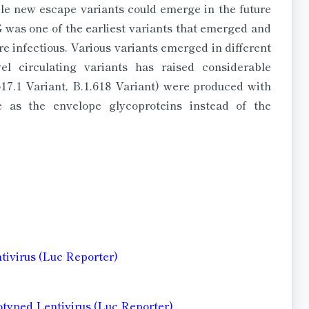
iple new escape variants could emerge in the future
was one of the earliest variants that emerged and
 infectious. Various variants emerged in different
l circulating variants has raised considerable
17.1 Variant, B.1.618 Variant) were produced with
e as the envelope glycoproteins instead of the
ntivirus (Luc Reporter)
otyped Lentivirus (Luc Reporter)