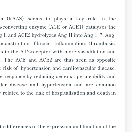
tem (RAAS) seems to plays a key role in the
n-converting enzyme (ACE or ACE1) catalyzes the
ng-I, and ACE2 hydrolyzes Ang-II into Ang-1–7. Ang-
onstriction, fibrosis, inflammation, thrombosis,
s to the AT2-receptor with more vasodilation and
sis. The ACE and ACE2 are thus seen as opposite
 risk of hypertension and cardiovascular disease.
ive response by reducing oedema, permeability and
ular disease and hypertension and are common
related to the risk of hospitalization and death in
to differences in the expression and function of the