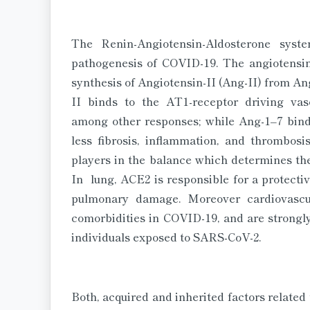
The Renin-Angiotensin-Aldosterone sys
pathogenesis of COVID-19. The angiotensi
synthesis of Angiotensin-II (Ang-II) from A
II binds to the AT1-receptor driving vasoc
among other responses; while Ang-1–7 bind
less fibrosis, inflammation, and thrombo
players in the balance which determines the
In lung, ACE2 is responsible for a protect
pulmonary damage. Moreover cardiovasc
comorbidities in COVID-19, and are strongly 
individuals exposed to SARS-CoV-2.
Both, acquired and inherited factors related 