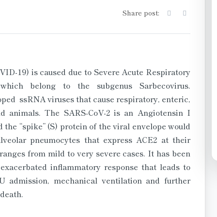
Share post:
ID-19) is caused due to Severe Acute Respiratory
which belong to the subgenus Sarbecovirus.
ped ssRNA viruses that cause respiratory, enteric,
nd animals. The SARS-CoV-2 is an Angiotensin I
 the “spike” (S) protein of the viral envelope would
lveolar pneumocytes that express ACE2 at their
ranges from mild to very severe cases. It has been
n exacerbated inflammatory response that leads to
U admission, mechanical ventilation and further
 death.