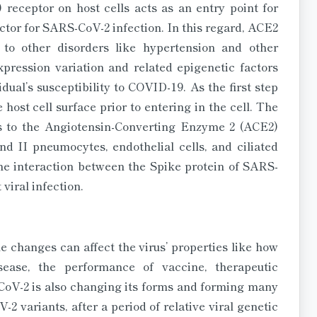
receptor on host cells acts as an entry point for
or for SARS-CoV-2 infection. In this regard, ACE2
 to other disorders like hypertension and other
pression variation and related epigenetic factors
dual’s susceptibility to COVID-19. As the first step
e host cell surface prior to entering in the cell. The
es to the Angiotensin-Converting Enzyme 2 (ACE2)
nd II pneumocytes, endothelial cells, and ciliated
 the interaction between the Spike protein of SARS-
viral infection.
e changes can affect the virus’ properties like how
isease, the performance of vaccine, therapeutic
-CoV-2 is also changing its forms and forming many
 variants, after a period of relative viral genetic