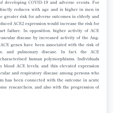
of developing COVID-19 and adverse events. For
tinctly reduces with age and is higher in men in
 greater risk for adverse outcomes in elderly and
reduced ACE2 expression would increase the risk for
rt failure. In opposition, higher activity of ACE
ascular disease by increased activity of the Ang-
ACE genes have been associated with the risk of
lure, and pulmonary disease. In fact, the ACE
t characterised human polymorphisms. Individuals
blood ACE levels, and this elevated expression
ascular and respiratory disease among persons who
sm has been connected with the outcome in acute
me researchers, and also with the progression of