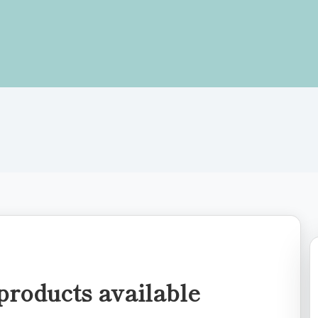
products available