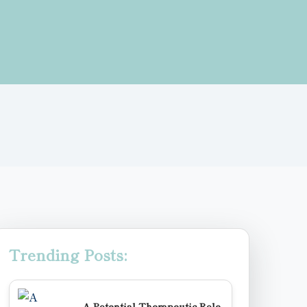
Trending Posts:
A Potential Therapeutic Role