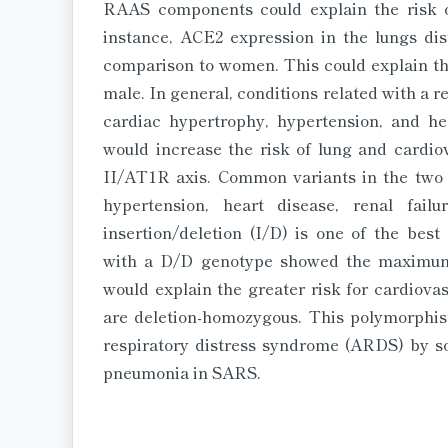
RAAS components could explain the risk 
instance, ACE2 expression in the lungs dis
comparison to women. This could explain the
male. In general, conditions related with a 
cardiac hypertrophy, hypertension, and hea
would increase the risk of lung and cardiov
II/AT1R axis. Common variants in the two 
hypertension, heart disease, renal fai
insertion/deletion (I/D) is one of the bes
with a D/D genotype showed the maximum 
would explain the greater risk for cardiov
are deletion-homozygous. This polymorphi
respiratory distress syndrome (ARDS) by so
pneumonia in SARS.