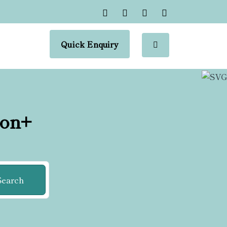
Quick Enquiry
ion+
Search