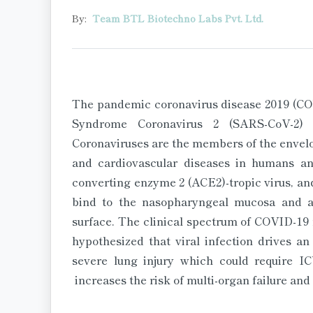
By:
Team BTL Biotechno Labs Pvt. Ltd.
The pandemic coronavirus disease 2019 (COV
Syndrome Coronavirus 2 (SARS-CoV-2) 
Coronaviruses are the members of the envelo
and cardiovascular diseases in humans a
converting enzyme 2 (ACE2)-tropic virus, and
bind to the nasopharyngeal mucosa and a
surface. The clinical spectrum of COVID-19 
hypothesized that viral infection drives a
severe lung injury which could require IC
increases the risk of multi-organ failure and