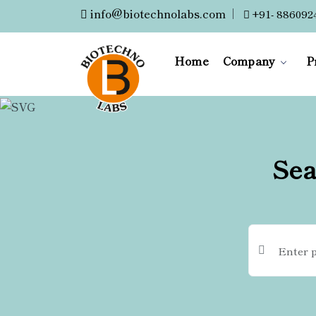
info@biotechnolabs.com
|
+91- 886092
Home
Company
P
Sea