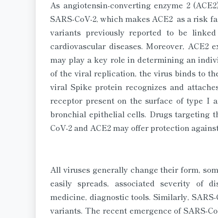
As angiotensin-converting enzyme 2 (ACE2) 
SARS-CoV-2, which makes ACE2 as a risk fact
variants previously reported to be linked
cardiovascular diseases. Moreover, ACE2 ex
may play a key role in determining an indivi
of the viral replication, the virus binds to th
viral Spike protein recognizes and attach
receptor present on the surface of type I a
bronchial epithelial cells. Drugs targeting
CoV-2 and ACE2 may offer protection against 
All viruses generally change their form, som
easily spreads, associated severity of d
medicine, diagnostic tools. Similarly, SARS
variants. The recent emergence of SARS-CoV-2