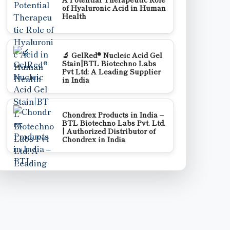
of Hyaluronic Acid in Human
Health
🔬 GelRed® Nucleic Acid Gel
Stain|BTL Biotechno Labs
Pvt Ltd: A Leading Supplier
in India
Chondrex Products in India –
BTL Biotechno Labs Pvt. Ltd.
| Authorized Distributor of
Chondrex in India