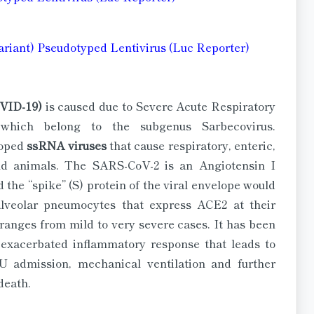
ariant) Pseudotyped Lentivirus (Luc Reporter)
OVID-19)
is caused due to Severe Acute Respiratory
which belong to the subgenus Sarbecovirus.
loped
ssRNA viruses
that cause respiratory, enteric,
nd animals. The SARS-CoV-2 is an Angiotensin I
 the “spike” (S) protein of the viral envelope would
lveolar pneumocytes that express ACE2 at their
ranges from mild to very severe cases. It has been
n exacerbated inflammatory response that leads to
U admission, mechanical ventilation and further
death.