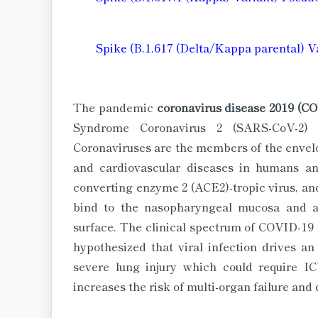
Spike (B.1.617 (Delta/Kappa parental) V
The pandemic
coronavirus disease 2019 (C
Syndrome Coronavirus 2 (SARS-CoV-2) 
Coronaviruses are the members of the enve
and cardiovascular diseases in humans a
converting enzyme 2 (ACE2)-tropic virus, and
bind to the nasopharyngeal mucosa and a
surface. The clinical spectrum of COVID-19 
hypothesized that viral infection drives a
severe lung injury which could require IC
increases the risk of multi-organ failure and 