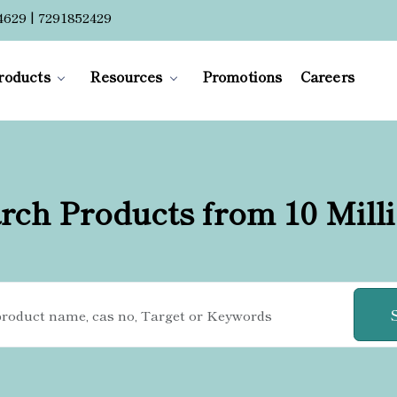
4629 | 7291852429
roducts
Resources
Promotions
Careers
rch Products from 10 Mill