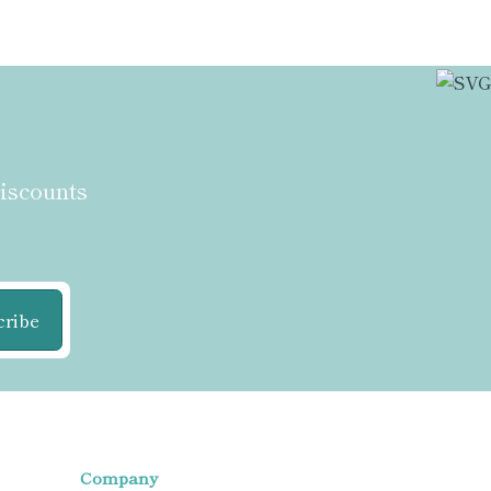
discounts
cribe
Company