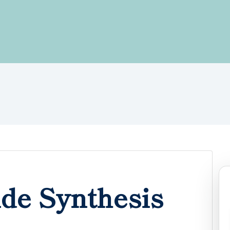
de Synthesis