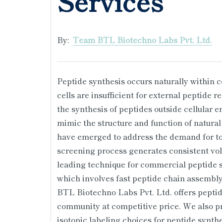
Services
By:
Team BTL Biotechno Labs Pvt. Ltd.
Peptide synthesis occurs naturally within 
cells are insufficient for external peptide
the synthesis of peptides outside cellular e
mimic the structure and function of natural
have emerged to address the demand for to
screening process generates consistent vol
leading technique for commercial peptide s
which involves fast peptide chain assembly
BTL Biotechno Labs Pvt. Ltd. offers peptide
community at competitive price. We also pr
isotopic labeling choices for peptide synth