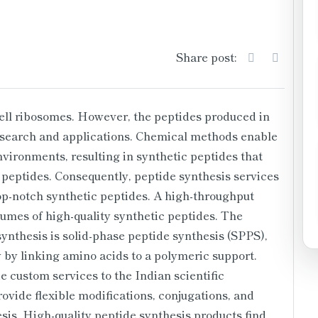
Share post:
cell ribosomes. However, the peptides produced in
 research and applications. Chemical methods enable
nvironments, resulting in synthetic peptides that
 peptides. Consequently, peptide synthesis services
p-notch synthetic peptides. A high-throughput
umes of high-quality synthetic peptides. The
ynthesis is solid-phase peptide synthesis (SPPS),
 by linking amino acids to a polymeric support.
 custom services to the Indian scientific
ovide flexible modifications, conjugations, and
esis. High-quality peptide synthesis products find