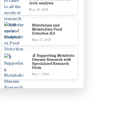
cycle analysis
May 26, 2025
Nitrofurans and
Metabolites Food
Detection Kit
May 27, 2025
🔬 Supporting Metabolic
Disease Research with
Specialized Research
Diets
Mar 7, 2026