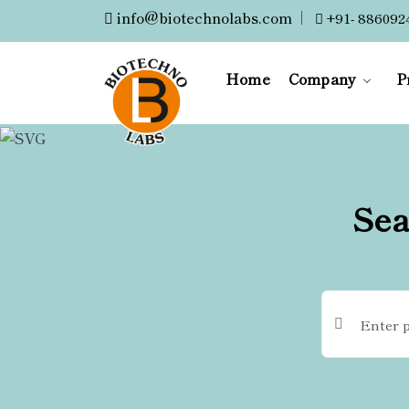
info@biotechnolabs.com
|
+91- 886092
Home
Company
P
Sea