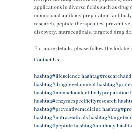
applications in diverse fields such as drug
monoclonal antibody preparation, antibody-
research, peptide therapeutics, preventive
discovery, nutraceuticals, targeted drug d
For more details, please follow the link be
Contact Us
hashtag#lifescience
hashtag#researchand
hashtag#drugdevelopment
hashtag#protei
hashtag#monoclonalantibodypreparation
hashtag#enzymespecificityresearch
hasht
hashtag#preventivemedicine
hashtag#prot
hashtag#nutraceuticals
hashtag#targetedd
hashtag#peptide
hashtag#antibody
hasht