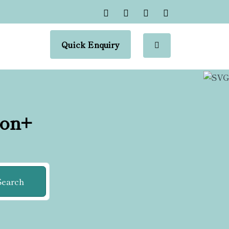
Quick Enquiry
ion+
Search