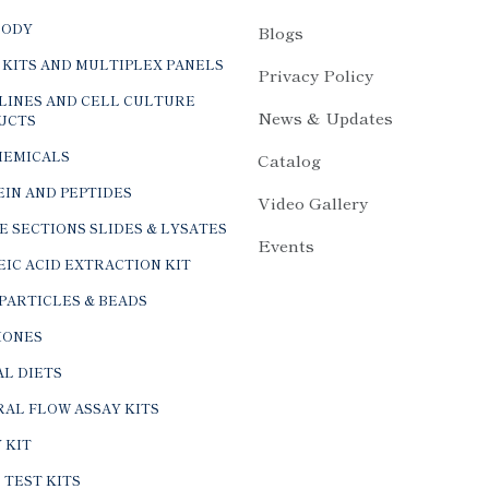
BODY
Blogs
 KITS AND MULTIPLEX PANELS
Privacy Policy
LINES AND CELL CULTURE
News & Updates
UCTS
HEMICALS
Catalog
IN AND PEPTIDES
Video Gallery
E SECTIONS SLIDES & LYSATES
Events
IC ACID EXTRACTION KIT
PARTICLES & BEADS
ONES
L DIETS
AL FLOW ASSAY KITS
 KIT
 TEST KITS