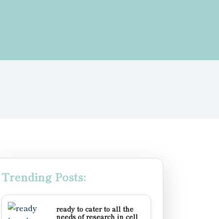
Trending Posts:
ready to cater to all the
needs of research in cell