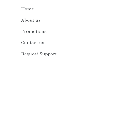
Home
About us
Promotions
Contact us
Request Support