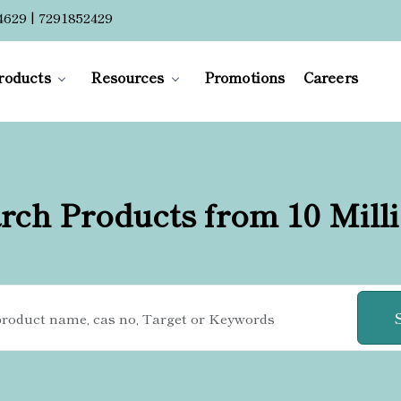
4629 | 7291852429
roducts
Resources
Promotions
Careers
rch Products from 10 Mill