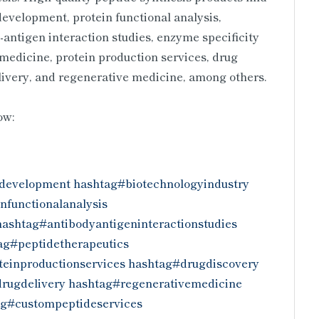
 development, protein functional analysis,
antigen interaction studies, enzyme specificity
 medicine, protein production services, drug
elivery, and regenerative medicine, among others.
low:
development
hashtag#biotechnologyindustry
nfunctionalanalysis
hashtag#antibodyantigeninteractionstudies
ag#peptidetherapeutics
einproductionservices
hashtag#drugdiscovery
rugdelivery
hashtag#regenerativemedicine
ag#custompeptideservices