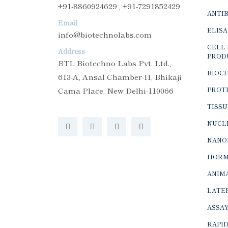
+91-8860924629 , +91-7291852429
ANTI
Email
ELISA
info@biotechnolabs.com
CELL 
Address
PROD
BTL Biotechno Labs Pvt. Ltd.,
BIOC
613-A, Ansal Chamber-II, Bhikaji
Cama Place, New Delhi-110066
PROTE
TISSU
NUCLE
NANO
HORM
ANIMA
LATER
ASSAY
RAPID