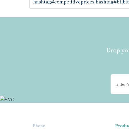
hashtag#competitiveprices
hashtag#btlbit
Drop you
Produ
Phone