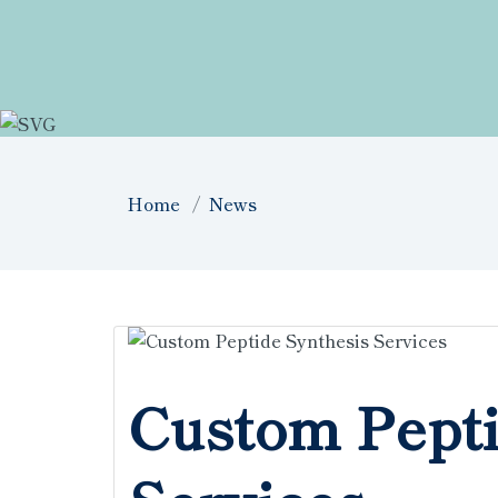
Home
News
Custom Pepti