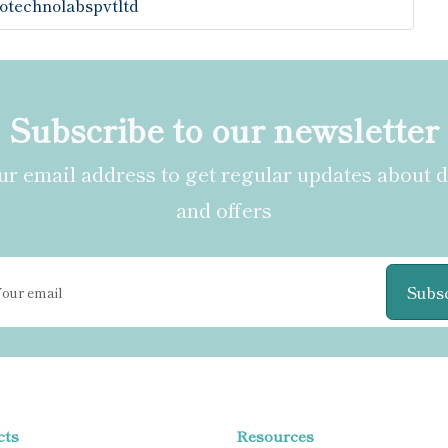
otechnolabspvtltd
Subscribe to our newsletter
r email address to get regular updates about 
and offers
Subs
cts
Resources