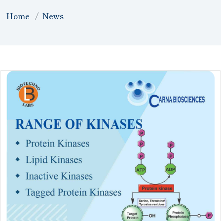
Home
News