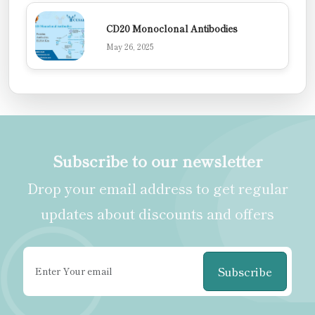
CD20 Monoclonal Antibodies
May 26, 2025
Subscribe to our newsletter
Drop your email address to get regular
updates about discounts and offers
Subscribe