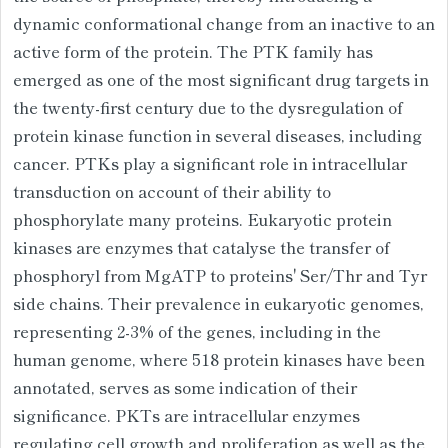
dynamic conformational change from an inactive to an
active form of the protein. The PTK family has
emerged as one of the most significant drug targets in
the twenty-first century due to the dysregulation of
protein kinase function in several diseases, including
cancer. PTKs play a significant role in intracellular
transduction on account of their ability to
phosphorylate many proteins. Eukaryotic protein
kinases are enzymes that catalyse the transfer of
phosphoryl from MgATP to proteins' Ser/Thr and Tyr
side chains. Their prevalence in eukaryotic genomes,
representing 2-3% of the genes, including in the
human genome, where 518 protein kinases have been
annotated, serves as some indication of their
significance. PKTs are intracellular enzymes
regulating cell growth and proliferation as well as the