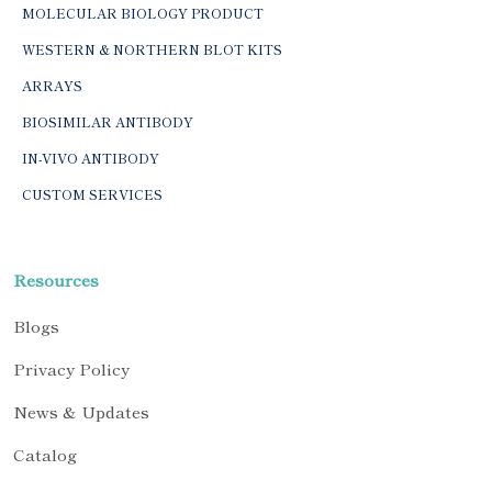
MOLECULAR BIOLOGY PRODUCT
WESTERN & NORTHERN BLOT KITS
ARRAYS
BIOSIMILAR ANTIBODY
IN-VIVO ANTIBODY
CUSTOM SERVICES
Resources
Blogs
Privacy Policy
News & Updates
Catalog