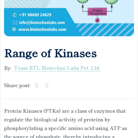
Range of Kinases
By:
Team BTL Biotechno Labs Pvt. Ltd.
Share post:
Protein Kinases (PTKs) are a class of enzymes that
regulate the biological activity of proteins by
phosphorylating a specific amino acid using ATP as
the source of phosphate, thereby introducing a