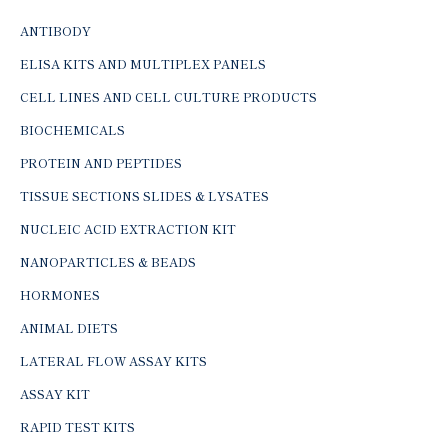
ANTIBODY
ELISA KITS AND MULTIPLEX PANELS
CELL LINES AND CELL CULTURE PRODUCTS
BIOCHEMICALS
PROTEIN AND PEPTIDES
TISSUE SECTIONS SLIDES & LYSATES
NUCLEIC ACID EXTRACTION KIT
NANOPARTICLES & BEADS
HORMONES
ANIMAL DIETS
LATERAL FLOW ASSAY KITS
ASSAY KIT
RAPID TEST KITS