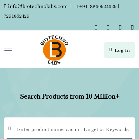
info@biotechnolabs.com
|
+91- 8860924629 |
7291852429
Log In
Search Products from 10 Million+