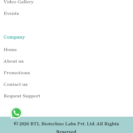
Video Gallery
Events
Company
Home
About us
Promotions
Contact us
Request Support
© 2026 BTL Biotechno Labs Pvt. Ltd. All Rights
Reserved.