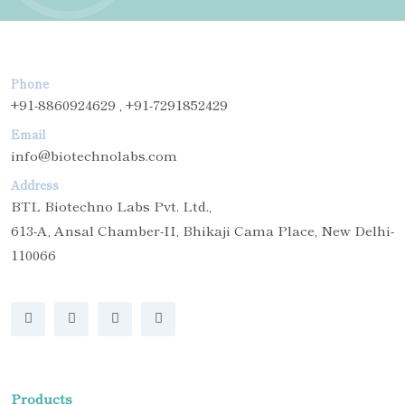
Phone
+91-8860924629 , +91-7291852429
Email
info@biotechnolabs.com
Address
BTL Biotechno Labs Pvt. Ltd.,
613-A, Ansal Chamber-II, Bhikaji Cama Place, New Delhi-
110066
Products