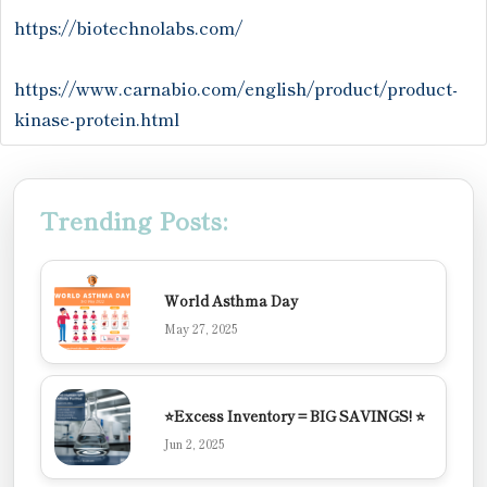
https://biotechnolabs.com/
https://www.carnabio.com/english/product/product-
kinase-protein.html
Trending Posts:
World Asthma Day
May 27, 2025
⭐Excess Inventory = BIG SAVINGS! ⭐
Jun 2, 2025