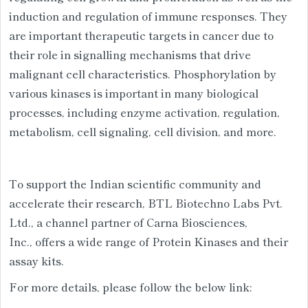
induction and regulation of immune responses. They
are important therapeutic targets in cancer due to
their role in signalling mechanisms that drive
malignant cell characteristics. Phosphorylation by
various kinases is important in many biological
processes, including enzyme activation, regulation,
metabolism, cell signaling, cell division, and more.
To support the Indian scientific community and
accelerate their research, BTL Biotechno Labs Pvt.
Ltd., a channel partner of Carna Biosciences,
Inc., offers a wide range of Protein Kinases and their
assay kits.
For more details, please follow the below link: