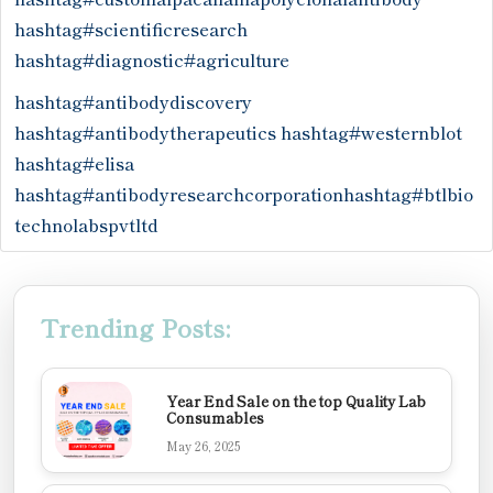
hashtag#scientificresearch
hashtag#diagnostic
#agriculture
hashtag#antibodydiscovery
hashtag#antibodytherapeutics
hashtag#westernblot
hashtag#elisa
hashtag#antibodyresearchcorporation
hashtag#btlbio
technolabspvtltd
Trending Posts:
Year End Sale on the top Quality Lab
Consumables
May 26, 2025