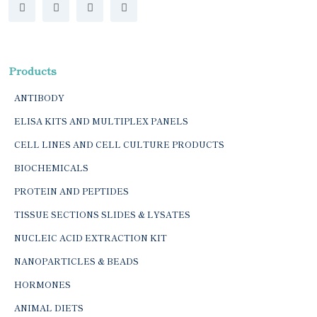
Products
ANTIBODY
ELISA KITS AND MULTIPLEX PANELS
CELL LINES AND CELL CULTURE PRODUCTS
BIOCHEMICALS
PROTEIN AND PEPTIDES
TISSUE SECTIONS SLIDES & LYSATES
NUCLEIC ACID EXTRACTION KIT
NANOPARTICLES & BEADS
HORMONES
ANIMAL DIETS