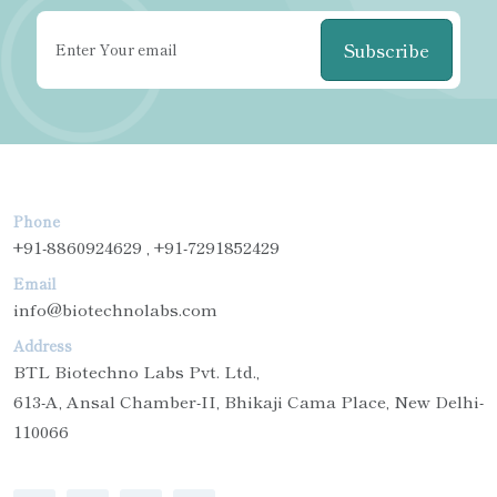
Subscribe
Phone
+91-8860924629 , +91-7291852429
Email
info@biotechnolabs.com
Address
BTL Biotechno Labs Pvt. Ltd.,
613-A, Ansal Chamber-II, Bhikaji Cama Place, New Delhi-
110066