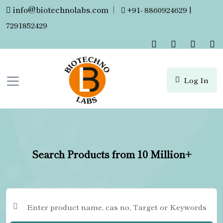
info@biotechnolabs.com
|
+91- 8860924629 |
7291852429
Log In
Search Products from 10 Million+