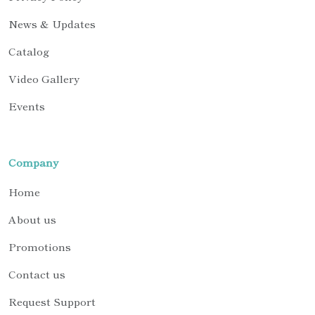
News & Updates
Catalog
Video Gallery
Events
Company
Home
About us
Promotions
Contact us
Request Support