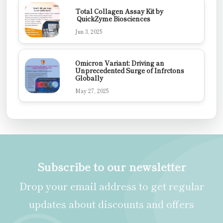
Total Collagen Assay Kit by
QuickZyme Biosciences
Jun 3, 2025
Omicron Variant: Driving an
Unprecedented Surge of Infrctons
Globally
May 27, 2025
Subscribe to our newsletter
Drop your email address to get regular
updates about discounts and offers