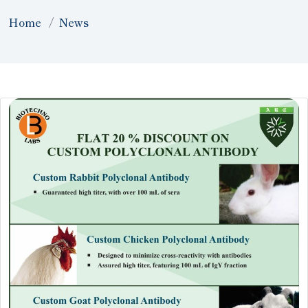
Home
News