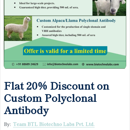
Flat 20% Discount on
Custom Polyclonal
Antibody
By:
Team BTL Biotechno Labs Pvt. Ltd.