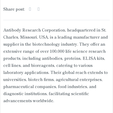
Share post:
Antibody Research Corporation, headquartered in St.
Charles, Missouri, USA, is a leading manufacturer and
supplier in the biotechnology industry. They offer an
extensive range of over 100,000 life science research
products, including antibodies, proteins, ELISA kits,
cell lines, and bioreagents, catering to various
laboratory applications. Their global reach extends to
universities, biotech firms, agricultural enterprises,
pharmaceutical companies, food industries, and
diagnostic institutions, facilitating scientific
advancements worldwide.