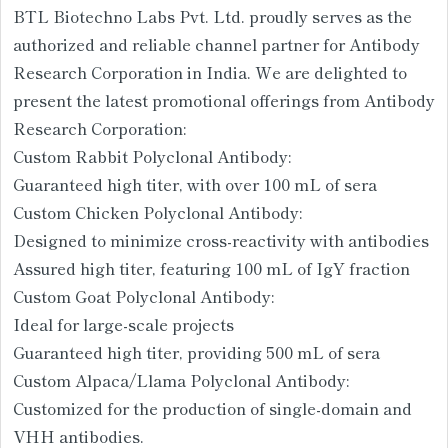
BTL Biotechno Labs Pvt. Ltd. proudly serves as the
authorized and reliable channel partner for Antibody
Research Corporation in India. We are delighted to
present the latest promotional offerings from Antibody
Research Corporation:
Custom Rabbit Polyclonal Antibody:
Guaranteed high titer, with over 100 mL of sera
Custom Chicken Polyclonal Antibody:
Designed to minimize cross-reactivity with antibodies
Assured high titer, featuring 100 mL of IgY fraction
Custom Goat Polyclonal Antibody:
Ideal for large-scale projects
Guaranteed high titer, providing 500 mL of sera
Custom Alpaca/Llama Polyclonal Antibody:
Customized for the production of single-domain and
VHH antibodies.