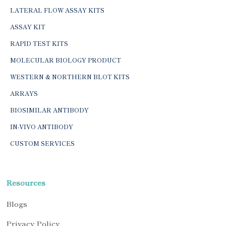
LATERAL FLOW ASSAY KITS
ASSAY KIT
RAPID TEST KITS
MOLECULAR BIOLOGY PRODUCT
WESTERN & NORTHERN BLOT KITS
ARRAYS
BIOSIMILAR ANTIBODY
IN-VIVO ANTIBODY
CUSTOM SERVICES
Resources
Blogs
Privacy Policy