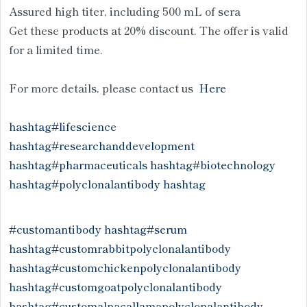
Assured high titer, including 500 mL of sera
Get these products at 20% discount. The offer is valid
for a limited time.
For more details, please contact us
Here
hashtag#lifescience
hashtag#researchanddevelopment
hashtag#pharmaceuticals
hashtag#biotechnology
hashtag#polyclonalantibody
hashtag
#customantibody
hashtag#serum
hashtag#customrabbitpolyclonalantibody
hashtag#customchickenpolyclonalantibody
hashtag#customgoatpolyclonalantibody
hashtag#customalpacallamapolyclonalantibody