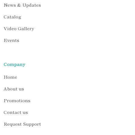
News & Updates
Catalog
Video Gallery
Events
Company
Home
About us
Promotions
Contact us
Request Support