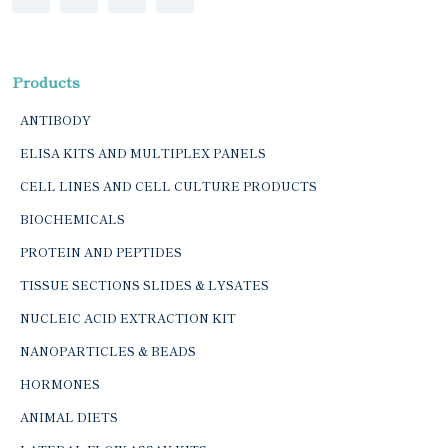
Products
ANTIBODY
ELISA KITS AND MULTIPLEX PANELS
CELL LINES AND CELL CULTURE PRODUCTS
BIOCHEMICALS
PROTEIN AND PEPTIDES
TISSUE SECTIONS SLIDES & LYSATES
NUCLEIC ACID EXTRACTION KIT
NANOPARTICLES & BEADS
HORMONES
ANIMAL DIETS