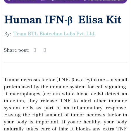
Human IFN-β Elisa Kit
By:
Team BTL Biotechno Labs Pvt. Ltd.
Share post:
Tumor necrosis factor (TNF- β is a cytokine – a small
protein used by the immune system for cell signaling.
If macrophages (certain white blood cells) detect an
infection, they release TNF to alert other immune
system cells as part of an inflammatory response.
Having the right amount of tumor necrosis factor in
your body is important. If you're healthy, your body
naturally takes care of this: It blocks any extra TNF