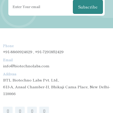
Subscribe
Phone
+91-8860924629 , +91-7291852429
Email
info@biotechnolabs.com
Address
BTL Biotechno Labs Pvt. Ltd.,
613-A, Ansal Chamber-II, Bhikaji Cama Place, New Delhi-
110066