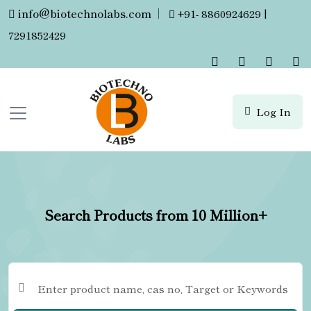
info@biotechnolabs.com
|
+91- 8860924629 |
7291852429
Log In
Search Products from 10 Million+