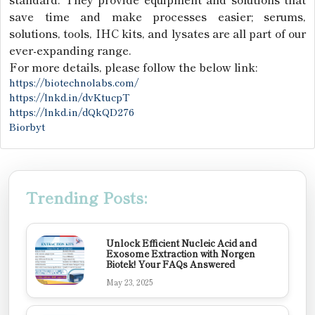
save time and make processes easier; serums,
solutions, tools, IHC kits, and lysates are all part of our
ever-expanding range.
For more details, please follow the below link:
https://biotechnolabs.com/
https://lnkd.in/dvKtucpT
https://lnkd.in/dQkQD276
Biorbyt
Trending Posts:
Unlock Efficient Nucleic Acid and
Exosome Extraction with Norgen
Biotek! Your FAQs Answered
May 23, 2025