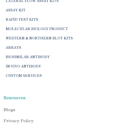
LATERAL FLOW ASSAY KITS
ASSAY KIT
RAPID TEST KITS
MOLECULAR BIOLOGY PRODUCT
WESTERN & NORTHERN BLOT KITS
ARRAYS
BIOSIMILAR ANTIBODY
IN-VIVO ANTIBODY
CUSTOM SERVICES
Resources
Blogs
Privacy Policy