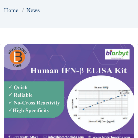
Home
News