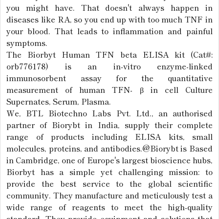
you might have. That doesn't always happen in
diseases like RA, so you end up with too much TNF in
your blood. That leads to inflammation and painful
symptoms.
The Biorbyt Human TFN beta ELISA kit (Cat#:
orb776178) is an in-vitro enzyme-linked
immunosorbent assay for the quantitative
measurement of human TFN- β in cell Culture
Supernates, Serum, Plasma.
We, BTL Biotechno Labs Pvt. Ltd., an authorised
partner of Biorybt in India, supply their complete
range of products including ELISA kits, small
molecules, proteins, and antibodies.@Biorybt is Based
in Cambridge, one of Europe's largest bioscience hubs,
Biorbyt has a simple yet challenging mission: to
provide the best service to the global scientific
community. They manufacture and meticulously test a
wide range of reagents to meet the high-quality
standard. They provide equipment and solutions that