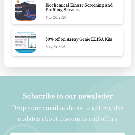
Biochemical Kinase Screening and
Profiling Services
May 26, 2025
50% off on Assay Genie ELISA Kits
May 23, 2025
Subscribe to our newsletter
Drop your email address to get regular
updates about discounts and offers