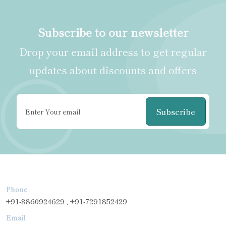
Subscribe to our newsletter
Drop your email address to get regular
updates about discounts and offers
Subscribe
Phone
+91-8860924629 , +91-7291852429
Email