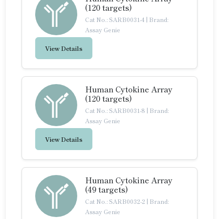
(120 targets)
Cat No.: SARB0031-4
|
Brand:
Assay Genie
View Details
Human Cytokine Array
(120 targets)
Cat No.: SARB0031-8
|
Brand:
Assay Genie
View Details
Human Cytokine Array
(49 targets)
Cat No.: SARB0032-2
|
Brand:
Assay Genie