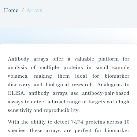
Home
Arrays
Antibody arrays offer a valuable platform for
analysis of multiple proteins in small sample
volumes, making them ideal for biomarker
discovery and biological research. Analogous to
ELISA, antibody arrays use antibody-pair-based
assays to detect a broad range of targets with high
sensitivity and reproducibility.
With the ability to detect 7-274 proteins across 10
species, these arrays are perfect for biomarker