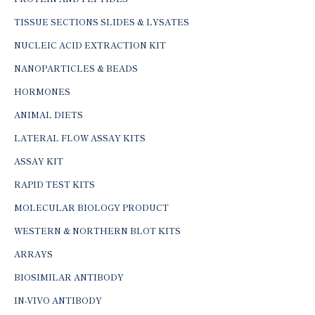
TISSUE SECTIONS SLIDES & LYSATES
NUCLEIC ACID EXTRACTION KIT
NANOPARTICLES & BEADS
HORMONES
ANIMAL DIETS
LATERAL FLOW ASSAY KITS
ASSAY KIT
RAPID TEST KITS
MOLECULAR BIOLOGY PRODUCT
WESTERN & NORTHERN BLOT KITS
ARRAYS
BIOSIMILAR ANTIBODY
IN-VIVO ANTIBODY