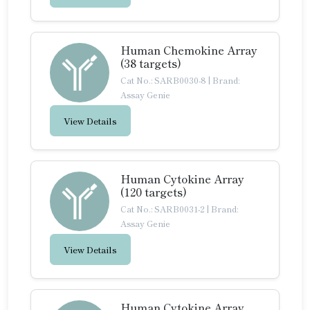
Human Chemokine Array
(38 targets)
Cat No.: SARB0030-8
|
Brand:
Assay Genie
View Details
Human Cytokine Array
(120 targets)
Cat No.: SARB0031-2
|
Brand:
Assay Genie
View Details
Human Cytokine Array