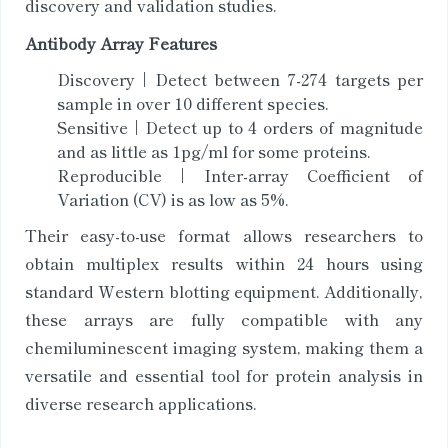
discovery and validation studies.
Antibody Array Features
Discovery | Detect between 7-274 targets per
sample in over 10 different species.
Sensitive | Detect up to 4 orders of magnitude
and as little as 1pg/ml for some proteins.
Reproducible | Inter-array Coefficient of
Variation (CV) is as low as 5%.
Their easy-to-use format allows researchers to
obtain multiplex results within 24 hours using
standard Western blotting equipment. Additionally,
these arrays are fully compatible with any
chemiluminescent imaging system, making them a
versatile and essential tool for protein analysis in
diverse research applications.