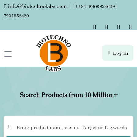
info@biotechnolabs.com
|
+91- 8860924629 |
7291852429
Log In
Search Products from 10 Million+