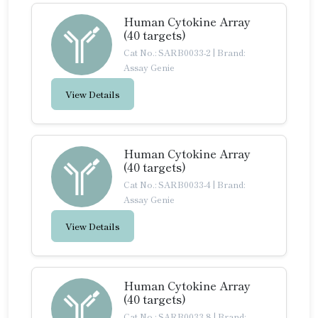
Human Cytokine Array
(40 targets)
Cat No.: SARB0033-2
|
Brand:
Assay Genie
View Details
Human Cytokine Array
(40 targets)
Cat No.: SARB0033-4
|
Brand:
Assay Genie
View Details
Human Cytokine Array
(40 targets)
Cat No.: SARB0033-8
|
Brand: