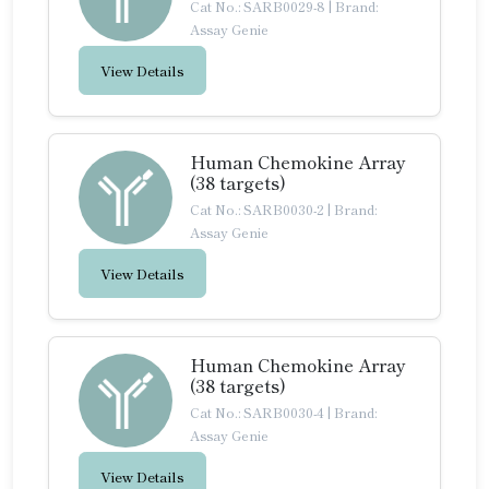
Cat No.: SARB0029-8
|
Brand:
Assay Genie
View Details
Human Chemokine Array
(38 targets)
Cat No.: SARB0030-2
|
Brand:
Assay Genie
View Details
Human Chemokine Array
(38 targets)
Cat No.: SARB0030-4
|
Brand:
Assay Genie
View Details