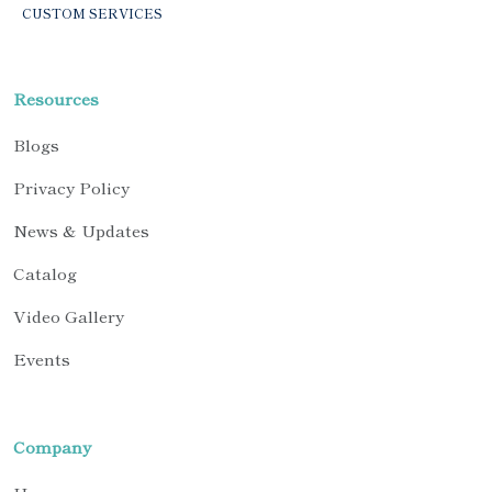
CUSTOM SERVICES
Resources
Blogs
Privacy Policy
News & Updates
Catalog
Video Gallery
Events
Company