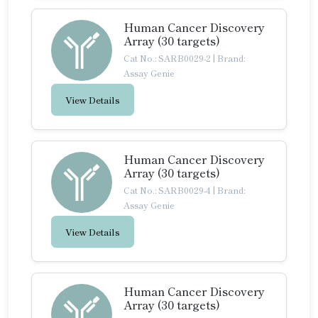
Human Cancer Discovery
Array (30 targets)
Cat No.: SARB0029-2
|
Brand:
Assay Genie
View Details
Human Cancer Discovery
Array (30 targets)
Cat No.: SARB0029-4
|
Brand:
Assay Genie
View Details
Human Cancer Discovery
Array (30 targets)