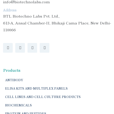
info@biotechnolabs.com
Address
BTL Biotechno Labs Pvt. Ltd.,
613-A, Ansal Chamber-II, Bhikaji Cama Place, New Delhi-
110066
Products
ANTIBODY
ELISA KITS AND MULTIPLEX PANELS
CELL LINES AND CELL CULTURE PRODUCTS
BIOCHEMICALS
PROTEIN AND PEPTIDES