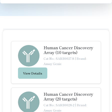
Human Cancer Discovery
Array (10 targets)
Cat No.: SARB0027-8
|
Brand:
Assay Genie
View Details
Human Cancer Discovery
Array (20 targets)
Cat No.: SARB0028-2
|
Brand:
Assay Genie