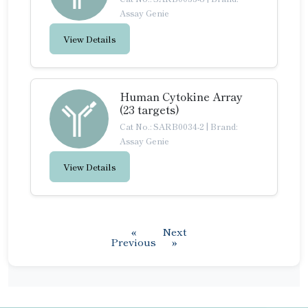
Assay Genie
View Details
Human Cytokine Array
(23 targets)
Cat No.: SARB0034-2
|
Brand:
Assay Genie
View Details
«
Next
Previous
»