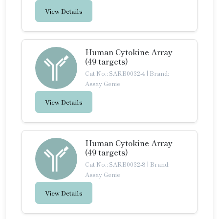
View Details
Human Cytokine Array
(49 targets)
Cat No.: SARB0032-4
|
Brand:
Assay Genie
View Details
Human Cytokine Array
(49 targets)
Cat No.: SARB0032-8
|
Brand:
Assay Genie
View Details