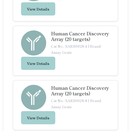
View Details
Human Cancer Discovery
Array (20 targets)
Cat No.: SARB0028-4
|
Brand:
Assay Genie
View Details
Human Cancer Discovery
Array (20 targets)
Cat No.: SARB0028-8
|
Brand:
Assay Genie
View Details